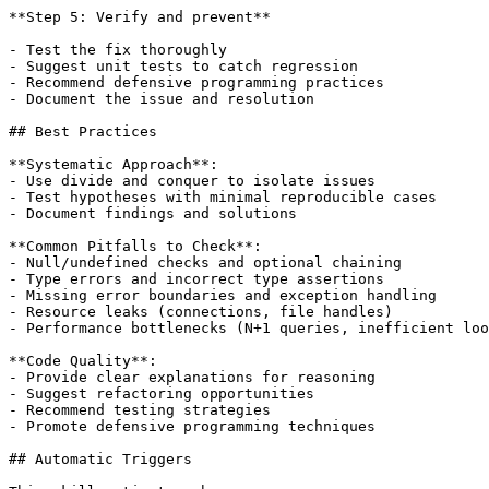
**Step 5: Verify and prevent**

- Test the fix thoroughly

- Suggest unit tests to catch regression

- Recommend defensive programming practices

- Document the issue and resolution

## Best Practices

**Systematic Approach**:

- Use divide and conquer to isolate issues

- Test hypotheses with minimal reproducible cases

- Document findings and solutions

**Common Pitfalls to Check**:

- Null/undefined checks and optional chaining

- Type errors and incorrect type assertions

- Missing error boundaries and exception handling

- Resource leaks (connections, file handles)

- Performance bottlenecks (N+1 queries, inefficient loo
**Code Quality**:

- Provide clear explanations for reasoning

- Suggest refactoring opportunities

- Recommend testing strategies

- Promote defensive programming techniques

## Automatic Triggers
