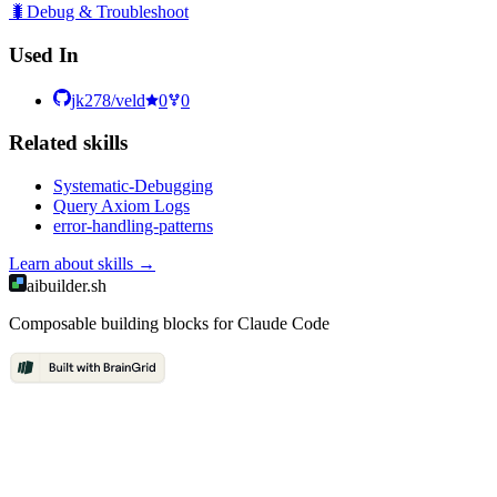
🐛
Debug & Troubleshoot
Used In
jk278/veld
0
0
Related
skill
s
Systematic-Debugging
Query Axiom Logs
error-handling-patterns
Learn about
skills
→
aibuilder.sh
Composable building blocks for Claude Code