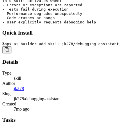
This skill activates when:

- Errors or exceptions are reported

- Tests fail during execution

- Performance degrades unexpectedly

- Code crashes or hangs

- User explicitly requests debugging help
Quick Install
$
npx ai-builder add skill jk278/debugging-assistant
Details
Type
skill
Author
jk278
Slug
jk278/debugging-assistant
Created
7mo ago
Tasks