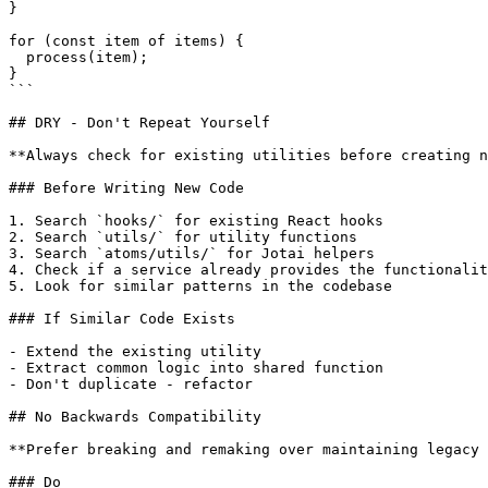
}

for (const item of items) {

  process(item);

}

```

## DRY - Don't Repeat Yourself

**Always check for existing utilities before creating n
### Before Writing New Code

1. Search `hooks/` for existing React hooks

2. Search `utils/` for utility functions

3. Search `atoms/utils/` for Jotai helpers

4. Check if a service already provides the functionalit
5. Look for similar patterns in the codebase

### If Similar Code Exists

- Extend the existing utility

- Extract common logic into shared function

- Don't duplicate - refactor

## No Backwards Compatibility

**Prefer breaking and remaking over maintaining legacy 
### Do
