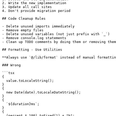
2. Write the new implementation

3. Update all call sites

4. Don't provide migration period

## Code Cleanup Rules

- Delete unused imports immediately

- Remove empty files

- Delete unused variables (not just prefix with `_`)

- Remove console.log statements

- Clean up TODO comments by doing them or removing them

## Formatting - Use Utilities

**Always use `@/lib/format` instead of manual formattin
### Wrong

```tsx

{

  value.toLocaleString();

}

{

  new Date(date).toLocaleDateString();

}

{

  `${duration}ms`;

}

{

  (percent * 100).toFixed(1) + "%";
