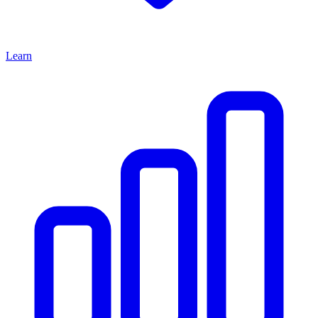
Learn