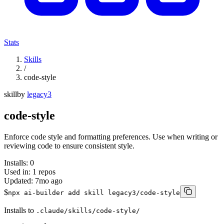
Stats
Skills
/
code-style
skill
by
legacy3
code-style
Enforce code style and formatting preferences. Use when writing or
reviewing code to ensure consistent style.
Installs:
0
Used in:
1
repos
Updated:
7mo ago
$
npx ai-builder add skill legacy3/code-style
Installs to
.claude/skills/code-style/