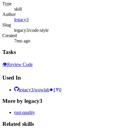
Type
skill
Author
legacy3
Slug
legacy3/code-style
Created
7mo ago
Tasks
👁️
Review Code
Used In
legacy3/wowlab
1
0
More by
legacy3
rust-quality
Related
skill
s