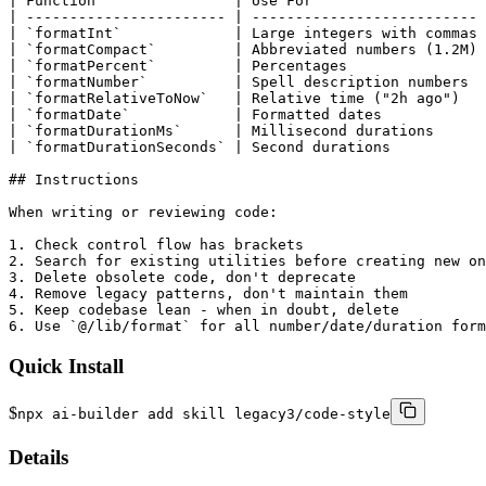
| Function                | Use For                    
| ----------------------- | -------------------------- 
| `formatInt`             | Large integers with commas 
| `formatCompact`         | Abbreviated numbers (1.2M) 
| `formatPercent`         | Percentages                
| `formatNumber`          | Spell description numbers  
| `formatRelativeToNow`   | Relative time ("2h ago")   
| `formatDate`            | Formatted dates            
| `formatDurationMs`      | Millisecond durations      
| `formatDurationSeconds` | Second durations           
## Instructions

When writing or reviewing code:

1. Check control flow has brackets

2. Search for existing utilities before creating new on
3. Delete obsolete code, don't deprecate

4. Remove legacy patterns, don't maintain them

5. Keep codebase lean - when in doubt, delete

6. Use `@/lib/format` for all number/date/duration form
Quick Install
$
npx ai-builder add skill legacy3/code-style
Details