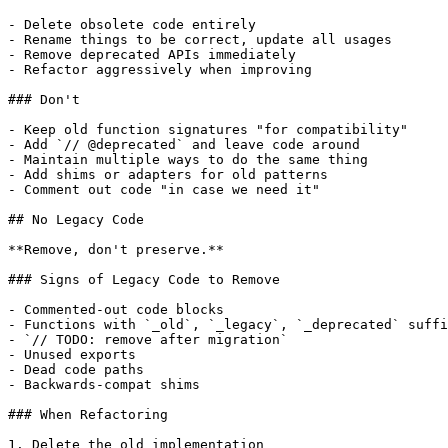
- Delete obsolete code entirely

- Rename things to be correct, update all usages

- Remove deprecated APIs immediately

- Refactor aggressively when improving

### Don't

- Keep old function signatures "for compatibility"

- Add `// @deprecated` and leave code around

- Maintain multiple ways to do the same thing

- Add shims or adapters for old patterns

- Comment out code "in case we need it"

## No Legacy Code

**Remove, don't preserve.**

### Signs of Legacy Code to Remove

- Commented-out code blocks

- Functions with `_old`, `_legacy`, `_deprecated` suffi
- `// TODO: remove after migration`

- Unused exports

- Dead code paths

- Backwards-compat shims

### When Refactoring

1. Delete the old implementation
