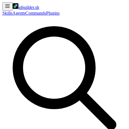
aibuilder.sh
Skills
Agents
Commands
Plugins