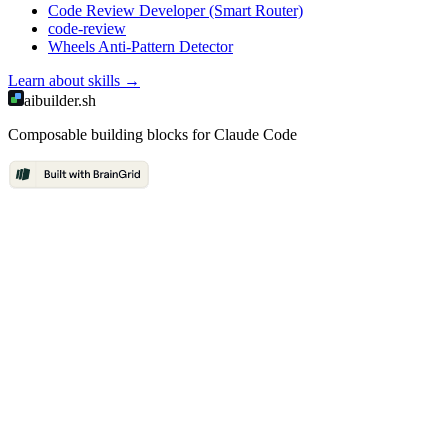
Code Review Developer (Smart Router)
code-review
Wheels Anti-Pattern Detector
Learn about
skills
→
aibuilder.sh
Composable building blocks for Claude Code