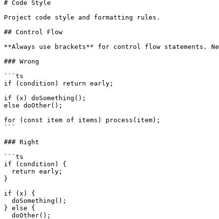
# Code Style

Project code style and formatting rules.

## Control Flow

**Always use brackets** for control flow statements. Ne
### Wrong

```ts

if (condition) return early;

if (x) doSomething();

else doOther();

for (const item of items) process(item);

```

### Right

```ts

if (condition) {

  return early;

}

if (x) {

  doSomething();

} else {

  doOther();
