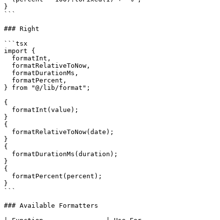
}

```

### Right

```tsx

import {

  formatInt,

  formatRelativeToNow,

  formatDurationMs,

  formatPercent,

} from "@/lib/format";

{

  formatInt(value);

}

{

  formatRelativeToNow(date);

}

{

  formatDurationMs(duration);

}

{

  formatPercent(percent);

}

```

### Available Formatters
