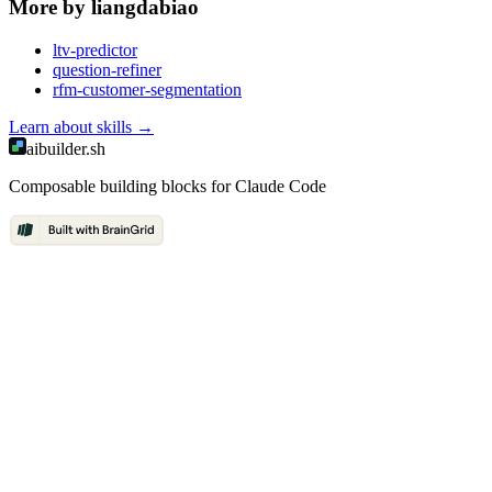
More by
liangdabiao
ltv-predictor
question-refiner
rfm-customer-segmentation
Learn about
skills
→
aibuilder.sh
Composable building blocks for Claude Code