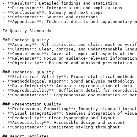
- **Results**: Detailed findings and statistics

- **Discussion**: Interpretation and implications

- **Conclusions**: Summary and next steps

- **References**: Sources and citations

- **Appendices**: Technical details and supplementary m
## Quality Standards

### Content Quality

- **Accuracy**: All statistics and claims must be verif
- **Clarity**: Clear, concise, and understandable langu
- **Completeness**: Cover all important aspects of the 
- **Relevance**: Focus on audience-relevant information

- **Objectivity**: Balanced and unbiased presentation

### Technical Quality

- **Statistical Validity**: Proper statistical methods 
- **Methodological Rigor**: Sound analysis methodology

- **Data Integrity**: Accurate representation of data

- **Reproducibility**: Sufficient detail for reproducti
- **Documentation**: Comprehensive documentation of met
### Presentation Quality

- **Professional Formatting**: Industry-standard format
- **Visual Integration**: Seamless integration of visua
- **Readability**: Clear typography and layout

- **Accessibility**: Accessible design and content

- **Consistency**: Consistent styling throughout

## Report Templates
