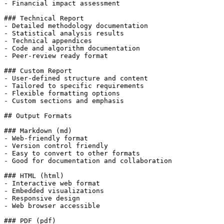
- Financial impact assessment

### Technical Report

- Detailed methodology documentation

- Statistical analysis results

- Technical appendices

- Code and algorithm documentation

- Peer-review ready format

### Custom Report

- User-defined structure and content

- Tailored to specific requirements

- Flexible formatting options

- Custom sections and emphasis

## Output Formats

### Markdown (md)

- Web-friendly format

- Version control friendly

- Easy to convert to other formats

- Good for documentation and collaboration

### HTML (html)

- Interactive web format

- Embedded visualizations

- Responsive design

- Web browser accessible

### PDF (pdf)
