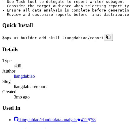
- Use Task tool to delegate to report-writer subagent

- Consider the target audience when selecting report ty
- Ensure all data analysis is complete before generatin
- Review and customize reports before final distributio
Quick Install
$
npx ai-builder add skill liangdabiao/report
Details
Type
skill
Author
liangdabiao
Slug
liangdabiao/report
Created
3mo ago
Used In
liangdabiao/claude-data-analysis
412
58