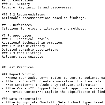
## 5. Conclusions

### 5.1 Summary

Recap of key insights and discoveries.

### 5.2 Recommendations

Actionable recommendations based on findings.

## 6. References

Citations to relevant literature and methods.

## 7. Appendices

### 7.1 Technical Details

Additional technical information.

### 7.2 Data Dictionary

Detailed variable descriptions.

### 7.3 Code Listings

Relevant code snippets.

```

## Best Practices

### Report Writing

- **Know Your Audience**: Tailor content to audience ex
- **Tell a Story**: Create a narrative flow from data t
- **Be Concise**: Include only relevant information

- **Use Visuals**: Support text with appropriate visual
- **Provide Context**: Explain the significance of find
### Data Presentation

- **Use Appropriate Charts**: Select chart types based 