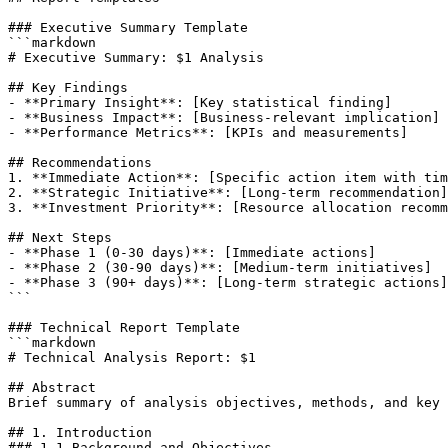
### Executive Summary Template

```markdown

# Executive Summary: $1 Analysis

## Key Findings

- **Primary Insight**: [Key statistical finding]

- **Business Impact**: [Business-relevant implication]

- **Performance Metrics**: [KPIs and measurements]

## Recommendations

1. **Immediate Action**: [Specific action item with tim
2. **Strategic Initiative**: [Long-term recommendation]

3. **Investment Priority**: [Resource allocation recomm
## Next Steps

- **Phase 1 (0-30 days)**: [Immediate actions]

- **Phase 2 (30-90 days)**: [Medium-term initiatives]

- **Phase 3 (90+ days)**: [Long-term strategic actions]

```

### Technical Report Template

```markdown

# Technical Analysis Report: $1

## Abstract

Brief summary of analysis objectives, methods, and key 
## 1. Introduction

### 1.1 Background and Objectives
