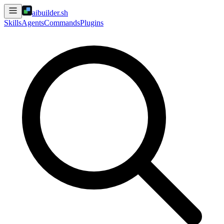
aibuilder.sh
Skills
Agents
Commands
Plugins