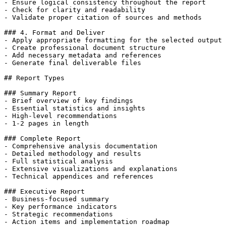
- Ensure logical consistency throughout the report

- Check for clarity and readability

- Validate proper citation of sources and methods

### 4. Format and Deliver

- Apply appropriate formatting for the selected output 
- Create professional document structure

- Add necessary metadata and references

- Generate final deliverable files

## Report Types

### Summary Report

- Brief overview of key findings

- Essential statistics and insights

- High-level recommendations

- 1-2 pages in length

### Complete Report

- Comprehensive analysis documentation

- Detailed methodology and results

- Full statistical analysis

- Extensive visualizations and explanations

- Technical appendices and references

### Executive Report

- Business-focused summary

- Key performance indicators

- Strategic recommendations

- Action items and implementation roadmap
