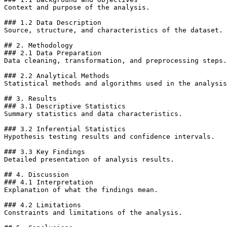
Context and purpose of the analysis.

### 1.2 Data Description

Source, structure, and characteristics of the dataset.

## 2. Methodology

### 2.1 Data Preparation

Data cleaning, transformation, and preprocessing steps.

### 2.2 Analytical Methods

Statistical methods and algorithms used in the analysis
## 3. Results

### 3.1 Descriptive Statistics

Summary statistics and data characteristics.

### 3.2 Inferential Statistics

Hypothesis testing results and confidence intervals.

### 3.3 Key Findings

Detailed presentation of analysis results.

## 4. Discussion

### 4.1 Interpretation

Explanation of what the findings mean.

### 4.2 Limitations

Constraints and limitations of the analysis.
