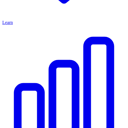
Learn