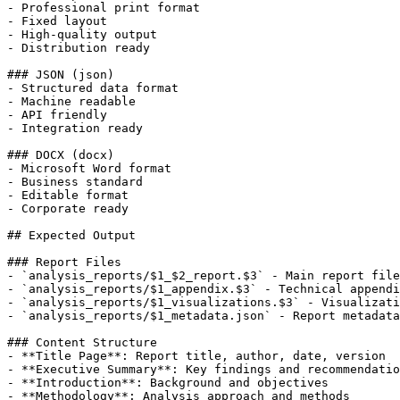
- Professional print format

- Fixed layout

- High-quality output

- Distribution ready

### JSON (json)

- Structured data format

- Machine readable

- API friendly

- Integration ready

### DOCX (docx)

- Microsoft Word format

- Business standard

- Editable format

- Corporate ready

## Expected Output

### Report Files

- `analysis_reports/$1_$2_report.$3` - Main report file

- `analysis_reports/$1_appendix.$3` - Technical appendi
- `analysis_reports/$1_visualizations.$3` - Visualizati
- `analysis_reports/$1_metadata.json` - Report metadata

### Content Structure

- **Title Page**: Report title, author, date, version

- **Executive Summary**: Key findings and recommendatio
- **Introduction**: Background and objectives

- **Methodology**: Analysis approach and methods
