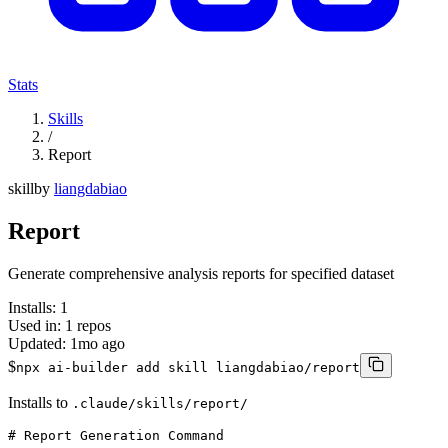
Stats
Skills
/
Report
skill
by
liangdabiao
Report
Generate comprehensive analysis reports for specified dataset
Installs:
1
Used in:
1
repos
Updated:
1mo ago
$
npx ai-builder add skill liangdabiao/report
Installs to
.claude/skills/report/
# Report Generation Command
