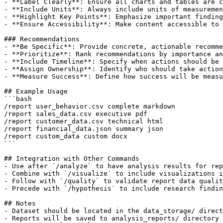
- **Label Clearly**: Ensure all charts and tables are c
- **Include Units**: Always include units of measuremen
- **Highlight Key Points**: Emphasize important finding
- **Ensure Accessibility**: Make content accessible to 
### Recommendations

- **Be Specific**: Provide concrete, actionable recomme
- **Prioritize**: Rank recommendations by importance an
- **Include Timeline**: Specify when actions should be 
- **Assign Ownership**: Identify who should take action

- **Measure Success**: Define how success will be measu
## Example Usage

```bash

/report user_behavior.csv complete markdown

/report sales_data.csv executive pdf

/report customer_data.csv technical html

/report financial_data.json summary json

/report custom_data custom docx

```

## Integration with Other Commands

- Use after `/analyze` to have analysis results for rep
- Combine with `/visualize` to include visualizations i
- Follow with `/quality` to validate report data qualit
- Precede with `/hypothesis` to include research findin
## Notes

- Dataset should be located in the data_storage/ direct
- Reports will be saved to analysis_reports/ directory
