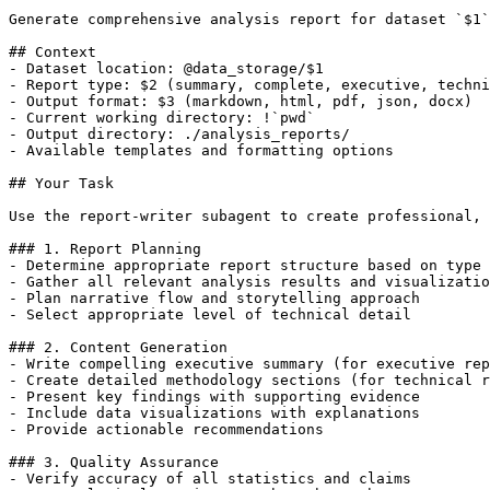
Generate comprehensive analysis report for dataset `$1`
## Context

- Dataset location: @data_storage/$1

- Report type: $2 (summary, complete, executive, techni
- Output format: $3 (markdown, html, pdf, json, docx)

- Current working directory: !`pwd`

- Output directory: ./analysis_reports/

- Available templates and formatting options

## Your Task

Use the report-writer subagent to create professional, 
### 1. Report Planning

- Determine appropriate report structure based on type 
- Gather all relevant analysis results and visualizatio
- Plan narrative flow and storytelling approach

- Select appropriate level of technical detail

### 2. Content Generation

- Write compelling executive summary (for executive rep
- Create detailed methodology sections (for technical r
- Present key findings with supporting evidence

- Include data visualizations with explanations

- Provide actionable recommendations

### 3. Quality Assurance

- Verify accuracy of all statistics and claims
