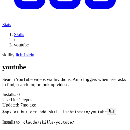
Stats
Skills
/
youtube
skill
by
licht1stein
youtube
Search YouTube videos via Invidious. Auto-triggers when user asks
to find, search for, or look up videos.
Installs:
0
Used in:
1
repos
Updated:
7mo ago
$
npx ai-builder add skill licht1stein/youtube
Installs to
.claude/skills/youtube/