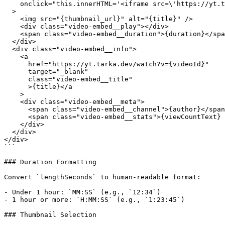
    onclick="this.innerHTML='<iframe src=\'https://yt.t
  >

    <img src="{thumbnail_url}" alt="{title}" />

    <div class="video-embed__play"></div>

    <span class="video-embed__duration">{duration}</spa
  </div>

  <div class="video-embed__info">

    <a

      href="https://yt.tarka.dev/watch?v={videoId}"

      target="_blank"

      class="video-embed__title"

      >{title}</a

    >

    <div class="video-embed__meta">

      <span class="video-embed__channel">{author}</span
      <span class="video-embed__stats">{viewCountText} 
    </div>

  </div>

</div>

```

### Duration Formatting

Convert `lengthSeconds` to human-readable format:

- Under 1 hour: `MM:SS` (e.g., `12:34`)

- 1 hour or more: `H:MM:SS` (e.g., `1:23:45`)

### Thumbnail Selection
