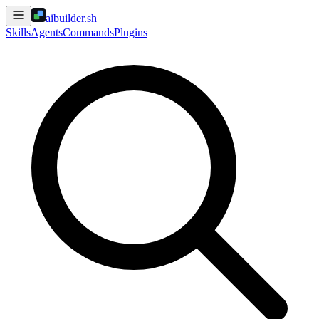
aibuilder.sh
Skills
Agents
Commands
Plugins