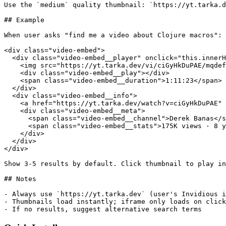
Use the `medium` quality thumbnail: `https://yt.tarka.d
## Example

When user asks "find me a video about Clojure macros":

<div class="video-embed">

  <div class="video-embed__player" onclick="this.innerH
    <img src="https://yt.tarka.dev/vi/ciGyHkDuPAE/mqdef
    <div class="video-embed__play"></div>

    <span class="video-embed__duration">1:11:23</span>

  </div>

  <div class="video-embed__info">

    <a href="https://yt.tarka.dev/watch?v=ciGyHkDuPAE" 
    <div class="video-embed__meta">

      <span class="video-embed__channel">Derek Banas</s
      <span class="video-embed__stats">175K views · 8 y
    </div>

  </div>

</div>

Show 3-5 results by default. Click thumbnail to play in
## Notes

- Always use `https://yt.tarka.dev` (user's Invidious i
- Thumbnails load instantly; iframe only loads on click

- If no results, suggest alternative search terms