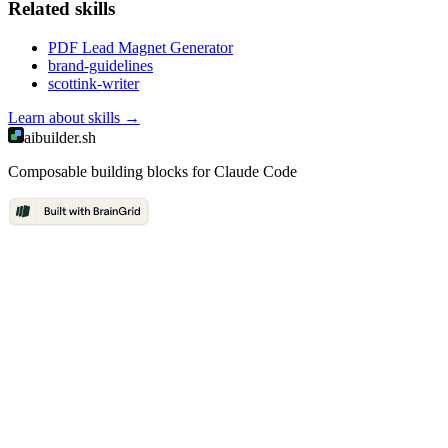
Related
skill
s
PDF Lead Magnet Generator
brand-guidelines
scottink-writer
Learn about
skills
→
aibuilder.sh
Composable building blocks for Claude Code