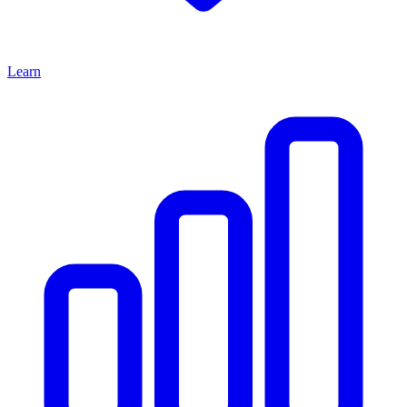
Learn