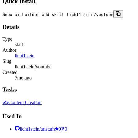
Quick Install
$
npx ai-builder add skill licht1stein/youtube
Details
Type
skill
Author
licht1stein
Slug
licht1stein/youtube
Created
7mo ago
Tasks
✍️
Content Creation
Used In
licht1stein/aristarh
0
0