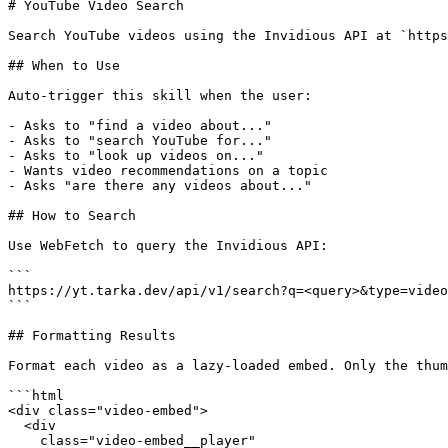
# YouTube Video Search

Search YouTube videos using the Invidious API at `https
## When to Use

Auto-trigger this skill when the user:

- Asks to "find a video about..."

- Asks to "search YouTube for..."

- Asks to "look up videos on..."

- Wants video recommendations on a topic

- Asks "are there any videos about..."

## How to Search

Use WebFetch to query the Invidious API:

```

https://yt.tarka.dev/api/v1/search?q=<query>&type=video

```

## Formatting Results

Format each video as a lazy-loaded embed. Only the thum
```html

<div class="video-embed">

  <div

    class="video-embed__player"
