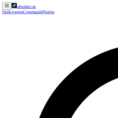
aibuilder.sh
Skills
Agents
Commands
Plugins