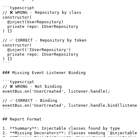
```typescript

// ❌ WRONG - Repository by class

constructor(

  @inject(UserRepository)

  private repo: IUserRepository

) {}

// ✅ CORRECT - Repository by token

constructor(

  @inject('IUserRepository')

  private repo: IUserRepository

) {}

```

### Missing Event Listener Binding

```typescript

// ❌ WRONG - Not binding

eventBus.on('UserCreated', listener.handle);

// ✅ CORRECT - Binding

eventBus.on('UserCreated', listener.handle.bind(listene
```

## Report Format

1. **Summary**: Injectable classes found by type

2. **Missing Decorators**: Classes needing `@injectable