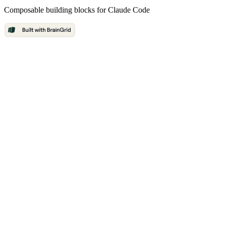
Composable building blocks for Claude Code