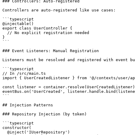
### Controllers: Auto-registered

Controllers are auto-registered like use cases:

```typescript

@injectable()

export class UserController {

  // No explicit registration needed

}

```

### Event Listeners: Manual Registration

Listeners must be resolved and registered with event bu
```typescript

// In /src/main.ts

import { UserCreatedListener } from '@/contexts/user/ap
const listener = container.resolve(UserCreatedListener)
eventBus.on('UserCreated', listener.handle.bind(listene
```

## Injection Patterns

### Repository Injection (by token)

```typescript

constructor(

  @inject('IUserRepository')
