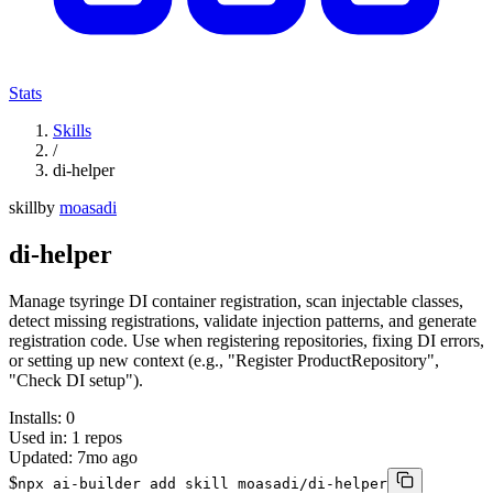
Stats
Skills
/
di-helper
skill
by
moasadi
di-helper
Manage tsyringe DI container registration, scan injectable classes,
detect missing registrations, validate injection patterns, and generate
registration code. Use when registering repositories, fixing DI errors,
or setting up new context (e.g., "Register ProductRepository",
"Check DI setup").
Installs:
0
Used in:
1
repos
Updated:
7mo ago
$
npx ai-builder add skill moasadi/di-helper