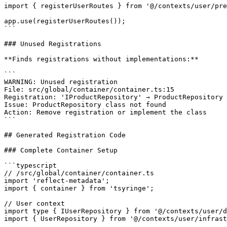
import { registerUserRoutes } from '@/contexts/user/pre
app.use(registerUserRoutes());

```

### Unused Registrations

**Finds registrations without implementations:**

```

WARNING: Unused registration

File: src/global/container/container.ts:15

Registration: 'IProductRepository' → ProductRepository

Issue: ProductRepository class not found

Action: Remove registration or implement the class

```

## Generated Registration Code

### Complete Container Setup

```typescript

// /src/global/container/container.ts

import 'reflect-metadata';

import { container } from 'tsyringe';

// User context

import type { IUserRepository } from '@/contexts/user/d
import { UserRepository } from '@/contexts/user/infrast