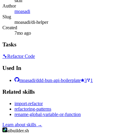
skill
Author
moasadi
Slug
moasadi/di-helper
Created
7mo ago
Tasks
🔧
Refactor Code
Used In
moasadi/ddd-bun-api-boilerplate
3
1
Related
skill
s
import-refactor
refactoring-patterns
rename-global-variable-or-function
Learn about
skills
→
aibuilder.sh