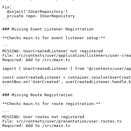
Fix:

  @inject('IUserRepository')

  private repo: IUserRepository

```

### Missing Event Listener Registration

**Checks main.ts for event listener setup:**

```

MISSING: UserCreatedListener not registered

File: src/contexts/user/application/listeners/user-crea
Required: Add to /src/main.ts

import { UserCreatedListener } from '@/contexts/user/ap
const userCreatedListener = container.resolve(UserCreat
eventBus.on('UserCreated', userCreatedListener.handle.b
```

### Missing Route Registration

**Checks main.ts for route registration:**

```

MISSING: User routes not registered

File: src/contexts/user/presentation/user.routes.ts

Required: Add to /src/main.ts
