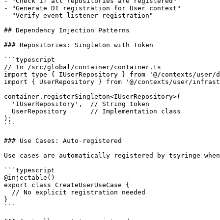
- "Check if all repositories are registered"

- "Generate DI registration for User context"

- "Verify event listener registration"

## Dependency Injection Patterns

### Repositories: Singleton with Token

```typescript

// In /src/global/container/container.ts

import type { IUserRepository } from '@/contexts/user/d
import { UserRepository } from '@/contexts/user/infrast
container.registerSingleton<IUserRepository>(

  'IUserRepository',  // String token

  UserRepository      // Implementation class

);

```

### Use Cases: Auto-registered

Use cases are automatically registered by tsyringe when
```typescript

@injectable()

export class CreateUserUseCase {

  // No explicit registration needed

}

```
