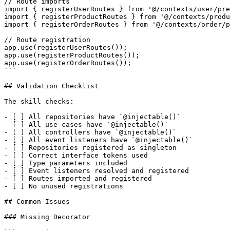
// Route imports

import { registerUserRoutes } from '@/contexts/user/pre
import { registerProductRoutes } from '@/contexts/produ
import { registerOrderRoutes } from '@/contexts/order/p
// Route registration

app.use(registerUserRoutes());

app.use(registerProductRoutes());

app.use(registerOrderRoutes());

```

## Validation Checklist

The skill checks:

- [ ] All repositories have `@injectable()`

- [ ] All use cases have `@injectable()`

- [ ] All controllers have `@injectable()`

- [ ] All event listeners have `@injectable()`

- [ ] Repositories registered as singleton

- [ ] Correct interface tokens used

- [ ] Type parameters included

- [ ] Event listeners resolved and registered

- [ ] Routes imported and registered

- [ ] No unused registrations

## Common Issues

### Missing Decorator
