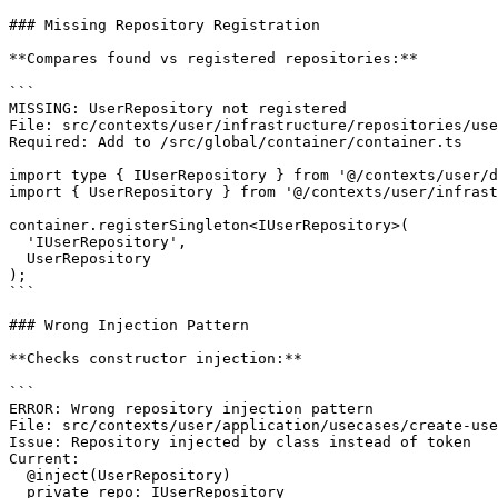
### Missing Repository Registration

**Compares found vs registered repositories:**

```

MISSING: UserRepository not registered

File: src/contexts/user/infrastructure/repositories/use
Required: Add to /src/global/container/container.ts

import type { IUserRepository } from '@/contexts/user/d
import { UserRepository } from '@/contexts/user/infrast
container.registerSingleton<IUserRepository>(

  'IUserRepository',

  UserRepository

);

```

### Wrong Injection Pattern

**Checks constructor injection:**

```

ERROR: Wrong repository injection pattern

File: src/contexts/user/application/usecases/create-use
Issue: Repository injected by class instead of token

Current:

  @inject(UserRepository)

  private repo: IUserRepository
