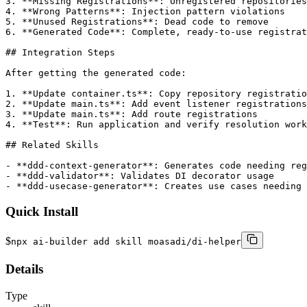
3. **Missing Registrations**: Unregistered repositories

4. **Wrong Patterns**: Injection pattern violations

5. **Unused Registrations**: Dead code to remove

6. **Generated Code**: Complete, ready-to-use registrat
## Integration Steps

After getting the generated code:

1. **Update container.ts**: Copy repository registratio
2. **Update main.ts**: Add event listener registrations

3. **Update main.ts**: Add route registrations

4. **Test**: Run application and verify resolution work
## Related Skills

- **ddd-context-generator**: Generates code needing reg
- **ddd-validator**: Validates DI decorator usage

- **ddd-usecase-generator**: Creates use cases needing 
Quick Install
$
npx ai-builder add skill moasadi/di-helper
Details
Type