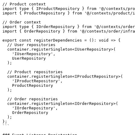
// Product context

import type { IProductRepository } from '@/contexts/pro
import { ProductRepository } from '@/contexts/product/i
// Order context

import type { IOrderRepository } from '@/contexts/order
import { OrderRepository } from '@/contexts/order/infra
export const registerDependencies = (): void => {

  // User repositories

  container.registerSingleton<IUserRepository>(

    'IUserRepository',

    UserRepository

  );

  // Product repositories

  container.registerSingleton<IProductRepository>(

    'IProductRepository',

    ProductRepository

  );

  // Order repositories

  container.registerSingleton<IOrderRepository>(

    'IOrderRepository',

    OrderRepository

  );

};

```
