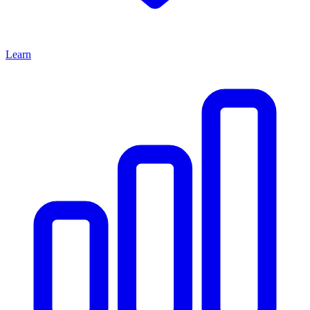
Learn