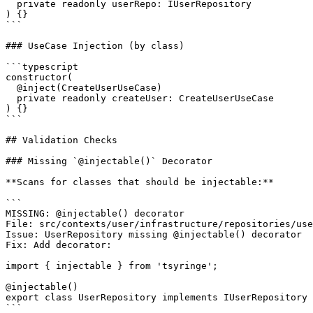
  private readonly userRepo: IUserRepository

) {}

```

### UseCase Injection (by class)

```typescript

constructor(

  @inject(CreateUserUseCase)

  private readonly createUser: CreateUserUseCase

) {}

```

## Validation Checks

### Missing `@injectable()` Decorator

**Scans for classes that should be injectable:**

```

MISSING: @injectable() decorator

File: src/contexts/user/infrastructure/repositories/use
Issue: UserRepository missing @injectable() decorator

Fix: Add decorator:

import { injectable } from 'tsyringe';

@injectable()

export class UserRepository implements IUserRepository 
```
