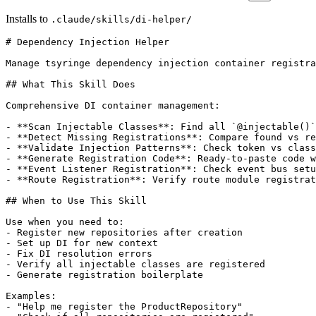
Installs to
.claude/skills/di-helper/
# Dependency Injection Helper

Manage tsyringe dependency injection container registra
## What This Skill Does

Comprehensive DI container management:

- **Scan Injectable Classes**: Find all `@injectable()`
- **Detect Missing Registrations**: Compare found vs re
- **Validate Injection Patterns**: Check token vs class
- **Generate Registration Code**: Ready-to-paste code w
- **Event Listener Registration**: Check event bus setu
- **Route Registration**: Verify route module registrat
## When to Use This Skill

Use when you need to:

- Register new repositories after creation

- Set up DI for new context

- Fix DI resolution errors

- Verify all injectable classes are registered

- Generate registration boilerplate

Examples:

- "Help me register the ProductRepository"
