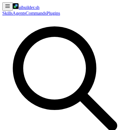
aibuilder.sh
Skills
Agents
Commands
Plugins