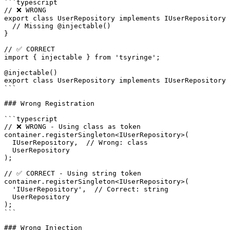
```typescript

// ❌ WRONG

export class UserRepository implements IUserRepository 
  // Missing @injectable()

}

// ✅ CORRECT

import { injectable } from 'tsyringe';

@injectable()

export class UserRepository implements IUserRepository 
```

### Wrong Registration

```typescript

// ❌ WRONG - Using class as token

container.registerSingleton<IUserRepository>(

  IUserRepository,  // Wrong: class

  UserRepository

);

// ✅ CORRECT - Using string token

container.registerSingleton<IUserRepository>(

  'IUserRepository',  // Correct: string

  UserRepository

);

```

### Wrong Injection
