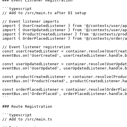
### Event Listener Registration

```typescript

// Add to /src/main.ts after DI setup

// Event listener imports

import { UserCreatedListener } from '@/contexts/user/ap
import { UserUpdatedListener } from '@/contexts/user/ap
import { ProductCreatedListener } from '@/contexts/prod
import { OrderPlacedListener } from '@/contexts/order/a
// Event listener registration

const userCreatedListener = container.resolve(UserCreat
eventBus.on('UserCreated', userCreatedListener.handle.b
const userUpdatedListener = container.resolve(UserUpdat
eventBus.on('UserUpdated', userUpdatedListener.handle.b
const productCreatedListener = container.resolve(Produc
eventBus.on('ProductCreated', productCreatedListener.ha
const orderPlacedListener = container.resolve(OrderPlac
eventBus.on('OrderPlaced', orderPlacedListener.handle.b
```

### Route Registration

```typescript

// Add to /src/main.ts
