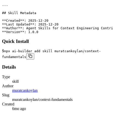
Quick Install
$
npx ai-builder add skill muratcankoylan/context-
fundamentals
Details
Type
skill
Author
muratcankoylan
Slug
muratcankoylan/context-fundamentals
Created
6mo ago