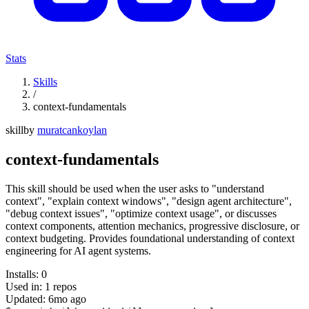
Stats
Skills
/
context-fundamentals
skill
by
muratcankoylan
context-fundamentals
This skill should be used when the user asks to "understand
context", "explain context windows", "design agent architecture",
"debug context issues", "optimize context usage", or discusses
context components, attention mechanics, progressive disclosure, or
context budgeting. Provides foundational understanding of context
engineering for AI agent systems.
Installs:
0
Used in:
1
repos
Updated:
6mo ago