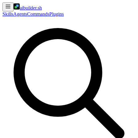
aibuilder.sh
Skills
Agents
Commands
Plugins