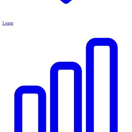
Learn