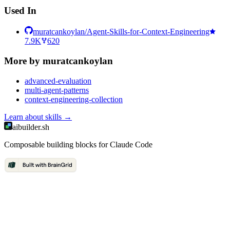
Used In
muratcankoylan/Agent-Skills-for-Context-Engineering
7.9K
620
More by
muratcankoylan
advanced-evaluation
multi-agent-patterns
context-engineering-collection
Learn about
skills
→
aibuilder.sh
Composable building blocks for Claude Code