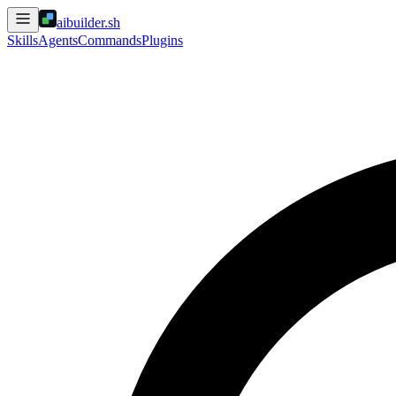
aibuilder.sh
Skills
Agents
Commands
Plugins