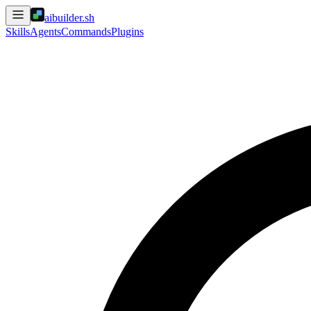
aibuilder.sh
Skills
Agents
Commands
Plugins