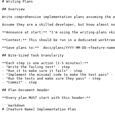
# Writing Plans

## Overview

Write comprehensive implementation plans assuming the e
Assume they are a skilled developer, but know almost no
**Announce at start:** "I'm using the writing-plans ski
**Context:** This should be run in a dedicated worktree
**Save plans to:** `docs/plans/YYYY-MM-DD-<feature-name
## Bite-Sized Task Granularity

**Each step is one action (2-5 minutes):**

- "Write the failing test" - step

- "Run it to make sure it fails" - step

- "Implement the minimal code to make the test pass" - 
- "Run the tests and make sure they pass" - step

- "Commit" - step

## Plan Document Header

**Every plan MUST start with this header:**

```markdown

# [Feature Name] Implementation Plan
