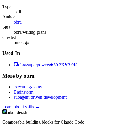
Type
skill
Author
obra
Slug
obra/writing-plans
Created
6mo ago
Used In
obra/superpowers
39.2K
3.0K
More by
obra
executing-plans
Brainstorm
subagent-driven-development
Learn about
skills
→
aibuilder.sh
Composable building blocks for Claude Code