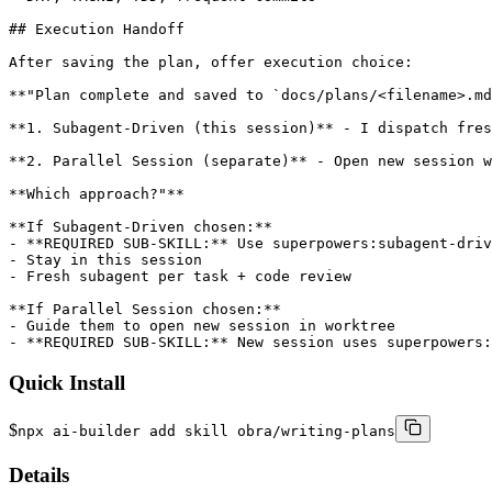
## Execution Handoff

After saving the plan, offer execution choice:

**"Plan complete and saved to `docs/plans/<filename>.md
**1. Subagent-Driven (this session)** - I dispatch fres
**2. Parallel Session (separate)** - Open new session w
**Which approach?"**

**If Subagent-Driven chosen:**

- **REQUIRED SUB-SKILL:** Use superpowers:subagent-driv
- Stay in this session

- Fresh subagent per task + code review

**If Parallel Session chosen:**

- Guide them to open new session in worktree

- **REQUIRED SUB-SKILL:** New session uses superpowers:
Quick Install
$
npx ai-builder add skill obra/writing-plans
Details