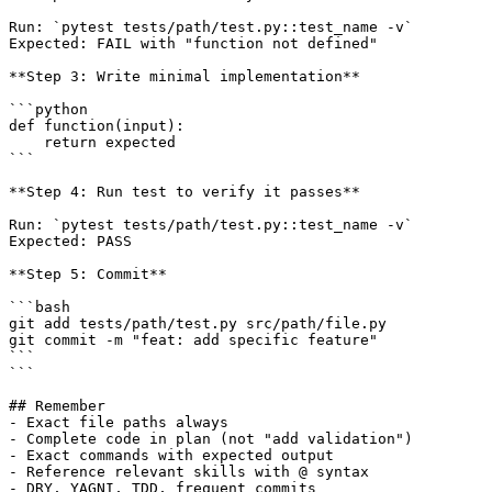
Run: `pytest tests/path/test.py::test_name -v`

Expected: FAIL with "function not defined"

**Step 3: Write minimal implementation**

```python

def function(input):

    return expected

```

**Step 4: Run test to verify it passes**

Run: `pytest tests/path/test.py::test_name -v`

Expected: PASS

**Step 5: Commit**

```bash

git add tests/path/test.py src/path/file.py

git commit -m "feat: add specific feature"

```

```

## Remember

- Exact file paths always

- Complete code in plan (not "add validation")

- Exact commands with expected output

- Reference relevant skills with @ syntax

- DRY, YAGNI, TDD, frequent commits
