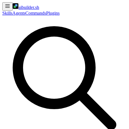
aibuilder.sh
Skills
Agents
Commands
Plugins