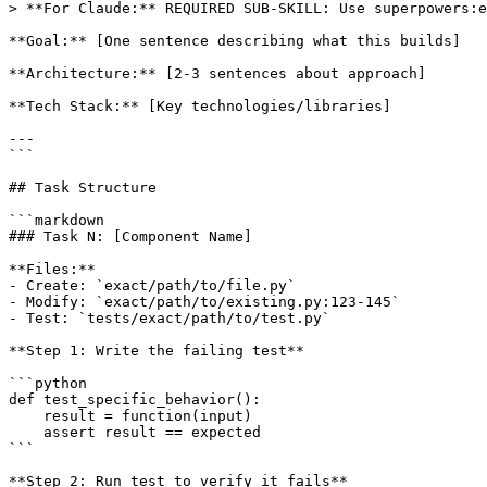
> **For Claude:** REQUIRED SUB-SKILL: Use superpowers:e
**Goal:** [One sentence describing what this builds]

**Architecture:** [2-3 sentences about approach]

**Tech Stack:** [Key technologies/libraries]

---

```

## Task Structure

```markdown

### Task N: [Component Name]

**Files:**

- Create: `exact/path/to/file.py`

- Modify: `exact/path/to/existing.py:123-145`

- Test: `tests/exact/path/to/test.py`

**Step 1: Write the failing test**

```python

def test_specific_behavior():

    result = function(input)

    assert result == expected

```

**Step 2: Run test to verify it fails**
