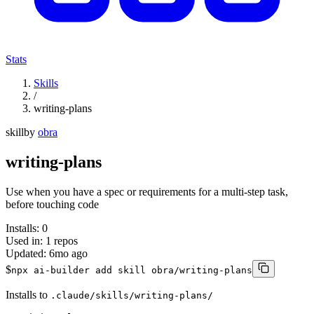
Stats
Skills
/
writing-plans
skill
by
obra
writing-plans
Use when you have a spec or requirements for a multi-step task,
before touching code
Installs:
0
Used in:
1
repos
Updated:
6mo ago
$
npx ai-builder add skill obra/writing-plans
Installs to
.claude/skills/writing-plans/