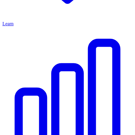
Learn