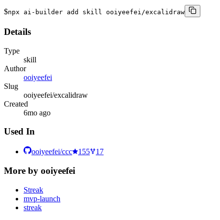
$
npx ai-builder add skill ooiyeefei/excalidraw
Details
Type
skill
Author
ooiyeefei
Slug
ooiyeefei/excalidraw
Created
6mo ago
Used In
ooiyeefei/ccc
155
17
More by
ooiyeefei
Streak
mvp-launch
streak