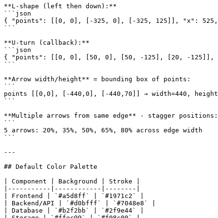
**L-shape (left then down):**

```json

{ "points": [[0, 0], [-325, 0], [-325, 125]], "x": 525,
```

**U-turn (callback):**

```json

{ "points": [[0, 0], [50, 0], [50, -125], [20, -125]], 
```

**Arrow width/height** = bounding box of points:

```

points [[0,0], [-440,0], [-440,70]] → width=440, height
```

**Multiple arrows from same edge** - stagger positions:

```

5 arrows: 20%, 35%, 50%, 65%, 80% across edge width

```

---

## Default Color Palette

| Component | Background | Stroke |

|-----------|------------|--------|

| Frontend | `#a5d8ff` | `#1971c2` |

| Backend/API | `#d0bfff` | `#7048e8` |

| Database | `#b2f2bb` | `#2f9e44` |

| Storage | `#ffec99` | `#f08c00` |
