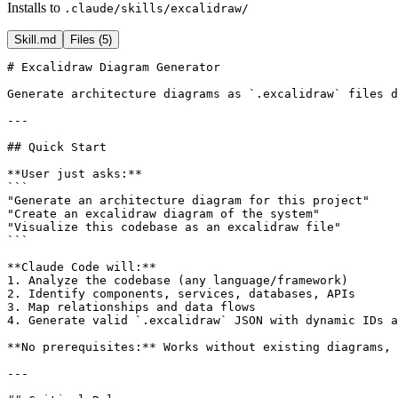
Installs to
.claude/skills/excalidraw/
Skill.md
Files (
5
)
# Excalidraw Diagram Generator

Generate architecture diagrams as `.excalidraw` files d
---

## Quick Start

**User just asks:**

```

"Generate an architecture diagram for this project"

"Create an excalidraw diagram of the system"

"Visualize this codebase as an excalidraw file"

```

**Claude Code will:**

1. Analyze the codebase (any language/framework)

2. Identify components, services, databases, APIs

3. Map relationships and data flows

4. Generate valid `.excalidraw` JSON with dynamic IDs a
**No prerequisites:** Works without existing diagrams, 
---
