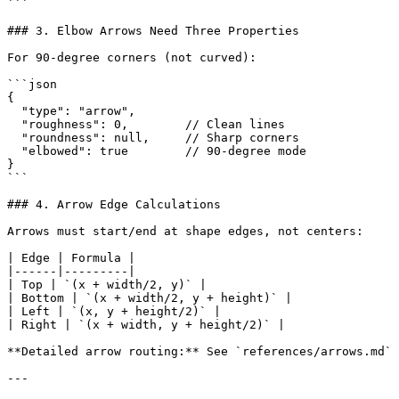
```

### 3. Elbow Arrows Need Three Properties

For 90-degree corners (not curved):

```json

{

  "type": "arrow",

  "roughness": 0,        // Clean lines

  "roundness": null,     // Sharp corners

  "elbowed": true        // 90-degree mode

}

```

### 4. Arrow Edge Calculations

Arrows must start/end at shape edges, not centers:

| Edge | Formula |

|------|---------|

| Top | `(x + width/2, y)` |

| Bottom | `(x + width/2, y + height)` |

| Left | `(x, y + height/2)` |

| Right | `(x + width, y + height/2)` |

**Detailed arrow routing:** See `references/arrows.md`

---
