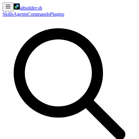
aibuilder.sh
Skills
Agents
Commands
Plugins