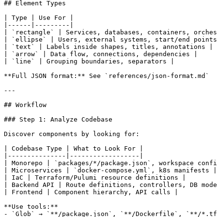
## Element Types

| Type | Use For |

|------|---------|

| `rectangle` | Services, databases, containers, orches
| `ellipse` | Users, external systems, start/end points
| `text` | Labels inside shapes, titles, annotations |

| `arrow` | Data flow, connections, dependencies |

| `line` | Grouping boundaries, separators |

**Full JSON format:** See `references/json-format.md`

---

## Workflow

### Step 1: Analyze Codebase

Discover components by looking for:

| Codebase Type | What to Look For |

|---------------|------------------|

| Monorepo | `packages/*/package.json`, workspace confi
| Microservices | `docker-compose.yml`, k8s manifests |

| IaC | Terraform/Pulumi resource definitions |

| Backend API | Route definitions, controllers, DB mode
| Frontend | Component hierarchy, API calls |

**Use tools:**

- `Glob` → `**/package.json`, `**/Dockerfile`, `**/*.tf