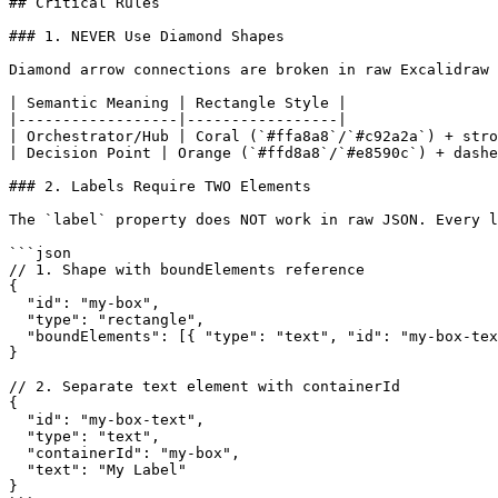
## Critical Rules

### 1. NEVER Use Diamond Shapes

Diamond arrow connections are broken in raw Excalidraw 
| Semantic Meaning | Rectangle Style |

|------------------|-----------------|

| Orchestrator/Hub | Coral (`#ffa8a8`/`#c92a2a`) + stro
| Decision Point | Orange (`#ffd8a8`/`#e8590c`) + dashe
### 2. Labels Require TWO Elements

The `label` property does NOT work in raw JSON. Every l
```json

// 1. Shape with boundElements reference

{

  "id": "my-box",

  "type": "rectangle",

  "boundElements": [{ "type": "text", "id": "my-box-tex
}

// 2. Separate text element with containerId

{

  "id": "my-box-text",

  "type": "text",

  "containerId": "my-box",

  "text": "My Label"

}
