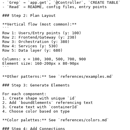
- `Grep` → `app.get`, `@Controller`, `CREATE TABLE`

- `Read` → README, config files, entry points

### Step 2: Plan Layout

**Vertical flow (most common):**

```

Row 1: Users/Entry points (y: 100)

Row 2: Frontend/Gateway (y: 230)

Row 3: Orchestration (y: 380)

Row 4: Services (y: 530)

Row 5: Data layer (y: 680)

Columns: x = 100, 300, 500, 700, 900

Element size: 160-200px x 80-90px

```

**Other patterns:** See `references/examples.md`

### Step 3: Generate Elements

For each component:

1. Create shape with unique `id`

2. Add `boundElements` referencing text

3. Create text with `containerId`

4. Choose color based on type

**Color palettes:** See `references/colors.md`

### Step 4: Add Connections
