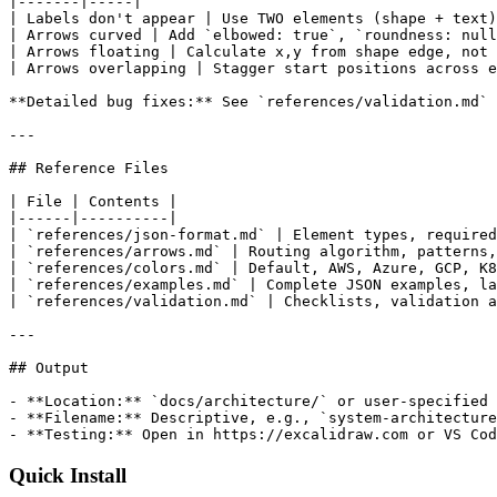
|-------|-----|

| Labels don't appear | Use TWO elements (shape + text)
| Arrows curved | Add `elbowed: true`, `roundness: null
| Arrows floating | Calculate x,y from shape edge, not 
| Arrows overlapping | Stagger start positions across e
**Detailed bug fixes:** See `references/validation.md`

---

## Reference Files

| File | Contents |

|------|----------|

| `references/json-format.md` | Element types, required
| `references/arrows.md` | Routing algorithm, patterns,
| `references/colors.md` | Default, AWS, Azure, GCP, K8
| `references/examples.md` | Complete JSON examples, la
| `references/validation.md` | Checklists, validation a
---

## Output

- **Location:** `docs/architecture/` or user-specified

- **Filename:** Descriptive, e.g., `system-architecture
- **Testing:** Open in https://excalidraw.com or VS Cod
Quick Install