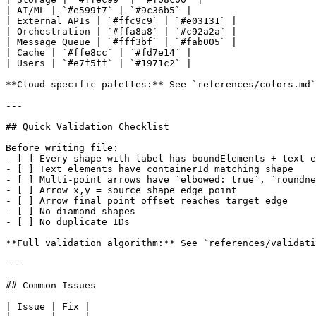
| AI/ML | `#e599f7` | `#9c36b5` |

| External APIs | `#ffc9c9` | `#e03131` |

| Orchestration | `#ffa8a8` | `#c92a2a` |

| Message Queue | `#fff3bf` | `#fab005` |

| Cache | `#ffe8cc` | `#fd7e14` |

| Users | `#e7f5ff` | `#1971c2` |

**Cloud-specific palettes:** See `references/colors.md`

---

## Quick Validation Checklist

Before writing file:

- [ ] Every shape with label has boundElements + text e
- [ ] Text elements have containerId matching shape

- [ ] Multi-point arrows have `elbowed: true`, `roundne
- [ ] Arrow x,y = source shape edge point

- [ ] Arrow final point offset reaches target edge

- [ ] No diamond shapes

- [ ] No duplicate IDs

**Full validation algorithm:** See `references/validati
---

## Common Issues

| Issue | Fix |
