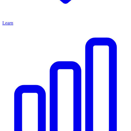
Learn