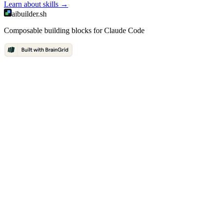
Learn about
skills
→
aibuilder.sh
Composable building blocks for Claude Code