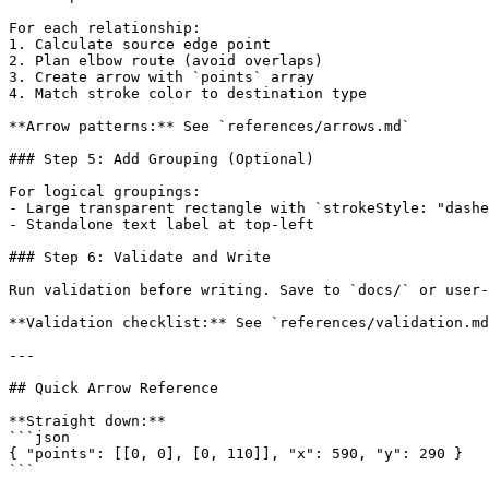
For each relationship:

1. Calculate source edge point

2. Plan elbow route (avoid overlaps)

3. Create arrow with `points` array

4. Match stroke color to destination type

**Arrow patterns:** See `references/arrows.md`

### Step 5: Add Grouping (Optional)

For logical groupings:

- Large transparent rectangle with `strokeStyle: "dashe
- Standalone text label at top-left

### Step 6: Validate and Write

Run validation before writing. Save to `docs/` or user-
**Validation checklist:** See `references/validation.md
---

## Quick Arrow Reference

**Straight down:**

```json

{ "points": [[0, 0], [0, 110]], "x": 590, "y": 290 }

```
