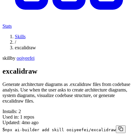
Stats
Skills
/
excalidraw
skill
by
ooiyeefei
excalidraw
Generate architecture diagrams as .excalidraw files from codebase
analysis. Use when the user asks to create architecture diagrams,
system diagrams, visualize codebase structure, or generate
excalidraw files.
Installs:
2
Used in:
1
repos
Updated:
4mo ago
$
npx ai-builder add skill ooiyeefei/excalidraw