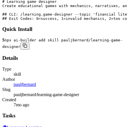
# Learning game designer

Create educational games with mechanics, narratives, an
## CLI: /learning.game-designer --topic 'financial lite
## Exit Codes: 0=success, 1=invalid mechanics, 2=too co
Quick Install
$
npx ai-builder add skill pauljbernard/learning-game-
designer
Details
Type
skill
Author
pauljbernard
Slug
pauljbernard/learning-game-designer
Created
7mo ago
Tasks