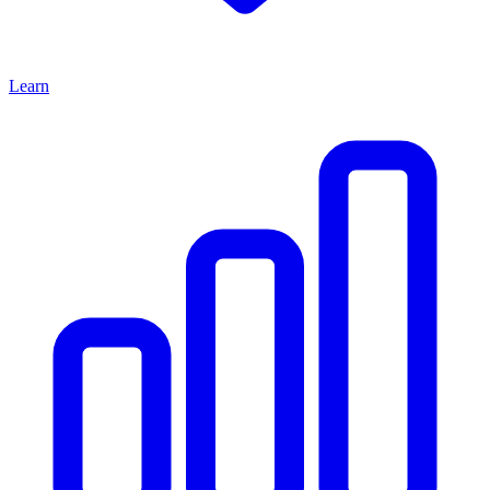
Learn