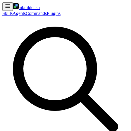
aibuilder.sh
Skills
Agents
Commands
Plugins