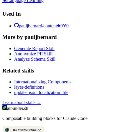
🌍
Language Learning
Used In
pauljbernard/content
0
0
More by
pauljbernard
Generate Report Skill
Anonymize PII Skill
Analyze Schema Skill
Related
skill
s
Internationalizing Components
layer-definitions
update_json_localization_file
Learn about
skills
→
aibuilder.sh
Composable building blocks for Claude Code