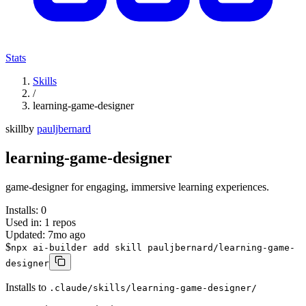
Stats
Skills
/
learning-game-designer
skill
by
pauljbernard
learning-game-designer
game-designer for engaging, immersive learning experiences.
Installs:
0
Used in:
1
repos
Updated:
7mo ago
$
npx ai-builder add skill pauljbernard/learning-game-
designer
Installs to
.claude/skills/learning-game-designer/