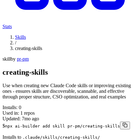
Stats
Skills
/
creating-skills
skill
by
pr-pm
creating-skills
Use when creating new Claude Code skills or improving existing
ones - ensures skills are discoverable, scannable, and effective
through proper structure, CSO optimization, and real examples
Installs:
0
Used in:
1
repos
Updated:
7mo ago
$
npx ai-builder add skill pr-pm/creating-skills
Installs to
.claude/skills/creating-skills/