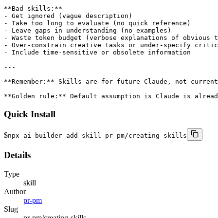
Quick Install
$
npx ai-builder add skill pr-pm/creating-skills
Details
Type
skill
Author
pr-pm
Slug
pr-pm/creating-skills