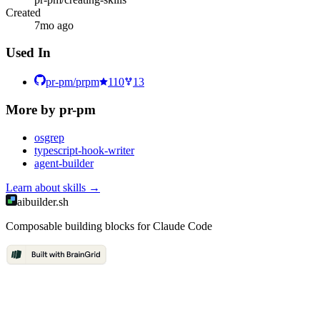
Created
7mo ago
Used In
pr-pm/prpm
110
13
More by
pr-pm
osgrep
typescript-hook-writer
agent-builder
Learn about
skills
→
aibuilder.sh
Composable building blocks for Claude Code