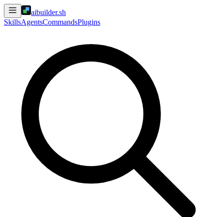
aibuilder.sh
Skills
Agents
Commands
Plugins