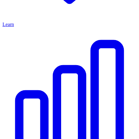
Learn