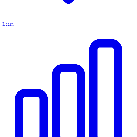
Learn