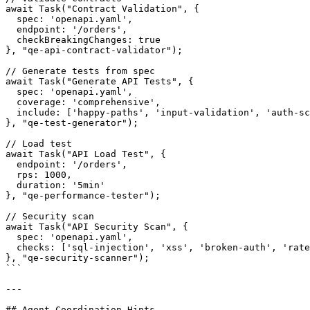
await Task("Contract Validation", {

  spec: 'openapi.yaml',

  endpoint: '/orders',

  checkBreakingChanges: true

}, "qe-api-contract-validator");

// Generate tests from spec

await Task("Generate API Tests", {

  spec: 'openapi.yaml',

  coverage: 'comprehensive',

  include: ['happy-paths', 'input-validation', 'auth-sc
}, "qe-test-generator");

// Load test

await Task("API Load Test", {

  endpoint: '/orders',

  rps: 1000,

  duration: '5min'

}, "qe-performance-tester");

// Security scan

await Task("API Security Scan", {

  spec: 'openapi.yaml',

  checks: ['sql-injection', 'xss', 'broken-auth', 'rate
}, "qe-security-scanner");

```

---

## Agent Coordination Hints
