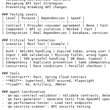
- Designing API test strategies

- Preventing breaking API changes

### Testing Levels

| Level | Purpose | Dependencies | Speed |

|-------|---------|--------------|-------|

| Contract | Provider-consumer agreement | None | Fast 
| Component | API in isolation | Mocked | Fast |

| Integration | Real dependencies | Database, services 
### Critical Test Scenarios

| Scenario | Must Test | Example |

|----------|----------|---------|

| Auth | 401/403 handling | Expired token, wrong user |

| Input | 400 validation | Missing fields, wrong types 
| Errors | 500 graceful handling | DB down, timeout |

| Idempotency | Duplicate prevention | Same idempotency
| Concurrency | Race conditions | Parallel checkout |

### Tools

- **Contract**: Pact, Spring Cloud Contract

- **REST**: Supertest, REST-assured, Playwright

- **Load**: k6, Artillery, JMeter

### Agent Coordination

- `qe-api-contract-validator`: Validate contracts, dete
- `qe-test-generator`: Generate tests from OpenAPI spec

- `qe-performance-tester`: Load test endpoints

- `qe-security-scanner`: API security testing
