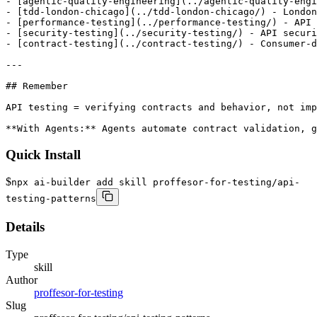
- [agentic-quality-engineering](../agentic-quality-engi
- [tdd-london-chicago](../tdd-london-chicago/) - London
- [performance-testing](../performance-testing/) - API 
- [security-testing](../security-testing/) - API securi
- [contract-testing](../contract-testing/) - Consumer-d
---

## Remember

API testing = verifying contracts and behavior, not imp
**With Agents:** Agents automate contract validation, g
Quick Install
$
npx ai-builder add skill proffesor-for-testing/api-
testing-patterns
Details
Type
skill
Author
proffesor-for-testing
Slug