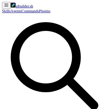
aibuilder.sh
Skills
Agents
Commands
Plugins