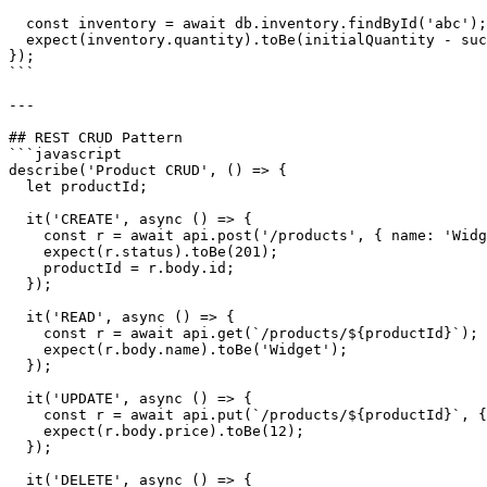
  const inventory = await db.inventory.findById('abc');

  expect(inventory.quantity).toBe(initialQuantity - suc
});

```

---

## REST CRUD Pattern

```javascript

describe('Product CRUD', () => {

  let productId;

  it('CREATE', async () => {

    const r = await api.post('/products', { name: 'Widg
    expect(r.status).toBe(201);

    productId = r.body.id;

  });

  it('READ', async () => {

    const r = await api.get(`/products/${productId}`);

    expect(r.body.name).toBe('Widget');

  });

  it('UPDATE', async () => {

    const r = await api.put(`/products/${productId}`, {
    expect(r.body.price).toBe(12);

  });

  it('DELETE', async () => {
