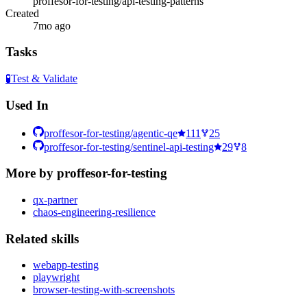
proffesor-for-testing/api-testing-patterns
Created
7mo ago
Tasks
🧪
Test & Validate
Used In
proffesor-for-testing/agentic-qe
111
25
proffesor-for-testing/sentinel-api-testing
29
8
More by
proffesor-for-testing
qx-partner
chaos-engineering-resilience
Related
skill
s
webapp-testing
playwright
browser-testing-with-screenshots