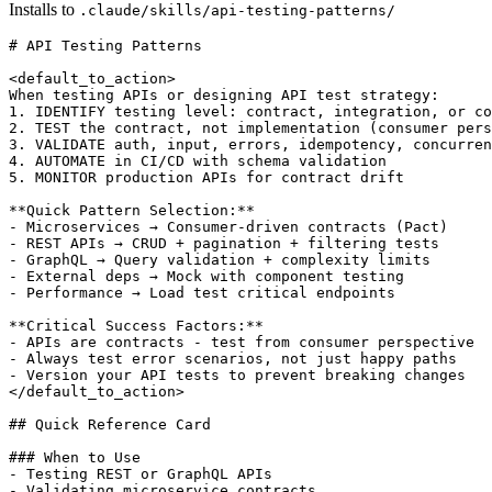
Installs to
.claude/skills/api-testing-patterns/
# API Testing Patterns

<default_to_action>

When testing APIs or designing API test strategy:

1. IDENTIFY testing level: contract, integration, or co
2. TEST the contract, not implementation (consumer pers
3. VALIDATE auth, input, errors, idempotency, concurren
4. AUTOMATE in CI/CD with schema validation

5. MONITOR production APIs for contract drift

**Quick Pattern Selection:**

- Microservices → Consumer-driven contracts (Pact)

- REST APIs → CRUD + pagination + filtering tests

- GraphQL → Query validation + complexity limits

- External deps → Mock with component testing

- Performance → Load test critical endpoints

**Critical Success Factors:**

- APIs are contracts - test from consumer perspective

- Always test error scenarios, not just happy paths

- Version your API tests to prevent breaking changes

</default_to_action>

## Quick Reference Card

### When to Use

- Testing REST or GraphQL APIs

- Validating microservice contracts
