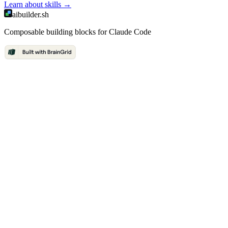
Learn about
skills
→
aibuilder.sh
Composable building blocks for Claude Code