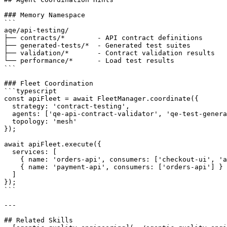
### Memory Namespace

```

aqe/api-testing/

├── contracts/*        - API contract definitions

├── generated-tests/*  - Generated test suites

├── validation/*       - Contract validation results

└── performance/*      - Load test results

```

### Fleet Coordination

```typescript

const apiFleet = await FleetManager.coordinate({

  strategy: 'contract-testing',

  agents: ['qe-api-contract-validator', 'qe-test-genera
  topology: 'mesh'

});

await apiFleet.execute({

  services: [

    { name: 'orders-api', consumers: ['checkout-ui', 'a
    { name: 'payment-api', consumers: ['orders-api'] }

  ]

});

```

---

## Related Skills
