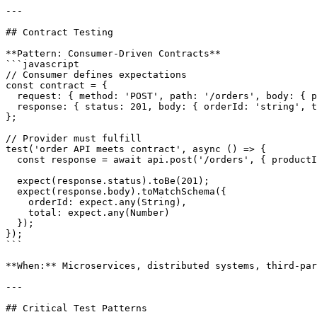
---

## Contract Testing

**Pattern: Consumer-Driven Contracts**

```javascript

// Consumer defines expectations

const contract = {

  request: { method: 'POST', path: '/orders', body: { p
  response: { status: 201, body: { orderId: 'string', t
};

// Provider must fulfill

test('order API meets contract', async () => {

  const response = await api.post('/orders', { productI
  expect(response.status).toBe(201);

  expect(response.body).toMatchSchema({

    orderId: expect.any(String),

    total: expect.any(Number)

  });

});

```

**When:** Microservices, distributed systems, third-par
---

## Critical Test Patterns
