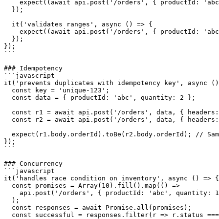
    expect((await api.post('/orders', { productId: 'abc
  });

  it('validates ranges', async () => {

    expect((await api.post('/orders', { productId: 'abc
  });

});

```

### Idempotency

```javascript

it('prevents duplicates with idempotency key', async ()
  const key = 'unique-123';

  const data = { productId: 'abc', quantity: 2 };

  const r1 = await api.post('/orders', data, { headers:
  const r2 = await api.post('/orders', data, { headers:
  expect(r1.body.orderId).toBe(r2.body.orderId); // Sam
});

```

### Concurrency

```javascript

it('handles race condition on inventory', async () => {

  const promises = Array(10).fill().map(() =>

    api.post('/orders', { productId: 'abc', quantity: 1
  );

  const responses = await Promise.all(promises);

  const successful = responses.filter(r => r.status ===