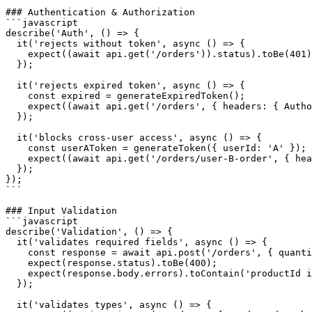
### Authentication & Authorization

```javascript

describe('Auth', () => {

  it('rejects without token', async () => {

    expect((await api.get('/orders')).status).toBe(401)
  });

  it('rejects expired token', async () => {

    const expired = generateExpiredToken();

    expect((await api.get('/orders', { headers: { Autho
  });

  it('blocks cross-user access', async () => {

    const userAToken = generateToken({ userId: 'A' });

    expect((await api.get('/orders/user-B-order', { hea
  });

});

```

### Input Validation

```javascript

describe('Validation', () => {

  it('validates required fields', async () => {

    const response = await api.post('/orders', { quanti
    expect(response.status).toBe(400);

    expect(response.body.errors).toContain('productId i
  });

  it('validates types', async () => {
