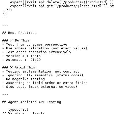
    expect((await api.delete(`/products/${productId}`))
    expect((await api.get(`/products/${productId}`)).st
  });

});

```

---

## Best Practices

### ✅ Do This

- Test from consumer perspective

- Use schema validation (not exact values)

- Test error scenarios extensively

- Version API tests

- Automate in CI/CD

### ❌ Avoid This

- Testing implementation, not contract

- Ignoring HTTP semantics (status codes)

- No negative testing

- Asserting on field order or extra fields

- Slow tests (mock external services)

---

## Agent-Assisted API Testing

```typescript

// Validate contracts
