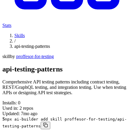
Stats
Skills
/
api-testing-patterns
skill
by
proffesor-for-testing
api-testing-patterns
Comprehensive API testing patterns including contract testing,
REST/GraphQL testing, and integration testing. Use when testing
APIs or designing API test strategies.
Installs:
0
Used in:
2
repos
Updated:
7mo ago
$
npx ai-builder add skill proffesor-for-testing/api-
testing-patterns