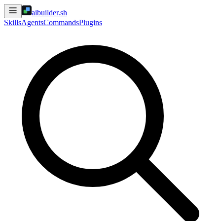
aibuilder.sh
Skills
Agents
Commands
Plugins