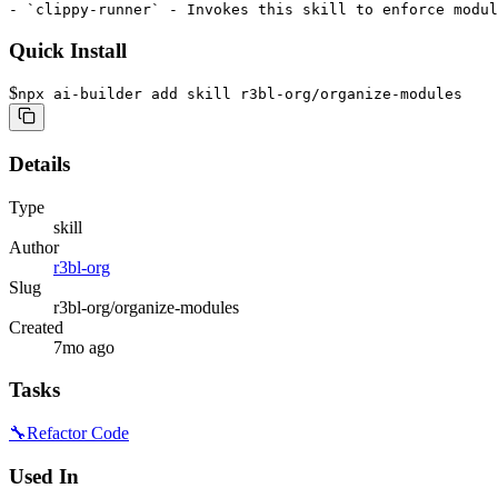
Quick Install
$
npx ai-builder add skill r3bl-org/organize-modules
Details
Type
skill
Author
r3bl-org
Slug
r3bl-org/organize-modules
Created
7mo ago
Tasks
🔧
Refactor Code
Used In