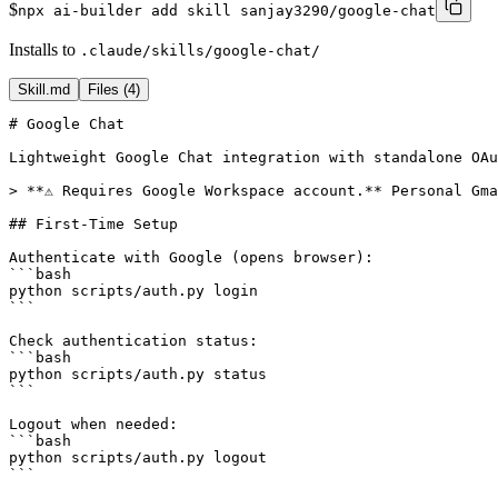
$
npx ai-builder add skill sanjay3290/google-chat
Installs to
.claude/skills/google-chat/
Skill.md
Files (
4
)
# Google Chat

Lightweight Google Chat integration with standalone OAu
> **⚠️ Requires Google Workspace account.** Personal Gma
## First-Time Setup

Authenticate with Google (opens browser):

```bash

python scripts/auth.py login

```

Check authentication status:

```bash

python scripts/auth.py status

```

Logout when needed:

```bash

python scripts/auth.py logout

```
