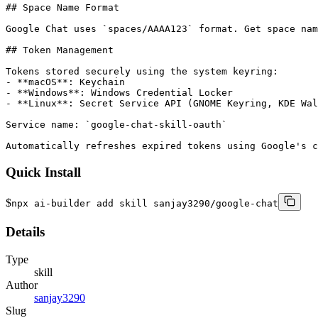
## Space Name Format

Google Chat uses `spaces/AAAA123` format. Get space nam
## Token Management

Tokens stored securely using the system keyring:

- **macOS**: Keychain

- **Windows**: Windows Credential Locker

- **Linux**: Secret Service API (GNOME Keyring, KDE Wal
Service name: `google-chat-skill-oauth`

Automatically refreshes expired tokens using Google's c
Quick Install
$
npx ai-builder add skill sanjay3290/google-chat
Details
Type
skill
Author
sanjay3290
Slug