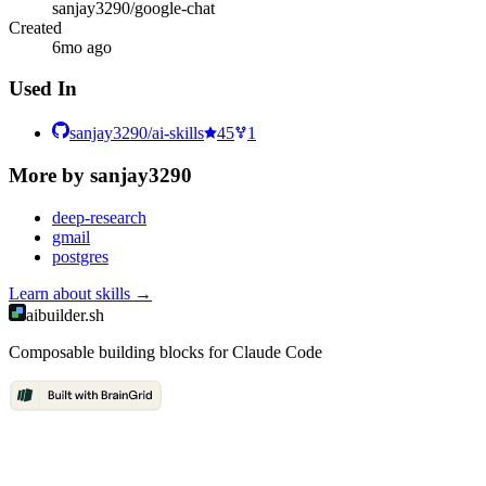
sanjay3290/google-chat
Created
6mo ago
Used In
sanjay3290/ai-skills
45
1
More by
sanjay3290
deep-research
gmail
postgres
Learn about
skills
→
aibuilder.sh
Composable building blocks for Claude Code