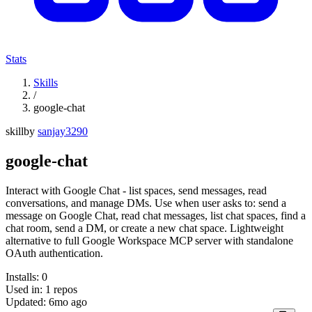
Stats
Skills
/
google-chat
skill
by
sanjay3290
google-chat
Interact with Google Chat - list spaces, send messages, read
conversations, and manage DMs. Use when user asks to: send a
message on Google Chat, read chat messages, list chat spaces, find a
chat room, send a DM, or create a new chat space. Lightweight
alternative to full Google Workspace MCP server with standalone
OAuth authentication.
Installs:
0
Used in:
1
repos
Updated:
6mo ago