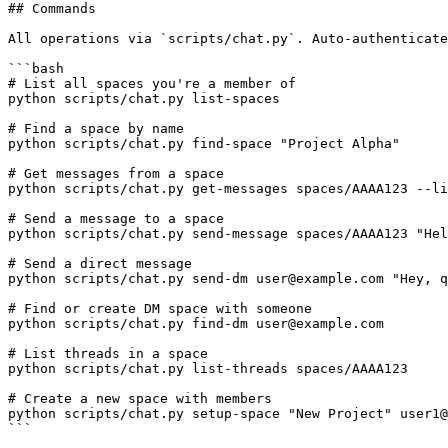
## Commands

All operations via `scripts/chat.py`. Auto-authenticate
```bash

# List all spaces you're a member of

python scripts/chat.py list-spaces

# Find a space by name

python scripts/chat.py find-space "Project Alpha"

# Get messages from a space

python scripts/chat.py get-messages spaces/AAAA123 --li
# Send a message to a space

python scripts/chat.py send-message spaces/AAAA123 "Hel
# Send a direct message

python scripts/chat.py send-dm user@example.com "Hey, q
# Find or create DM space with someone

python scripts/chat.py find-dm user@example.com

# List threads in a space

python scripts/chat.py list-threads spaces/AAAA123

# Create a new space with members

python scripts/chat.py setup-space "New Project" user1@
```
