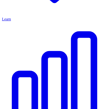
Learn