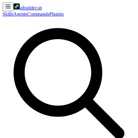
aibuilder.sh
Skills
Agents
Commands
Plugins