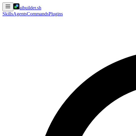
aibuilder.sh
Skills
Agents
Commands
Plugins