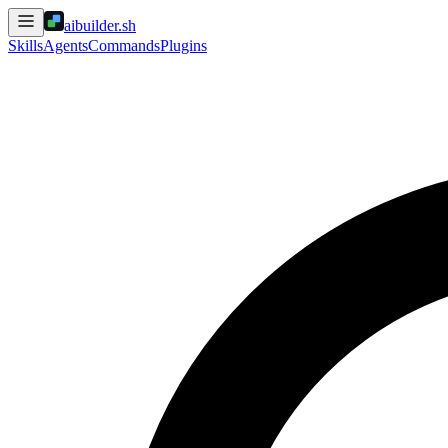
aibuilder.sh
Skills
Agents
Commands
Plugins