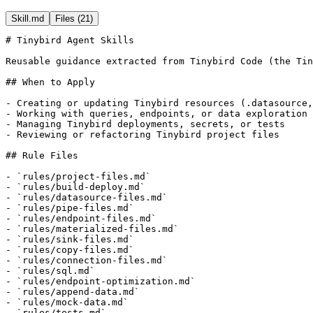
Skill.md
Files (
21
)
# Tinybird Agent Skills

Reusable guidance extracted from Tinybird Code (the Tin
## When to Apply

- Creating or updating Tinybird resources (.datasource,
- Working with queries, endpoints, or data exploration

- Managing Tinybird deployments, secrets, or tests

- Reviewing or refactoring Tinybird project files

## Rule Files

- `rules/project-files.md`

- `rules/build-deploy.md`

- `rules/datasource-files.md`

- `rules/pipe-files.md`

- `rules/endpoint-files.md`

- `rules/materialized-files.md`

- `rules/sink-files.md`

- `rules/copy-files.md`

- `rules/connection-files.md`

- `rules/sql.md`

- `rules/endpoint-optimization.md`

- `rules/append-data.md`

- `rules/mock-data.md`

- `rules/tests.md`
