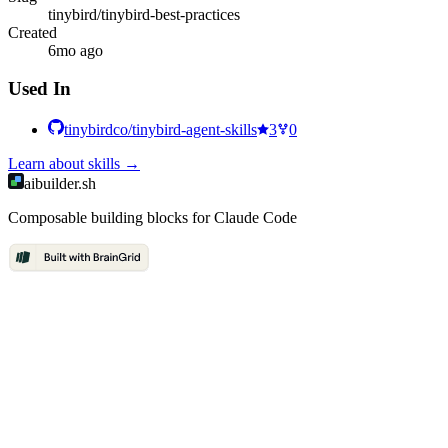
tinybird/tinybird-best-practices
Created
6mo ago
Used In
tinybirdco/tinybird-agent-skills
3
0
Learn about
skills
→
aibuilder.sh
Composable building blocks for Claude Code