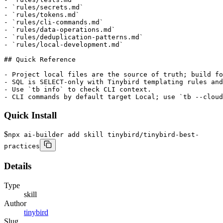
- `rules/secrets.md`

- `rules/tokens.md`

- `rules/cli-commands.md`

- `rules/data-operations.md`

- `rules/deduplication-patterns.md`

- `rules/local-development.md`

## Quick Reference

- Project local files are the source of truth; build fo
- SQL is SELECT-only with Tinybird templating rules and
- Use `tb info` to check CLI context.

- CLI commands by default target Local; use `tb --cloud
Quick Install
$
npx ai-builder add skill tinybird/tinybird-best-
practices
Details
Type
skill
Author
tinybird
Slug