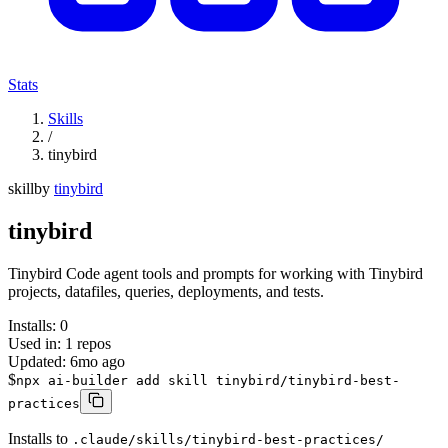
Stats
Skills
/
tinybird
skill
by
tinybird
tinybird
Tinybird Code agent tools and prompts for working with Tinybird
projects, datafiles, queries, deployments, and tests.
Installs:
0
Used in:
1
repos
Updated:
6mo ago
$
npx ai-builder add skill tinybird/tinybird-best-
practices
Installs to
.claude/skills/tinybird-best-practices/