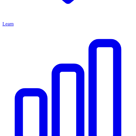
Learn