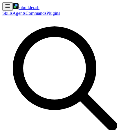
aibuilder.sh
Skills
Agents
Commands
Plugins