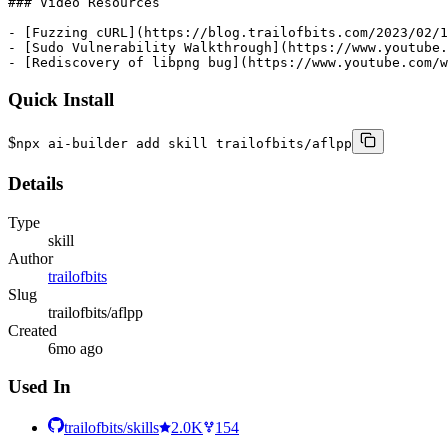
Quick Install
$
npx ai-builder add skill trailofbits/aflpp
Details
Type
skill
Author
trailofbits
Slug
trailofbits/aflpp
Created
6mo ago
Used In
trailofbits/skills
2.0K
154