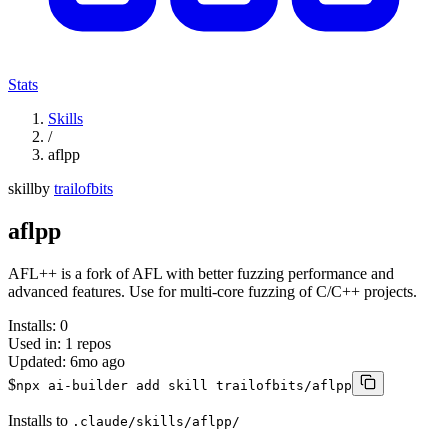
Stats
Skills
/
aflpp
skill
by
trailofbits
aflpp
AFL++ is a fork of AFL with better fuzzing performance and
advanced features. Use for multi-core fuzzing of C/C++ projects.
Installs:
0
Used in:
1
repos
Updated:
6mo ago
$
npx ai-builder add skill trailofbits/aflpp
Installs to
.claude/skills/aflpp/