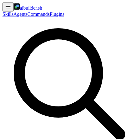
aibuilder.sh
Skills
Agents
Commands
Plugins