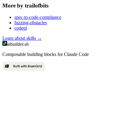
More by
trailofbits
spec-to-code-compliance
fuzzing-obstacles
codeql
Learn about
skills
→
aibuilder.sh
Composable building blocks for Claude Code