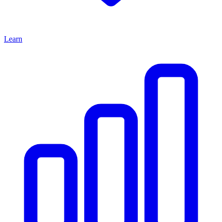
Learn