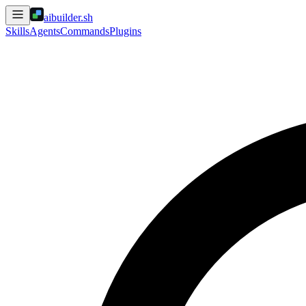
aibuilder.sh
Skills
Agents
Commands
Plugins