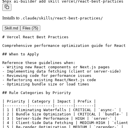
$
npx ai-builder add skill vercel/react-best-practices
Installs to
.claude/skills/react-best-practices/
Skill.md
Files (
75
)
# Vercel React Best Practices

Comprehensive performance optimization guide for React 
## When to Apply

Reference these guidelines when:

- Writing new React components or Next.js pages

- Implementing data fetching (client or server-side)

- Reviewing code for performance issues

- Refactoring existing React/Next.js code

- Optimizing bundle size or load times

## Rule Categories by Priority

| Priority | Category | Impact | Prefix |

|----------|----------|--------|--------|

| 1 | Eliminating Waterfalls | CRITICAL | `async-` |

| 2 | Bundle Size Optimization | CRITICAL | `bundle-` |

| 3 | Server-Side Performance | HIGH | `server-` |

| 4 | Client-Side Data Fetching | MEDIUM-HIGH | `client
| 5 | Re-render Optimization | MEDIUM | `rerender-` |
