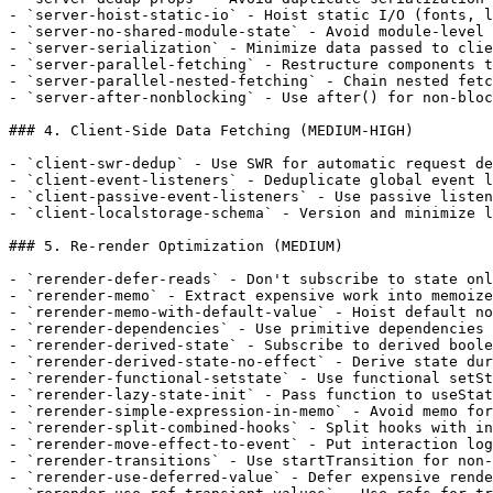
- `server-hoist-static-io` - Hoist static I/O (fonts, l
- `server-no-shared-module-state` - Avoid module-level 
- `server-serialization` - Minimize data passed to clie
- `server-parallel-fetching` - Restructure components t
- `server-parallel-nested-fetching` - Chain nested fetc
- `server-after-nonblocking` - Use after() for non-bloc
### 4. Client-Side Data Fetching (MEDIUM-HIGH)

- `client-swr-dedup` - Use SWR for automatic request de
- `client-event-listeners` - Deduplicate global event l
- `client-passive-event-listeners` - Use passive listen
- `client-localstorage-schema` - Version and minimize l
### 5. Re-render Optimization (MEDIUM)

- `rerender-defer-reads` - Don't subscribe to state onl
- `rerender-memo` - Extract expensive work into memoize
- `rerender-memo-with-default-value` - Hoist default no
- `rerender-dependencies` - Use primitive dependencies 
- `rerender-derived-state` - Subscribe to derived boole
- `rerender-derived-state-no-effect` - Derive state dur
- `rerender-functional-setstate` - Use functional setSt
- `rerender-lazy-state-init` - Pass function to useStat
- `rerender-simple-expression-in-memo` - Avoid memo for
- `rerender-split-combined-hooks` - Split hooks with in
- `rerender-move-effect-to-event` - Put interaction log
- `rerender-transitions` - Use startTransition for non-
- `rerender-use-deferred-value` - Defer expensive rende