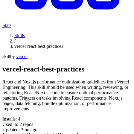
Stats
Skills
/
vercel-react-best-practices
skill
by
vercel
vercel-react-best-practices
React and Next.js performance optimization guidelines from Vercel
Engineering. This skill should be used when writing, reviewing, or
refactoring React/Next.js code to ensure optimal performance
patterns. Triggers on tasks involving React components, Next.js
pages, data fetching, bundle optimization, or performance
improvements.
Installs:
4
Used in:
2
repos
Updated:
3mo ago