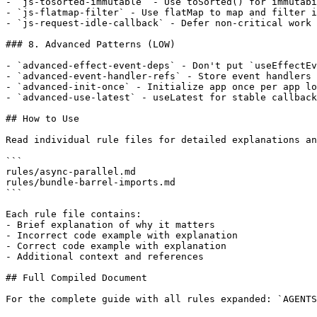
- `js-tosorted-immutable` - Use toSorted() for immutabi
- `js-flatmap-filter` - Use flatMap to map and filter i
- `js-request-idle-callback` - Defer non-critical work 
### 8. Advanced Patterns (LOW)

- `advanced-effect-event-deps` - Don't put `useEffectEv
- `advanced-event-handler-refs` - Store event handlers 
- `advanced-init-once` - Initialize app once per app lo
- `advanced-use-latest` - useLatest for stable callback
## How to Use

Read individual rule files for detailed explanations an
```

rules/async-parallel.md

rules/bundle-barrel-imports.md

```

Each rule file contains:

- Brief explanation of why it matters

- Incorrect code example with explanation

- Correct code example with explanation

- Additional context and references

## Full Compiled Document

For the complete guide with all rules expanded: `AGENTS