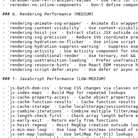
- `rerender-use-ref-transient-values` - Use refs for tr
- `rerender-no-inline-components` - Don't define compon
### 6. Rendering Performance (MEDIUM)

- `rendering-animate-svg-wrapper` - Animate div wrapper
- `rendering-content-visibility` - Use content-visibili
- `rendering-hoist-jsx` - Extract static JSX outside co
- `rendering-svg-precision` - Reduce SVG coordinate pre
- `rendering-hydration-no-flicker` - Use inline script 
- `rendering-hydration-suppress-warning` - Suppress exp
- `rendering-activity` - Use Activity component for sho
- `rendering-conditional-render` - Use ternary, not && 
- `rendering-usetransition-loading` - Prefer useTransit
- `rendering-resource-hints` - Use React DOM resource h
- `rendering-script-defer-async` - Use defer or async o
### 7. JavaScript Performance (LOW-MEDIUM)

- `js-batch-dom-css` - Group CSS changes via classes or
- `js-index-maps` - Build Map for repeated lookups

- `js-cache-property-access` - Cache object properties 
- `js-cache-function-results` - Cache function results 
- `js-cache-storage` - Cache localStorage/sessionStorag
- `js-combine-iterations` - Combine multiple filter/map
- `js-length-check-first` - Check array length before e
- `js-early-exit` - Return early from functions

- `js-hoist-regexp` - Hoist RegExp creation outside loo
- `js-min-max-loop` - Use loop for min/max instead of s
- `js-set-map-lookups` - Use Set/Map for O(1) lookups
