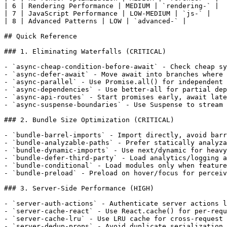
| 6 | Rendering Performance | MEDIUM | `rendering-` |

| 7 | JavaScript Performance | LOW-MEDIUM | `js-` |

| 8 | Advanced Patterns | LOW | `advanced-` |

## Quick Reference

### 1. Eliminating Waterfalls (CRITICAL)

- `async-cheap-condition-before-await` - Check cheap sy
- `async-defer-await` - Move await into branches where 
- `async-parallel` - Use Promise.all() for independent 
- `async-dependencies` - Use better-all for partial dep
- `async-api-routes` - Start promises early, await late
- `async-suspense-boundaries` - Use Suspense to stream 
### 2. Bundle Size Optimization (CRITICAL)

- `bundle-barrel-imports` - Import directly, avoid barr
- `bundle-analyzable-paths` - Prefer statically analyza
- `bundle-dynamic-imports` - Use next/dynamic for heavy
- `bundle-defer-third-party` - Load analytics/logging a
- `bundle-conditional` - Load modules only when feature
- `bundle-preload` - Preload on hover/focus for perceiv
### 3. Server-Side Performance (HIGH)

- `server-auth-actions` - Authenticate server actions l
- `server-cache-react` - Use React.cache() for per-requ
- `server-cache-lru` - Use LRU cache for cross-request 
- `server-dedup-props` - Avoid duplicate serialization 