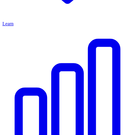
Learn