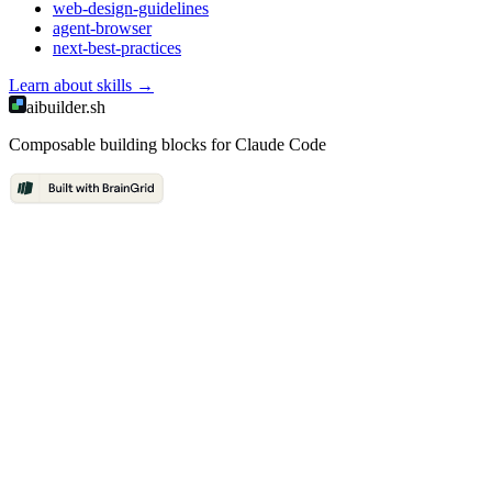
web-design-guidelines
agent-browser
next-best-practices
Learn about
skills
→
aibuilder.sh
Composable building blocks for Claude Code