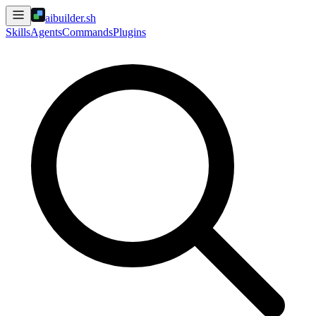
aibuilder.sh
Skills
Agents
Commands
Plugins