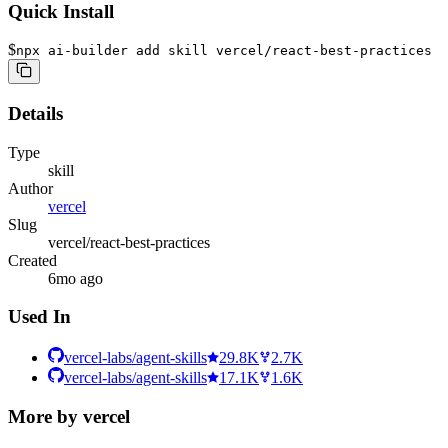
Quick Install
$
npx ai-builder add skill vercel/react-best-practices
Details
Type
skill
Author
vercel
Slug
vercel/react-best-practices
Created
6mo ago
Used In
vercel-labs/agent-skills
29.8K
2.7K
vercel-labs/agent-skills
17.1K
1.6K
More by
vercel