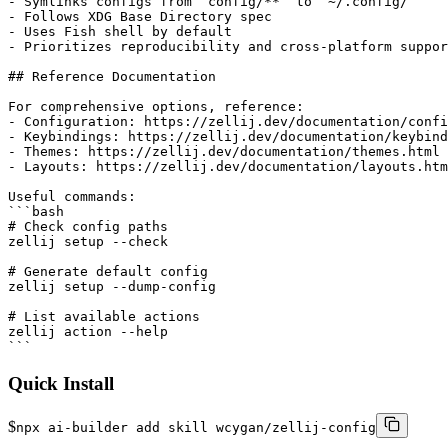
Quick Install
$
npx ai-builder add skill wcygan/zellij-config