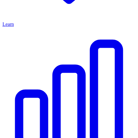
Learn