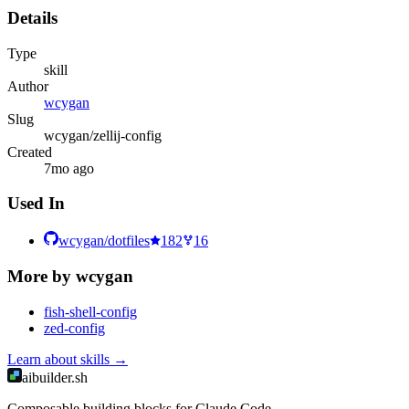
Details
Type
skill
Author
wcygan
Slug
wcygan/zellij-config
Created
7mo ago
Used In
wcygan/dotfiles
182
16
More by
wcygan
fish-shell-config
zed-config
Learn about
skills
→
aibuilder.sh
Composable building blocks for Claude Code