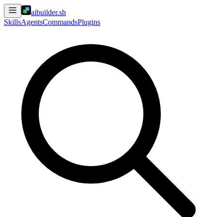
aibuilder.sh
Skills
Agents
Commands
Plugins