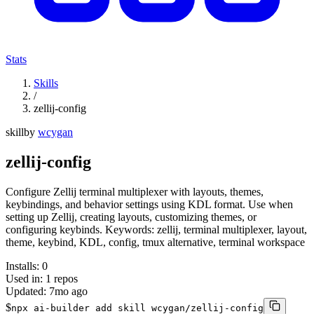
Stats
Skills
/
zellij-config
skill
by
wcygan
zellij-config
Configure Zellij terminal multiplexer with layouts, themes,
keybindings, and behavior settings using KDL format. Use when
setting up Zellij, creating layouts, customizing themes, or
configuring keybinds. Keywords: zellij, terminal multiplexer, layout,
theme, keybind, KDL, config, tmux alternative, terminal workspace
Installs:
0
Used in:
1
repos
Updated:
7mo ago
$
npx ai-builder add skill wcygan/zellij-config