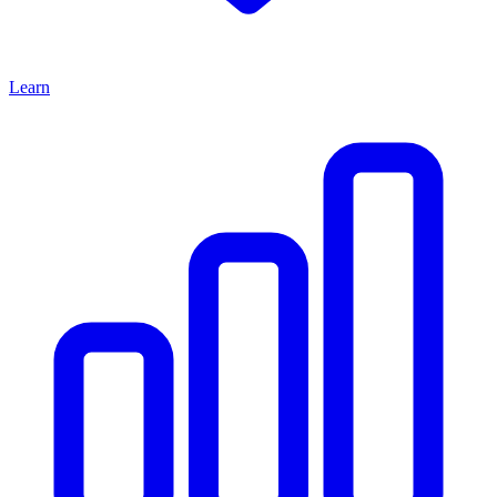
Learn