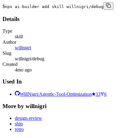
$
npx ai-builder add skill willnigri/debug
Details
Type
skill
Author
willnigri
Slug
willnigri/debug
Created
4mo ago
Used In
WillNigri/Agentic-Tool-Optimization
33
6
More by
willnigri
design-review
ship
retro