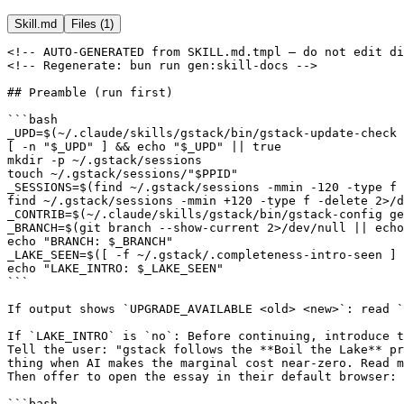
Skill.md
Files (
1
)
<!-- AUTO-GENERATED from SKILL.md.tmpl — do not edit directly -->
<!-- Regenerate: bun run gen:skill-docs -->

## Preamble (run first)

```bash
_UPD=$(~/.claude/skills/gstack/bin/gstack-update-check 2>/dev/null || .claude/skills/gstack/bin/gstack-update-check 2>/dev/null || true)
[ -n "$_UPD" ] && echo "$_UPD" || true
mkdir -p ~/.gstack/sessions
touch ~/.gstack/sessions/"$PPID"
_SESSIONS=$(find ~/.gstack/sessions -mmin -120 -type f 2>/dev/null | wc -l | tr -d ' ')
find ~/.gstack/sessions -mmin +120 -type f -delete 2>/dev/null || true
_CONTRIB=$(~/.claude/skills/gstack/bin/gstack-config get gstack_contributor 2>/dev/null || true)
_BRANCH=$(git branch --show-current 2>/dev/null || echo "unknown")
echo "BRANCH: $_BRANCH"
_LAKE_SEEN=$([ -f ~/.gstack/.completeness-intro-seen ] && echo "yes" || echo "no")
echo "LAKE_INTRO: $_LAKE_SEEN"
```

If output shows `UPGRADE_AVAILABLE <old> <new>`: read `~/.claude/skills/gstack/gstack-upgrade/SKILL.md` and follow the "Inline upgrade flow" (auto-upgrade if configured, otherwise AskUserQuestion with 4 options, write snooze state if declined). If `JUST_UPGRADED <from> <to>`: tell user "Running gstack v{to} (just updated!)" and continue.

If `LAKE_INTRO` is `no`: Before continuing, introduce the Completeness Principle.
Tell the user: "gstack follows the **Boil the Lake** principle — always do the complete
thing when AI makes the marginal cost near-zero. Read more: https://garryslist.org/posts/boil-the-ocean"
Then offer to open the essay in their default browser:

```bash
open https://garryslist.org/posts/boil-the-ocean
touch ~/.gstack/.completeness-intro-seen
```

Only run `open` if the user says yes. Always run `touch` to mark as seen. This only happens once.

## AskUserQuestion Format

**ALWAYS follow this structure for every AskUserQuestion call:**
1. **Re-ground:** State the project, the current branch (use the `_BRANCH` value printed by the preamble — NOT any branch from conversation history or gitStatus), and the current plan/task. (1-2 sentences)
2. **Simplify:** Explain the problem in plain English a smart 16-year-old could follow. No raw function names, no internal jargon, no implementation details. Use concrete examples and analogies. Say what it DOES, not what it's called.
3. **Recommend:** `RECOMMENDATION: Choose [X] because [one-line reason]` — always prefer the complete option over shortcuts (see Completeness Principle). Include `Completeness: X/10` for each option. Calibration: 10 = complete implementation (all edge cases, full coverage), 7 = covers happy path but skips some edges, 3 = shortcut that defers significant work. If both options are 8+, pick the higher; if one is ≤5, flag it.
4. **Options:** Lettered options: `A) ... B) ... C) ...` — when an option involves effort, show both scales: `(human: ~X / CC: ~Y)`

Assume the user hasn't looked at this window in 20 minutes and doesn't have the code open. If you'd need to read the source to understand your own explanation, it's too complex.

Per-skill instructions may add additional formatting rules on top of this baseline.

## Completeness Principle — Boil the Lake

AI-assisted coding makes the marginal cost of completeness near-zero. When you present options:

- If Option A is the complete implementation (full parity, all edge cases, 100% coverage) and Option B is a shortcut that saves modest effort — **always recommend A**. The delta between 80 lines and 150 lines is meaningless with CC+gstack. "Good enough" is the wrong instinct when "complete" costs minutes more.
- **Lake vs. ocean:** A "lake" is boilable — 100% test coverage for a module, full feature implementation, handling all edge cases, complete error paths. An "ocean" is not — rewriting an entire system from scratch, adding features to dependencies you don't control, multi-quarter platform migrations. Recommend boiling lakes. Flag oceans as out of scope.
- **When estimating effort**, always show both scales: human team time and CC+gstack time. The compression ratio varies by task type — use this reference:

| Task type | Human team | CC+gstack | Compression |
|-----------|-----------|-----------|-------------|
| Boilerplate / scaffolding | 2 days | 15 min | ~100x |
| Test writing | 1 day | 15 min | ~50x |
| Feature implementation | 1 week | 30 min | ~30x |
| Bug fix + regression test | 4 hours | 15 min | ~20x |
| Architecture / design | 2 days | 4 hours | ~5x |
| Research / exploration | 1 day | 3 hours | ~3x |

- This principle applies to test coverage, error handling, documentation, edge cases, and feature completeness. Don't skip the last 10% to "save time" — with AI, that 10% costs seconds.

**Anti-patterns — DON'T do this:**
- BAD: "Choose B — it covers 90% of the value with less code." (If A is only 70 lines more, choose A.)
- BAD: "We can skip edge case handling to save time." (Edge case handling costs minutes with CC.)
- BAD: "Let's defer test coverage to a follow-up PR." (Tests are the cheapest lake to boil.)
- BAD: Quoting only human-team effort: "This would take 2 weeks." (Say: "2 weeks human / ~1 hour CC.")

## Contributor Mode

If `_CONTRIB` is `true`: you are in **contributor mode**. You're a gstack user who also helps make it better.

**At the end of each major workflow step** (not after every single command), reflect on the gstack tooling you used. Rate your experience 0 to 10. If it wasn't a 10, think about why. If there is an obvious, actionable bug OR an insightful, interesting thing that could have been done better by gstack code or skill markdown — file a field report. Maybe our contributor will help make us better!

**Calibration — this is the bar:** For example, `$B js "await fetch(...)"` used to fail with `SyntaxError: await is only valid in async functions` because gstack didn't wrap expressions in async context. Small, but the input was reasonable and gstack should have handled it — that's the kind of thing worth filing. Things less consequential than this, ignore.

**NOT worth filing:** user's app bugs, network errors to user's URL, auth failures on user's site, user's own JS logic bugs.

**To file:** write `~/.gstack/contributor-logs/{slug}.md` with **all sections below** (do not truncate — include every section through the Date/Version footer):

```
# {Title}

Hey gstack team — ran into this while using /{skill-name}:

**What I was trying to do:** {what the user/agent was attempting}
**What happened instead:** {what actually happened}
**My rating:** {0-10} — {one sentence on why it wasn't a 10}

## Steps to reproduce
1. {step}

## Raw output
```
{paste the actual error or unexpected output here}
```

## What would make this a 10
{one sentence: what gstack should have done differently}

**Date:** {YYYY-MM-DD} | **Version:** {gstack version} | **Skill:** /{skill}
```

Slug: lowercase, hyphens, max 60 chars (e.g. `browse-js-no-await`). Skip if file already exists. Max 3 reports per session. File inline and continue — don't stop the workflow. Tell user: "Filed gstack field report: {title}"

## Completion Status Protocol

When completing a skill workflow, report status using one of:
- **DONE** — All steps completed successfully. Evidence provided for each claim.
- **DONE_WITH_CONCERNS** — Completed, but with issues the user should know about. List each concern.
- **BLOCKED** — Cannot proceed. State what is blocking and what was tried.
- **NEEDS_CONTEXT** — Missing information required to continue. State exactly what you need.

### Escalation

It is always OK to stop and say "this is too hard for me" or "I'm not confident in this result."

Bad work is worse than no work. You will not be penalized for escalating.
- If you have attempted a task 3 times without success, STOP and escalate.
- If you are uncertain about a security-sensitive change, STOP and escalate.
- If the scope of work exceeds what you can verify, STOP and escalate.

Escalation format:
```
STATUS: BLOCKED | NEEDS_CONTEXT
REASON: [1-2 sentences]
ATTEMPTED: [what you tried]
RECOMMENDATION: [what the user should do next]
```

# Systematic Debugging

## Iron Law

**NO FIXES WITHOUT ROOT CAUSE INVESTIGATION FIRST.**

Fixing symptoms creates whack-a-mole debugging. Every fix that doesn't address root cause makes the next bug harder to find. Find the root cause, then fix it.

---

## Phase 1: Root Cause Investigation

Gather context before forming any hypothesis.

1. **Collect symptoms:** Read the error messages, stack traces, and reproduction steps. If the user