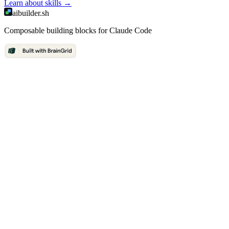
Learn about
skills
→
aibuilder.sh
Composable building blocks for Claude Code