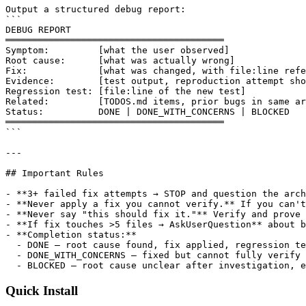
Quick Install