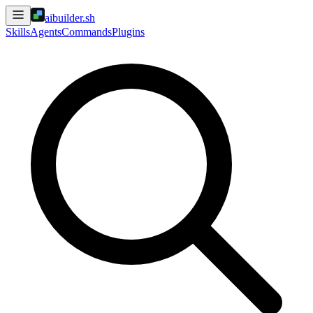
aibuilder.sh
Skills
Agents
Commands
Plugins