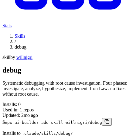
Stats
Skills
/
debug
skill
by
willnigri
debug
Systematic debugging with root cause investigation. Four phases:
investigate, analyze, hypothesize, implement. Iron Law: no fixes
without root cause.
Installs:
0
Used in:
1
repos
Updated:
2mo ago
$
npx ai-builder add skill willnigri/debug
Installs to
.claude/skills/debug/