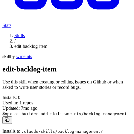
Stats
Skills
/
edit-backlog-item
skill
by
wmeints
edit-backlog-item
Use this skill when creating or editing issues on Github or when
asked to write user-stories or record bugs.
Installs:
0
Used in:
1
repos
Updated:
7mo ago
$
npx ai-builder add skill wmeints/backlog-management
Installs to
.claude/skills/backlog-management/