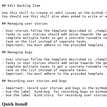
## Edit Backlog Item

Use this skill to create or edit issues on the Github r
You should use this skill also when asked to write or e
## Managing user stories

- User stories follow the template described in ./templ
- Tasks in user stories should add value towards the go
  complete multiple tasks to get a concrete runnable re
  task on the list instead of separate tasks.

- Important: You must adhere to the provided template.

## Managing bugs

- User stories follow the template described in ./templ
- Tasks in user stories should add value towards the go
  complete multiple tasks to get a concrete runnable re
  task on the list instead of separate tasks.

- Important: You must adhere to the provided template.

## Recording user stories and bugs

- Important: record user stories and bugs in the GitHub
- Use the label `kind:bug` for recording bugs on GitHub
- Use the label `kind:story` for recording user stories
Quick Install