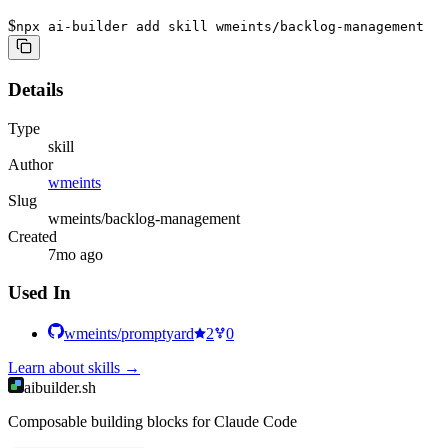
$
npx ai-builder add skill wmeints/backlog-management
Details
Type
skill
Author
wmeints
Slug
wmeints/backlog-management
Created
7mo ago
Used In
wmeints/promptyard
2
0
Learn about
skills
→
aibuilder.sh
Composable building blocks for Claude Code