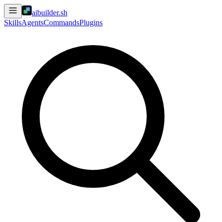
aibuilder.sh
Skills
Agents
Commands
Plugins