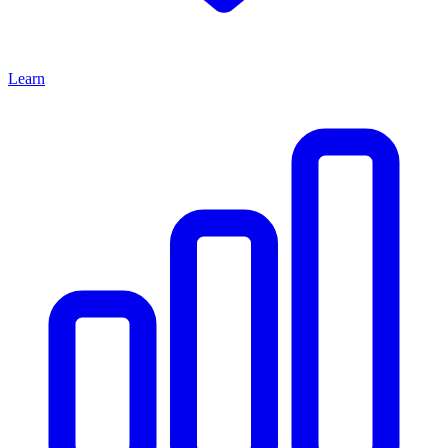
Learn