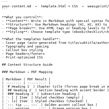
```

your-content.md  →  template.html + CSS  →  weasyprint/
```

**What you control**:

- **Content**: Write in Markdown with special syntax fo
- **Structure**: Use Markdown headings (H1, H2, H3) to 
- **Page breaks**: Use HTML tags or heading levels to f
- **Styling**: Choose template type (ebook/checklist/ch
**What the templates handle**:

- Cover page (auto-generated from title/subtitle/author
- Typography and spacing

- Callout box styling

- Page headers/footers

- Print-optimised CSS

## Content Structure Guide

### Markdown → PDF Mapping

| Markdown | PDF Result |

| -------- | ---------- |

| `# Heading 1` | Chapter title (forces page break in e
| `## Heading 2` | Section heading with accent border |

| `### Heading 3` | Subsection heading |

| `- [ ] Item` | Styled checkbox (empty) |

| `- [x] Item` | Styled checkbox (checked) |

| `::: tip ... :::` | Golden accent callout box |

| `::: warning ... :::` | Orange warning box |
