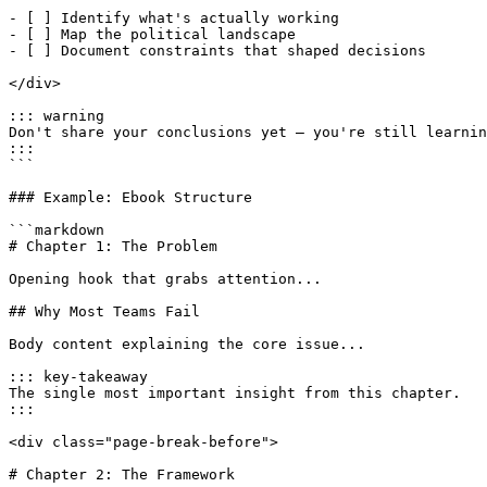
- [ ] Identify what's actually working

- [ ] Map the political landscape

- [ ] Document constraints that shaped decisions

</div>

::: warning

Don't share your conclusions yet — you're still learnin
:::

```

### Example: Ebook Structure

```markdown

# Chapter 1: The Problem

Opening hook that grabs attention...

## Why Most Teams Fail

Body content explaining the core issue...

::: key-takeaway

The single most important insight from this chapter.

:::

<div class="page-break-before">

# Chapter 2: The Framework
