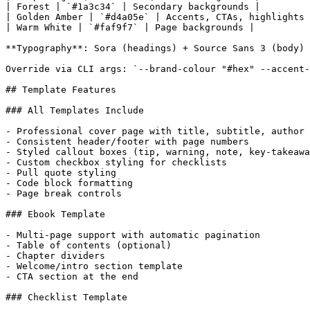
| Forest | `#1a3c34` | Secondary backgrounds |

| Golden Amber | `#d4a05e` | Accents, CTAs, highlights 
| Warm White | `#faf9f7` | Page backgrounds |

**Typography**: Sora (headings) + Source Sans 3 (body)

Override via CLI args: `--brand-colour "#hex" --accent-
## Template Features

### All Templates Include

- Professional cover page with title, subtitle, author

- Consistent header/footer with page numbers

- Styled callout boxes (tip, warning, note, key-takeawa
- Custom checkbox styling for checklists

- Pull quote styling

- Code block formatting

- Page break controls

### Ebook Template

- Multi-page support with automatic pagination

- Table of contents (optional)

- Chapter dividers

- Welcome/intro section template

- CTA section at the end

### Checklist Template
