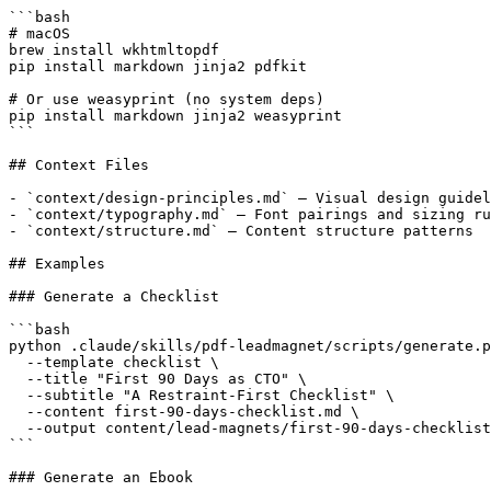
```bash

# macOS

brew install wkhtmltopdf

pip install markdown jinja2 pdfkit

# Or use weasyprint (no system deps)

pip install markdown jinja2 weasyprint

```

## Context Files

- `context/design-principles.md` — Visual design guidel
- `context/typography.md` — Font pairings and sizing ru
- `context/structure.md` — Content structure patterns

## Examples

### Generate a Checklist

```bash

python .claude/skills/pdf-leadmagnet/scripts/generate.p
  --template checklist \

  --title "First 90 Days as CTO" \

  --subtitle "A Restraint-First Checklist" \

  --content first-90-days-checklist.md \

  --output content/lead-magnets/first-90-days-checklist
```

### Generate an Ebook
