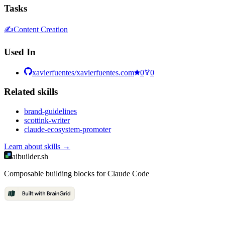
Tasks
✍️
Content Creation
Used In
xavierfuentes/xavierfuentes.com
0
0
Related
skill
s
brand-guidelines
scottink-writer
claude-ecosystem-promoter
Learn about
skills
→
aibuilder.sh
Composable building blocks for Claude Code