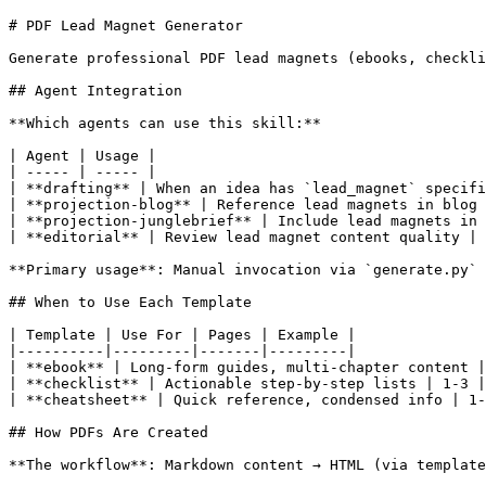
# PDF Lead Magnet Generator

Generate professional PDF lead magnets (ebooks, checkli
## Agent Integration

**Which agents can use this skill:**

| Agent | Usage |

| ----- | ----- |

| **drafting** | When an idea has `lead_magnet` specifi
| **projection-blog** | Reference lead magnets in blog 
| **projection-junglebrief** | Include lead magnets in 
| **editorial** | Review lead magnet content quality |

**Primary usage**: Manual invocation via `generate.py` 
## When to Use Each Template

| Template | Use For | Pages | Example |

|----------|---------|-------|---------|

| **ebook** | Long-form guides, multi-chapter content |
| **checklist** | Actionable step-by-step lists | 1-3 |
| **cheatsheet** | Quick reference, condensed info | 1-
## How PDFs Are Created

**The workflow**: Markdown content → HTML (via template