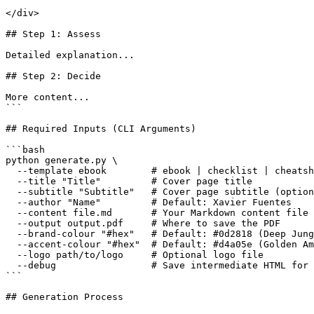
</div>

## Step 1: Assess

Detailed explanation...

## Step 2: Decide

More content...

```

## Required Inputs (CLI Arguments)

```bash

python generate.py \

  --template ebook        # ebook | checklist | cheatsh
  --title "Title"         # Cover page title

  --subtitle "Subtitle"   # Cover page subtitle (option
  --author "Name"         # Default: Xavier Fuentes

  --content file.md       # Your Markdown content file

  --output output.pdf     # Where to save the PDF

  --brand-colour "#hex"   # Default: #0d2818 (Deep Jung
  --accent-colour "#hex"  # Default: #d4a05e (Golden Am
  --logo path/to/logo     # Optional logo file

  --debug                 # Save intermediate HTML for 
```

## Generation Process
