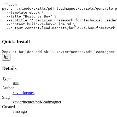
```bash

python .claude/skills/pdf-leadmagnet/scripts/generate.p
  --template ebook \

  --title "Build vs Buy" \

  --subtitle "A Decision Framework for Technical Leader
  --content build-vs-buy-guide.md \

  --output content/lead-magnets/build-vs-buy-framework.
Quick Install
$
npx ai-builder add skill xavierfuentes/pdf-leadmagnet
Details
Type
skill
Author
xavierfuentes
Slug
xavierfuentes/pdf-leadmagnet
Created
7mo ago