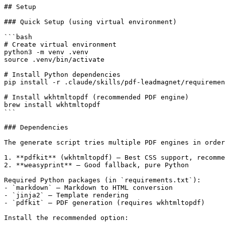
## Setup

### Quick Setup (using virtual environment)

```bash

# Create virtual environment

python3 -m venv .venv

source .venv/bin/activate

# Install Python dependencies

pip install -r .claude/skills/pdf-leadmagnet/requiremen
# Install wkhtmltopdf (recommended PDF engine)

brew install wkhtmltopdf

```

### Dependencies

The generate script tries multiple PDF engines in order
1. **pdfkit** (wkhtmltopdf) — Best CSS support, recomme
2. **weasyprint** — Good fallback, pure Python

Required Python packages (in `requirements.txt`):

- `markdown` — Markdown to HTML conversion

- `jinja2` — Template rendering

- `pdfkit` — PDF generation (requires wkhtmltopdf)

Install the recommended option:
