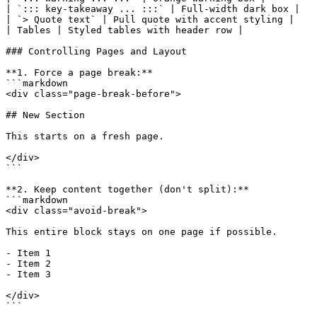
| `::: key-takeaway ... :::` | Full-width dark box |

| `> Quote text` | Pull quote with accent styling |

| Tables | Styled tables with header row |

### Controlling Pages and Layout

**1. Force a page break:**

```markdown

<div class="page-break-before">

## New Section

This starts on a fresh page.

</div>

```

**2. Keep content together (don't split):**

```markdown

<div class="avoid-break">

This entire block stays on one page if possible.

- Item 1

- Item 2

- Item 3

</div>

```
