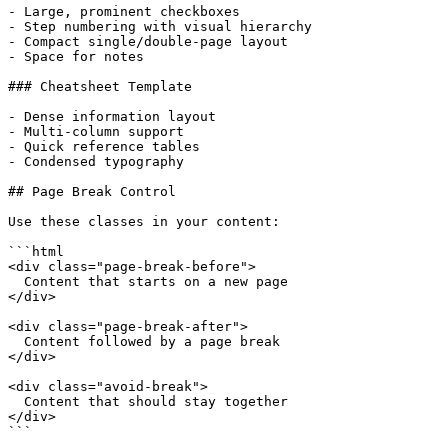
- Large, prominent checkboxes

- Step numbering with visual hierarchy

- Compact single/double-page layout

- Space for notes

### Cheatsheet Template

- Dense information layout

- Multi-column support

- Quick reference tables

- Condensed typography

## Page Break Control

Use these classes in your content:

```html

<div class="page-break-before">

  Content that starts on a new page

</div>

<div class="page-break-after">

  Content followed by a page break

</div>

<div class="avoid-break">

  Content that should stay together

</div>

```
