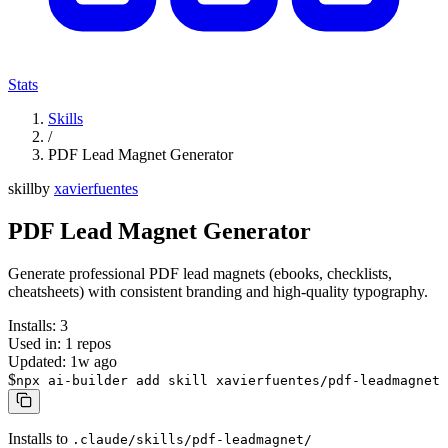
Stats
Skills
/
PDF Lead Magnet Generator
skill
by
xavierfuentes
PDF Lead Magnet Generator
Generate professional PDF lead magnets (ebooks, checklists,
cheatsheets) with consistent branding and high-quality typography.
Installs:
3
Used in:
1
repos
Updated:
1w ago
$
npx ai-builder add skill xavierfuentes/pdf-leadmagnet
Installs to
.claude/skills/pdf-leadmagnet/