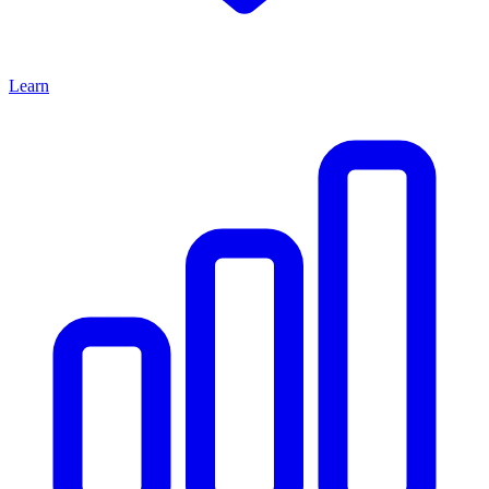
Learn