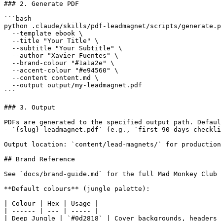
### 2. Generate PDF

```bash

python .claude/skills/pdf-leadmagnet/scripts/generate.p
  --template ebook \

  --title "Your Title" \

  --subtitle "Your Subtitle" \

  --author "Xavier Fuentes" \

  --brand-colour "#1a1a2e" \

  --accent-colour "#e94560" \

  --content content.md \

  --output output/my-leadmagnet.pdf

```

### 3. Output

PDFs are generated to the specified output path. Defaul
- `{slug}-leadmagnet.pdf` (e.g., `first-90-days-checkli
Output location: `content/lead-magnets/` for production
## Brand Reference

See `docs/brand-guide.md` for the full Mad Monkey Club 
**Default colours** (jungle palette):

| Colour | Hex | Usage |

| ------ | --- | ----- |

| Deep Jungle | `#0d2818` | Cover backgrounds, headers 