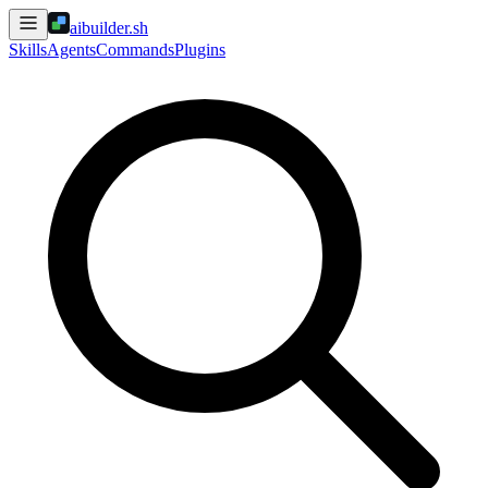
aibuilder.sh
Skills
Agents
Commands
Plugins