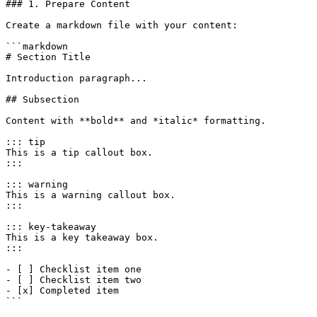
### 1. Prepare Content

Create a markdown file with your content:

```markdown

# Section Title

Introduction paragraph...

## Subsection

Content with **bold** and *italic* formatting.

::: tip

This is a tip callout box.

:::

::: warning

This is a warning callout box.

:::

::: key-takeaway

This is a key takeaway box.

:::

- [ ] Checklist item one

- [ ] Checklist item two

- [x] Completed item

```
