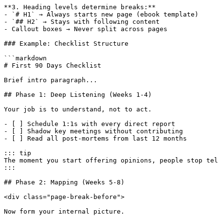
**3. Heading levels determine breaks:**

- `# H1` → Always starts new page (ebook template)

- `## H2` → Stays with following content

- Callout boxes → Never split across pages

### Example: Checklist Structure

```markdown

# First 90 Days Checklist

Brief intro paragraph...

## Phase 1: Deep Listening (Weeks 1-4)

Your job is to understand, not to act.

- [ ] Schedule 1:1s with every direct report

- [ ] Shadow key meetings without contributing

- [ ] Read all post-mortems from last 12 months

::: tip

The moment you start offering opinions, people stop tel
:::

## Phase 2: Mapping (Weeks 5-8)

<div class="page-break-before">

Now form your internal picture.
