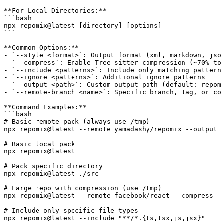
**For Local Directories:**

```bash

npx repomix@latest [directory] [options]

```

**Common Options:**

- `--style <format>`: Output format (xml, markdown, jso
- `--compress`: Enable Tree-sitter compression (~70% to
- `--include <patterns>`: Include only matching pattern
- `--ignore <patterns>`: Additional ignore patterns

- `--output <path>`: Custom output path (default: repom
- `--remote-branch <name>`: Specific branch, tag, or co
**Command Examples:**

```bash

# Basic remote pack (always use /tmp)

npx repomix@latest --remote yamadashy/repomix --output 
# Basic local pack

npx repomix@latest

# Pack specific directory

npx repomix@latest ./src

# Large repo with compression (use /tmp)

npx repomix@latest --remote facebook/react --compress -
# Include only specific file types

npx repomix@latest --include "**/*.{ts,tsx,js,jsx}"
