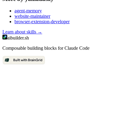
agent-memory
website-maintainer
browser-extension-developer
Learn about
skills
→
aibuilder.sh
Composable building blocks for Claude Code