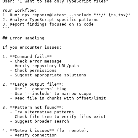
User: "I want to see only TypeScript files"

Your workflow:

1. Run: npx repomix@latest --include "**/*.{ts,tsx}"

2. Analyze TypeScript-specific patterns

3. Report findings focused on TS code

```

## Error Handling

If you encounter issues:

1. **Command fails**:

   - Check error message

   - Verify repository URL/path

   - Check permissions

   - Suggest appropriate solutions

2. **Large output file**:

   - Use `--compress` flag

   - Use `--include` to narrow scope

   - Read file in chunks with offset/limit

3. **Pattern not found**:

   - Try alternative patterns

   - Check file tree to verify files exist

   - Suggest broader search

4. **Network issues** (for remote):

   - Verify connection
