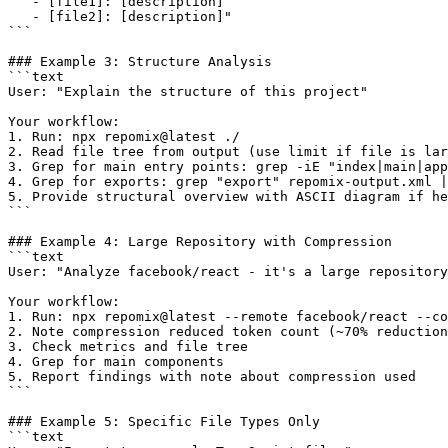
   - [file1]: [description]

   - [file2]: [description]"

```

### Example 3: Structure Analysis

```text

User: "Explain the structure of this project"

Your workflow:

1. Run: npx repomix@latest ./

2. Read file tree from output (use limit if file is lar
3. Grep for main entry points: grep -iE "index|main|app
4. Grep for exports: grep "export" repomix-output.xml |
5. Provide structural overview with ASCII diagram if he
```

### Example 4: Large Repository with Compression

```text

User: "Analyze facebook/react - it's a large repository
Your workflow:

1. Run: npx repomix@latest --remote facebook/react --co
2. Note compression reduced token count (~70% reduction
3. Check metrics and file tree

4. Grep for main components

5. Report findings with note about compression used

```

### Example 5: Specific File Types Only

```text
