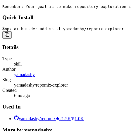
Remember: Your goal is to make repository exploration i
Quick Install
$
npx ai-builder add skill yamadashy/repomix-explorer
Details
Type
skill
Author
yamadashy
Slug
yamadashy/repomix-explorer
Created
6mo ago
Used In
yamadashy/repomix
21.5K
1.0K
More by
yamadashy