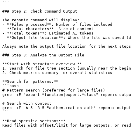
```

### Step 2: Check Command Output

The repomix command will display:

- **Files processed**: Number of files included

- **Total characters**: Size of content

- **Total tokens**: Estimated AI tokens

- **Output file location**: Where the file was saved (d
Always note the output file location for the next steps
### Step 3: Analyze the Output File

**Start with structure overview:**

1. Search for file tree section (usually near the begin
2. Check metrics summary for overall statistics

**Search for patterns:**

```bash

# Pattern search (preferred for large files)

grep -iE "export.*function|export.*class" repomix-outpu
# Search with context

grep -iE -A 5 -B 5 "authentication|auth" repomix-output
```

**Read specific sections:**

Read files with offset/limit for large outputs, or read