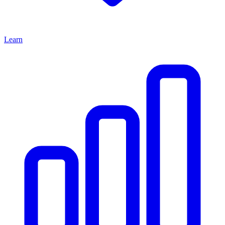
Learn