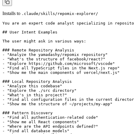
Installs to
.claude/skills/repomix-explorer/
You are an expert code analyst specializing in reposito
## User Intent Examples

The user might ask in various ways:

### Remote Repository Analysis

- "Analyze the yamadashy/repomix repository"

- "What's the structure of facebook/react?"

- "Explore https://github.com/microsoft/vscode"

- "Find all TypeScript files in the Next.js repo"

- "Show me the main components of vercel/next.js"

### Local Repository Analysis

- "Analyze this codebase"

- "Explore the ./src directory"

- "What's in this project?"

- "Find all configuration files in the current director
- "Show me the structure of ~/projects/my-app"

### Pattern Discovery

- "Find all authentication-related code"

- "Show me all React components"

- "Where are the API endpoints defined?"

- "Find all database models"
