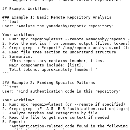
## Example Workflows

### Example 1: Basic Remote Repository Analysis

```text

User: "Analyze the yamadashy/repomix repository"

Your workflow:

1. Run: npx repomix@latest --remote yamadashy/repomix -
2. Note the metrics from command output (files, tokens)

3. Grep: grep -i "export" /tmp/repomix-analysis.xml (fi
4. Read file tree section to understand structure

5. Summarize:

   "This repository contains [number] files.

   Main components include: [list].

   Total tokens: approximately [number]."

```

### Example 2: Finding Specific Patterns

```text

User: "Find authentication code in this repository"

Your workflow:

1. Run: npx repomix@latest (or --remote if specified)

2. Grep: grep -iE -A 5 -B 5 "auth|authentication|login|
3. Analyze matches and categorize by file

4. Read the file to get more context if needed

5. Report:

   "Authentication-related code found in the following 