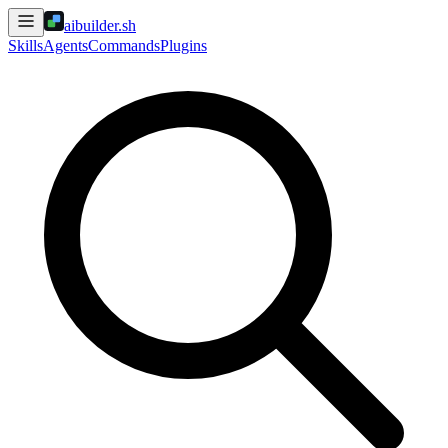
aibuilder.sh
Skills
Agents
Commands
Plugins