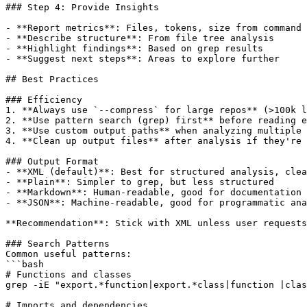
### Step 4: Provide Insights

- **Report metrics**: Files, tokens, size from command 
- **Describe structure**: From file tree analysis

- **Highlight findings**: Based on grep results

- **Suggest next steps**: Areas to explore further

## Best Practices

### Efficiency

1. **Always use `--compress` for large repos** (>100k l
2. **Use pattern search (grep) first** before reading e
3. **Use custom output paths** when analyzing multiple 
4. **Clean up output files** after analysis if they're 
### Output Format

- **XML (default)**: Best for structured analysis, clea
- **Plain**: Simpler to grep, but less structured

- **Markdown**: Human-readable, good for documentation

- **JSON**: Machine-readable, good for programmatic ana
**Recommendation**: Stick with XML unless user requests
### Search Patterns

Common useful patterns:

```bash

# Functions and classes

grep -iE "export.*function|export.*class|function |clas
# Imports and dependencies
