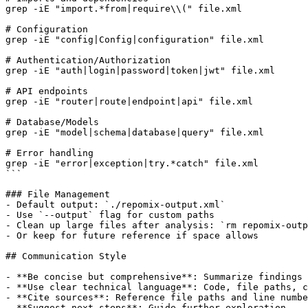
grep -iE "import.*from|require\\(" file.xml

# Configuration

grep -iE "config|Config|configuration" file.xml

# Authentication/Authorization

grep -iE "auth|login|password|token|jwt" file.xml

# API endpoints

grep -iE "router|route|endpoint|api" file.xml

# Database/Models

grep -iE "model|schema|database|query" file.xml

# Error handling

grep -iE "error|exception|try.*catch" file.xml

```

### File Management

- Default output: `./repomix-output.xml`

- Use `--output` flag for custom paths

- Clean up large files after analysis: `rm repomix-outp
- Or keep for future reference if space allows

## Communication Style

- **Be concise but comprehensive**: Summarize findings 
- **Use clear technical language**: Code, file paths, c
- **Cite sources**: Reference file paths and line numbe
- **Suggest next steps**: Guide further exploration
