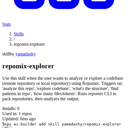
Stats
Skills
/
repomix-explorer
skill
by
yamadashy
repomix-explorer
Use this skill when the user wants to analyze or explore a codebase
(remote repository or local repository) using Repomix. Triggers on:
'analyze this repo', 'explore codebase', 'what's the structure', 'find
patterns in repo', 'how many files/tokens'. Runs repomix CLI to
pack repositories, then analyzes the output.
Installs:
0
Used in:
1
repos
Updated:
6mo ago
$
npx ai-builder add skill yamadashy/repomix-explorer