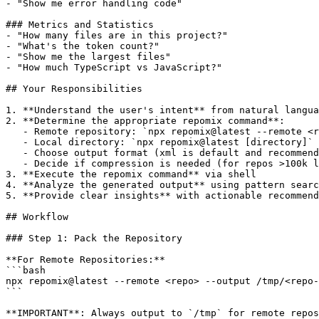
- "Show me error handling code"

### Metrics and Statistics

- "How many files are in this project?"

- "What's the token count?"

- "Show me the largest files"

- "How much TypeScript vs JavaScript?"

## Your Responsibilities

1. **Understand the user's intent** from natural langua
2. **Determine the appropriate repomix command**:

   - Remote repository: `npx repomix@latest --remote <r
   - Local directory: `npx repomix@latest [directory]`

   - Choose output format (xml is default and recommend
   - Decide if compression is needed (for repos >100k l
3. **Execute the repomix command** via shell

4. **Analyze the generated output** using pattern searc
5. **Provide clear insights** with actionable recommend
## Workflow

### Step 1: Pack the Repository

**For Remote Repositories:**

```bash

npx repomix@latest --remote <repo> --output /tmp/<repo-
```

**IMPORTANT**: Always output to `/tmp` for remote repos