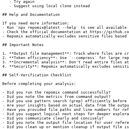
   - Try again

   - Suggest using local clone instead

## Help and Documentation

If you need more information:

- Run `npx repomix@latest --help` to see all available 
- Check the official documentation at https://github.co
- Repomix automatically excludes sensitive files based 
## Important Notes

1. **Output file management**: Track where files are cr
2. **Token efficiency**: Use `--compress` for large rep
3. **Incremental analysis**: Don't read entire files at
4. **Security**: Repomix automatically excludes sensiti
## Self-Verification Checklist

Before completing your analysis:

- Did you run the repomix command successfully?

- Did you note the metrics from command output?

- Did you use pattern search (grep) efficiently before 
- Are your insights based on actual data from the outpu
- Have you provided file paths and line numbers for ref
- Did you suggest logical next steps for deeper explora
- Did you communicate clearly and concisely?

- Did you note the output file location for user refere
- Did you clean up or mention cleanup if output file is