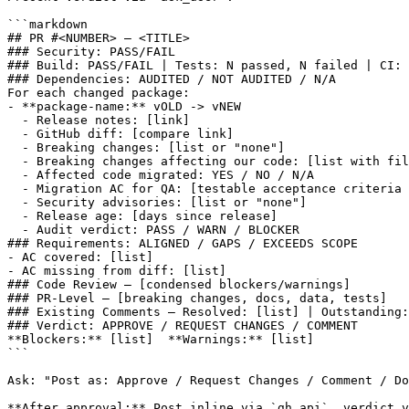
```markdown

## PR #<NUMBER> — <TITLE>

### Security: PASS/FAIL

### Build: PASS/FAIL | Tests: N passed, N failed | CI: 
### Dependencies: AUDITED / NOT AUDITED / N/A

For each changed package:

- **package-name:** vOLD -> vNEW

  - Release notes: [link]

  - GitHub diff: [compare link]

  - Breaking changes: [list or "none"]

  - Breaking changes affecting our code: [list with fil
  - Affected code migrated: YES / NO / N/A

  - Migration AC for QA: [testable acceptance criteria 
  - Security advisories: [list or "none"]

  - Release age: [days since release]

  - Audit verdict: PASS / WARN / BLOCKER

### Requirements: ALIGNED / GAPS / EXCEEDS SCOPE

- AC covered: [list]

- AC missing from diff: [list]

### Code Review — [condensed blockers/warnings]

### PR-Level — [breaking changes, docs, data, tests]

### Existing Comments — Resolved: [list] | Outstanding:
### Verdict: APPROVE / REQUEST CHANGES / COMMENT

**Blockers:** [list]  **Warnings:** [list]

```

Ask: "Post as: Approve / Request Changes / Comment / Do
**After approval:** Post inline via `gh api`, verdict v