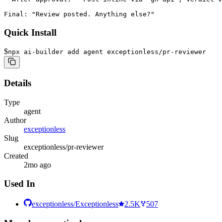
Final: "Review posted. Anything else?"
Quick Install
$
npx ai-builder add agent exceptionless/pr-reviewer
Details
Type
agent
Author
exceptionless
Slug
exceptionless/pr-reviewer
Created
2mo ago
Used In
exceptionless/Exceptionless
2.5K
507