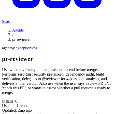
Stats
Agents
/
pr-reviewer
agent
by
exceptionless
pr-reviewer
Use when reviewing pull requests end-to-end before merge.
Performs zero-trust security pre-screen, dependency audit, build
verification, delegates to @reviewer for 4-pass code analysis, and
delivers a final verdict. Also use when the user says 'review PR #N',
'check this PR', or wants to assess whether a pull request is ready to
merge.
Installs:
0
Used in:
1
repos
Updated:
2mo ago