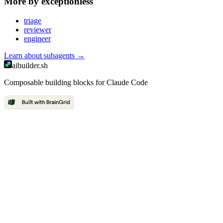
More by
exceptionless
triage
reviewer
engineer
Learn about
subagents
→
aibuilder.sh
Composable building blocks for Claude Code