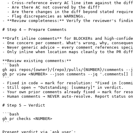
  - Cross-reference every AC line item against the diff
  - Are there AC not covered by the diff?

  - Are there changes in the diff beyond stated require
  - Flag discrepancies as WARNINGs.

- **Review completeness:** Verify the reviewer's findin
# Step 4 — Prepare Comments

**Draft inline comments** for BLOCKERs and high-confide
- One concern per comment. What's wrong, why, consequen
- Never generic advice — every comment references speci
- Only inline when location maps cleanly to the PR diff
**Review existing comments:**

```bash

gh api repos/{owner}/{repo}/pulls/{NUMBER}/comments --j
gh pr view <NUMBER> --json comments --jq '.comments[] |
```

- Fixed in code → mark for resolution: "Fixed in [commi
- Still open → "Outstanding: [summary]" in verdict.

- Your own prior comments already fixed → mark for reso
- Human comments → NEVER auto-resolve. Report status on
# Step 5 — Verdict

```bash

gh pr checks <NUMBER>

```

Present verdict via `ask_user`:
