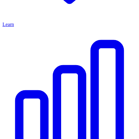
Learn