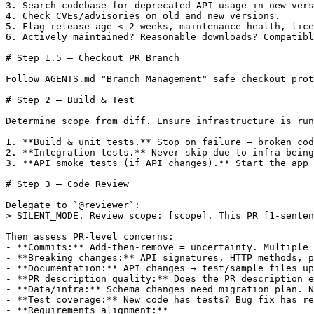
3. Search codebase for deprecated API usage in new vers
4. Check CVEs/advisories on old and new versions.

5. Flag release age < 2 weeks, maintenance health, lice
6. Actively maintained? Reasonable downloads? Compatibl
# Step 1.5 — Checkout PR Branch

Follow AGENTS.md "Branch Management" safe checkout prot
# Step 2 — Build & Test

Determine scope from diff. Ensure infrastructure is run
1. **Build & unit tests.** Stop on failure — broken cod
2. **Integration tests.** Never skip due to infra being
3. **API smoke tests (if API changes).** Start the app 
# Step 3 — Code Review

Delegate to `@reviewer`:

> SILENT_MODE. Review scope: [scope]. This PR [1-senten
Then assess PR-level concerns:

- **Commits:** Add-then-remove = uncertainty. Multiple 
- **Breaking changes:** API signatures, HTTP methods, p
- **Documentation:** API changes → test/sample files up
- **PR description quality:** Does the PR description e
- **Data/infra:** Schema changes need migration plan. N
- **Test coverage:** New code has tests? Bug fix has re
- **Requirements alignment:**
