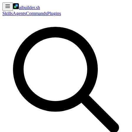
aibuilder.sh
Skills
Agents
Commands
Plugins