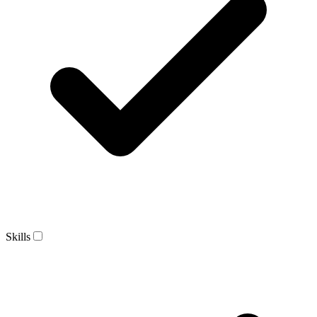
Skills