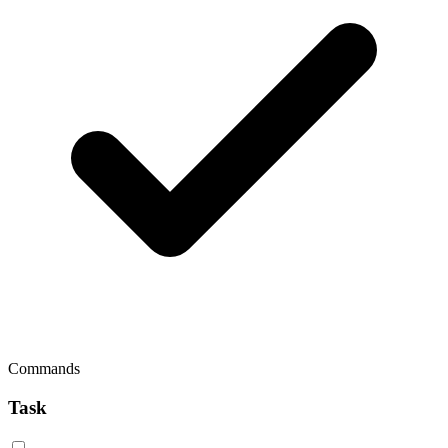
Commands
Task