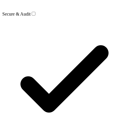
Secure & Audit