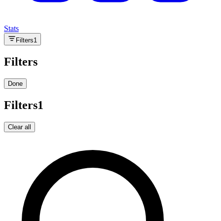
Stats
Filters
1
Filters
Done
Filters
1
Clear all