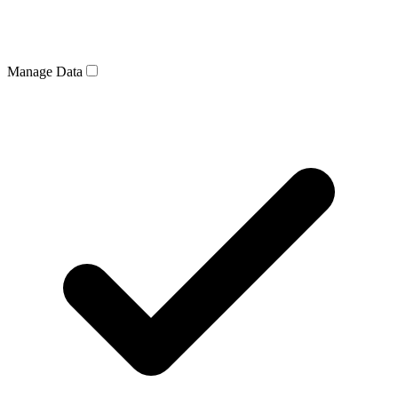
Manage Data