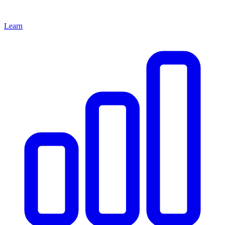
Learn