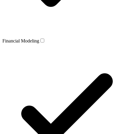
Financial Modeling