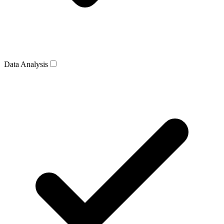
Data Analysis