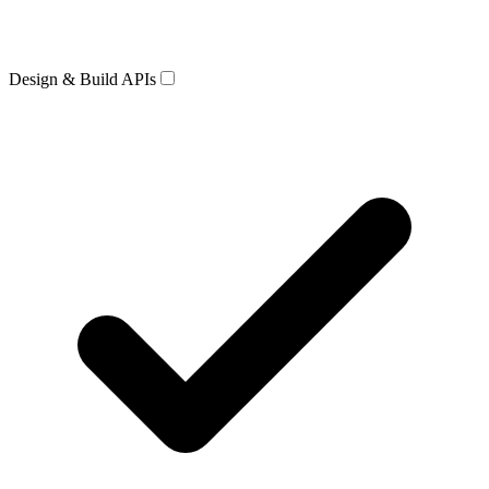
Design & Build APIs