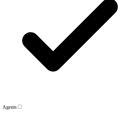
Agents