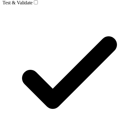
Test & Validate