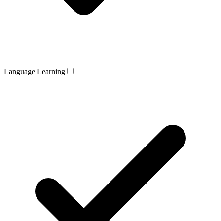
Language Learning