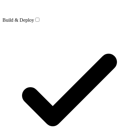
Build & Deploy