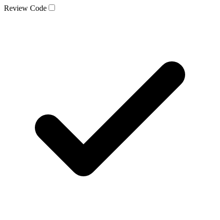
Review Code