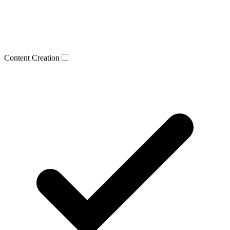
Content Creation