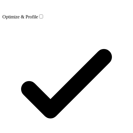
Optimize & Profile