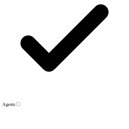
Agents