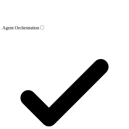
Agent Orchestration