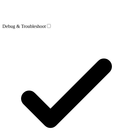
Debug & Troubleshoot