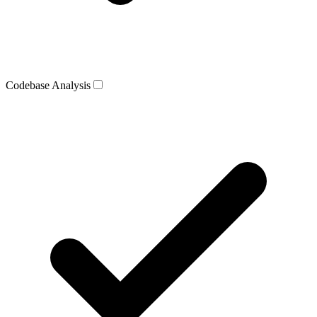
Codebase Analysis