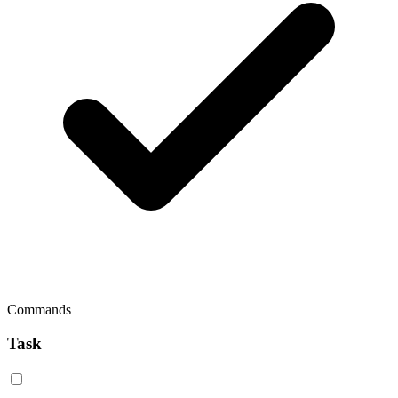
Commands
Task