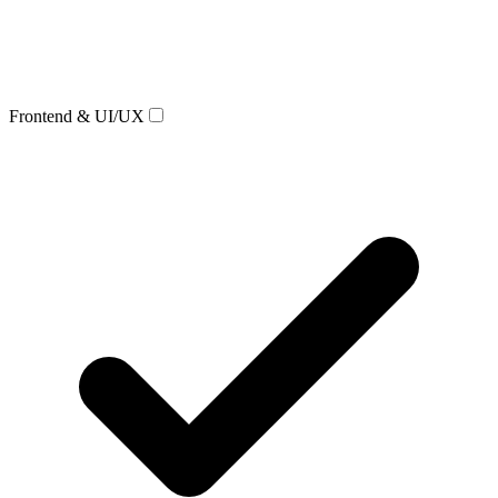
Frontend & UI/UX