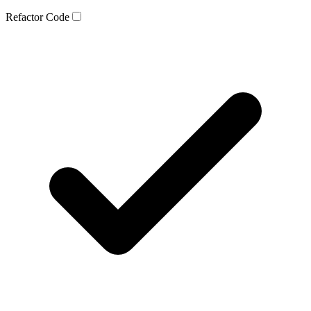
Refactor Code