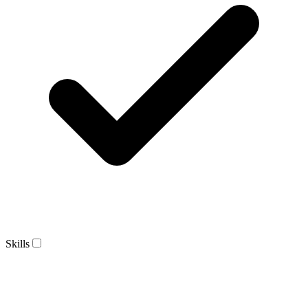
Skills