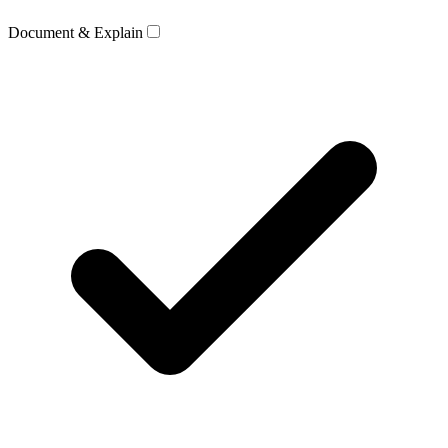
Document & Explain