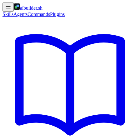
aibuilder.sh
Skills
Agents
Commands
Plugins