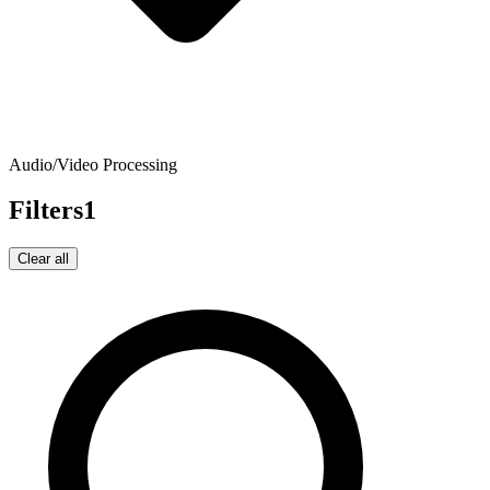
Audio/Video Processing
Filters
1
Clear all