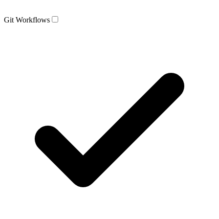
Git Workflows