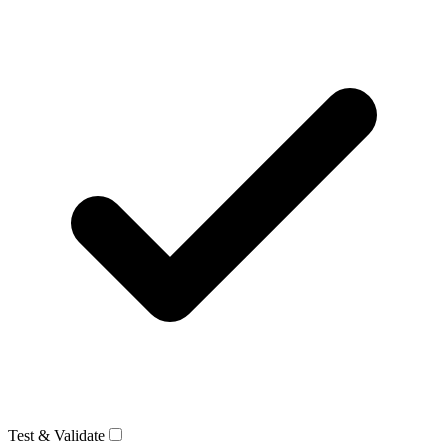
Test & Validate