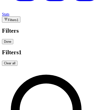
Stats
Filters
1
Filters
Done
Filters
1
Clear all