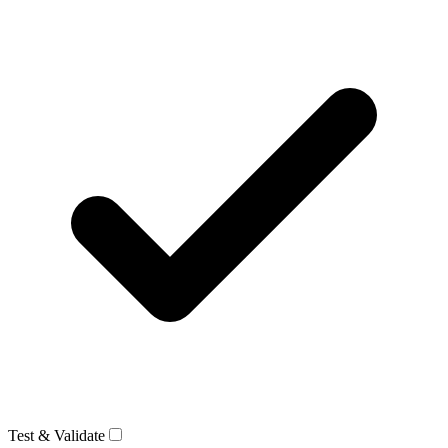
Test & Validate