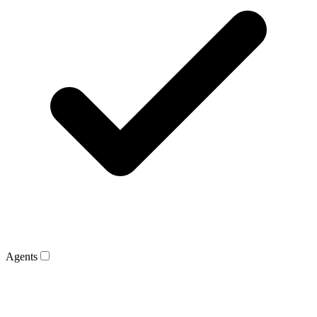
Agents