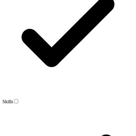
Skills