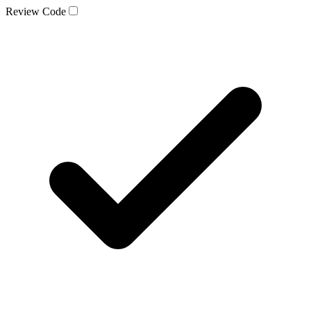
Review Code