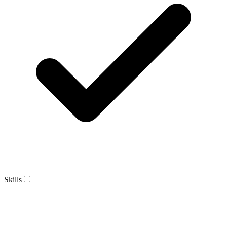
Skills