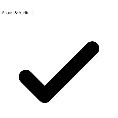
Secure & Audit