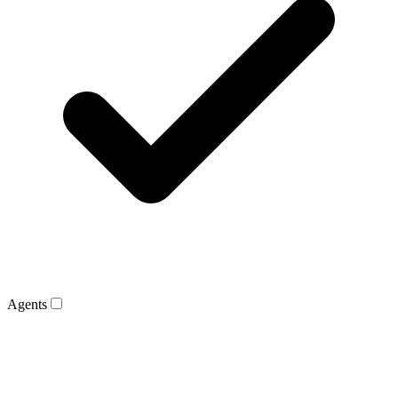
Agents