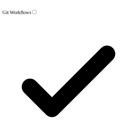
Git Workflows