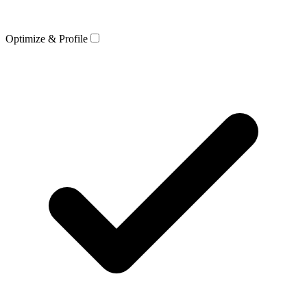
Optimize & Profile