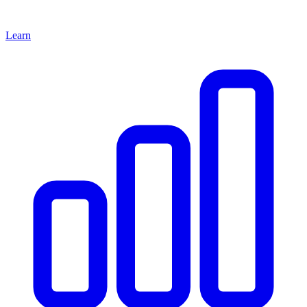
Learn