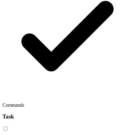
Commands
Task