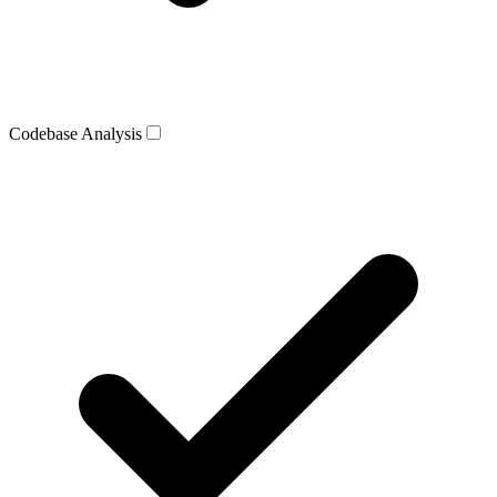
Codebase Analysis