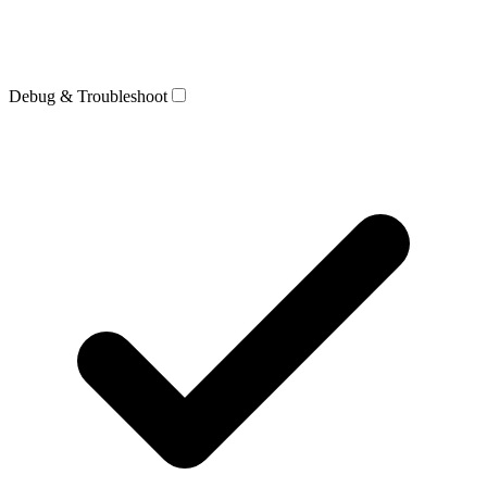
Debug & Troubleshoot