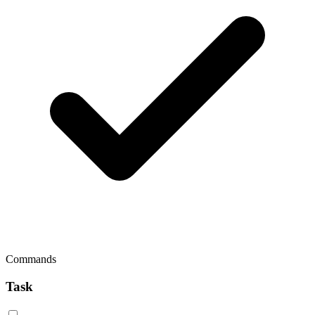
Commands
Task