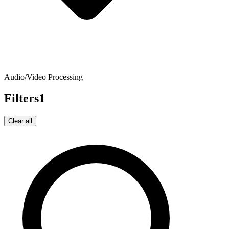
Audio/Video Processing
Filters
1
Clear all