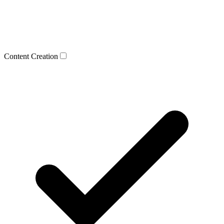
Content Creation