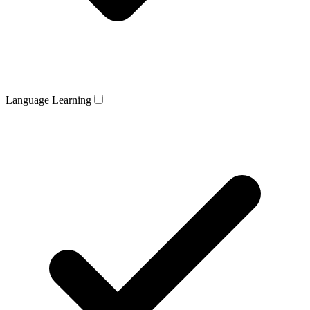
Language Learning