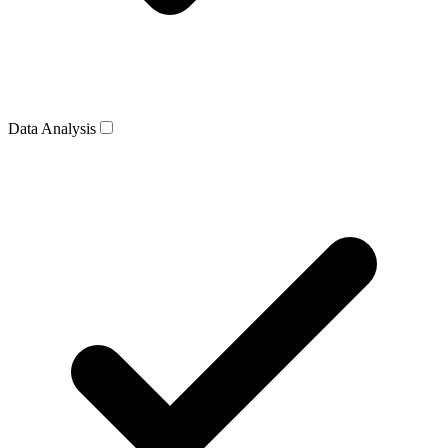
Data Analysis