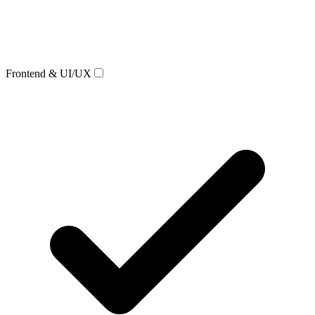
Frontend & UI/UX