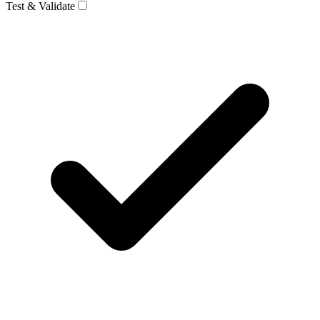
Test & Validate