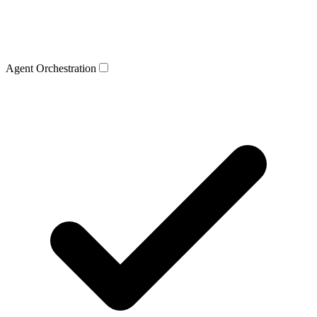
Agent Orchestration