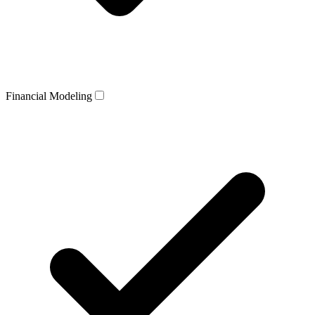
Financial Modeling