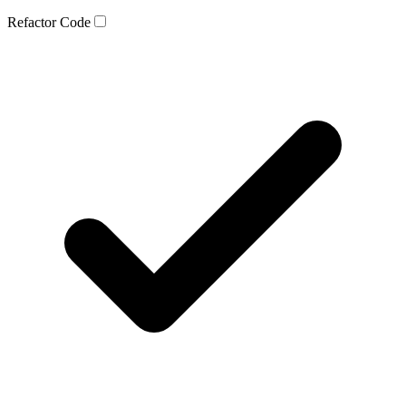
Refactor Code