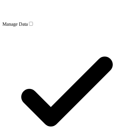
Manage Data