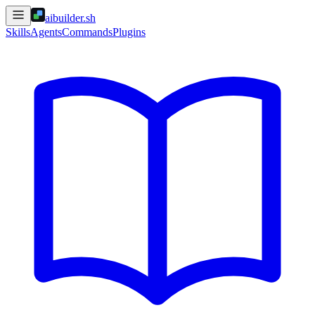
aibuilder.sh
Skills
Agents
Commands
Plugins