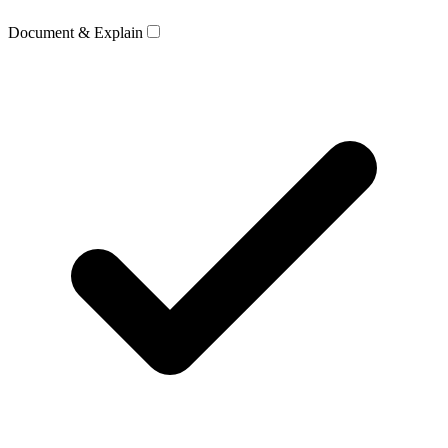
Document & Explain