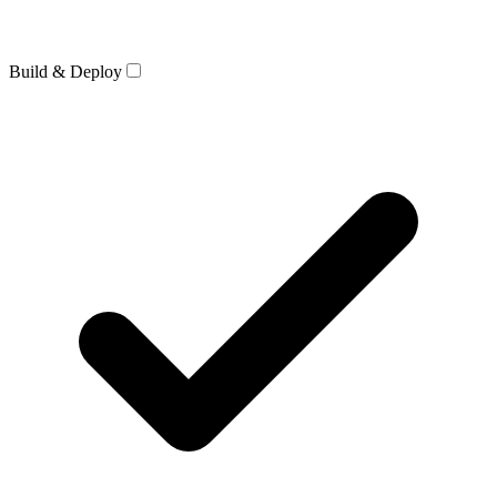
Build & Deploy