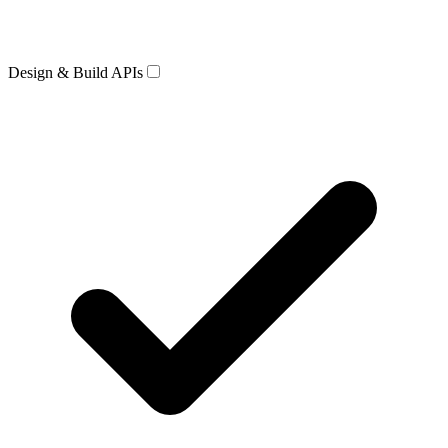
Design & Build APIs