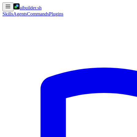
aibuilder.sh
Skills
Agents
Commands
Plugins