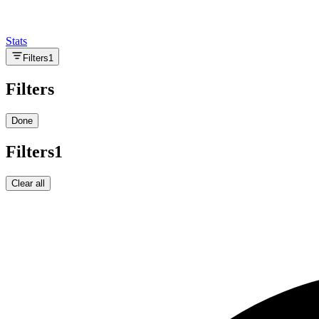
Stats
Filters
1
Filters
Done
Filters
1
Clear all