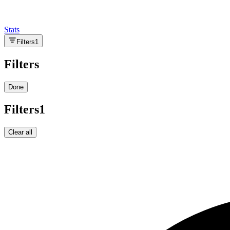
Stats
Filters
1
Filters
Done
Filters
1
Clear all