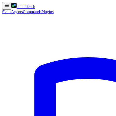
aibuilder.sh
Skills
Agents
Commands
Plugins