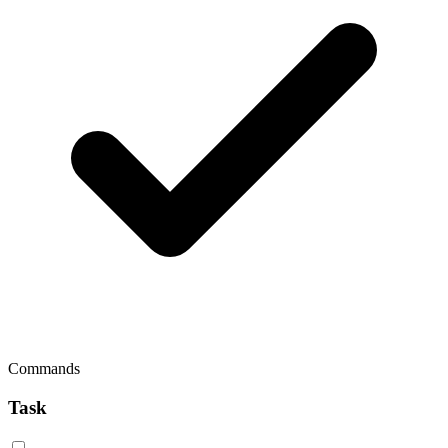
Commands
Task