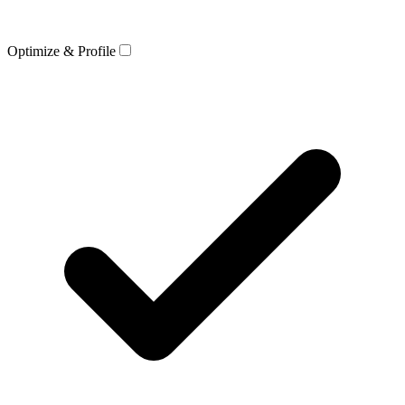
Optimize & Profile