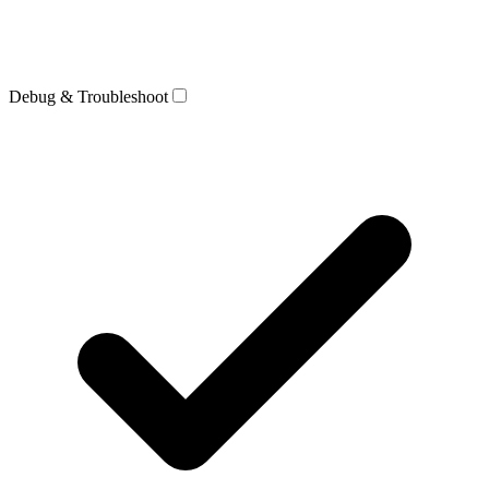
Debug & Troubleshoot