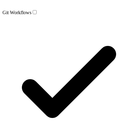
Git Workflows