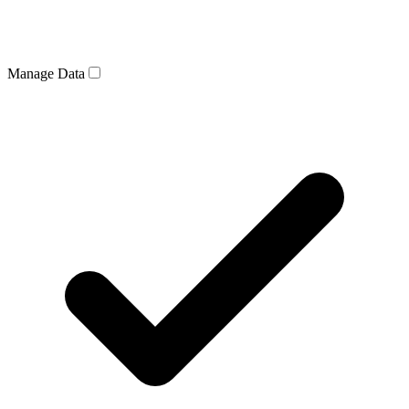
Manage Data