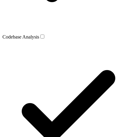
Codebase Analysis