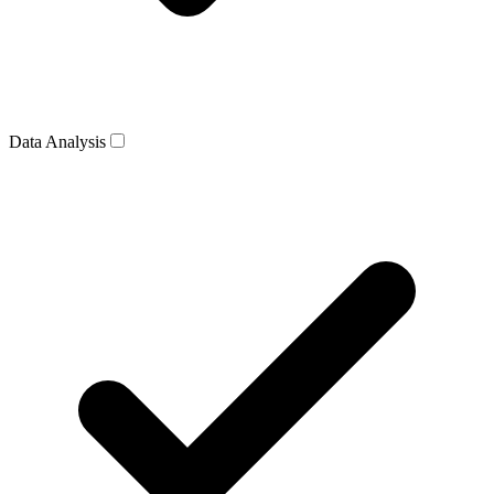
Data Analysis