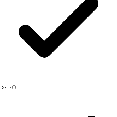
Skills