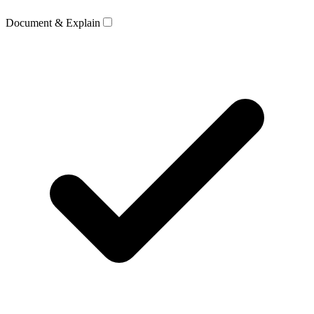
Document & Explain