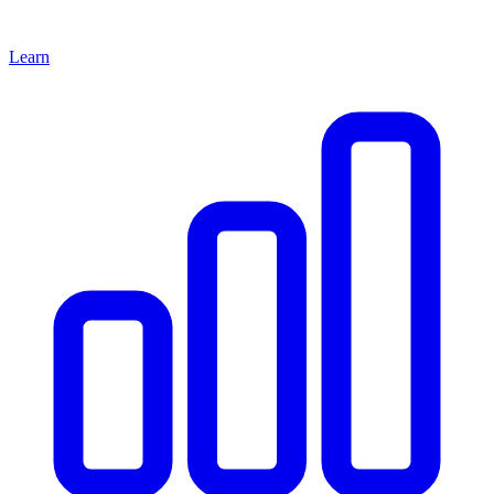
Learn