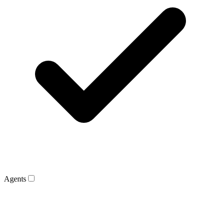
Agents