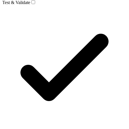
Test & Validate