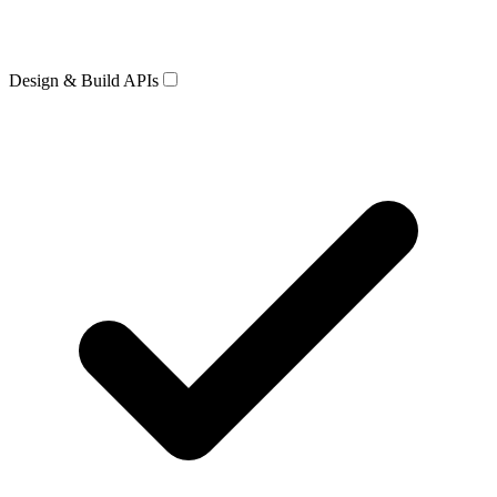
Design & Build APIs