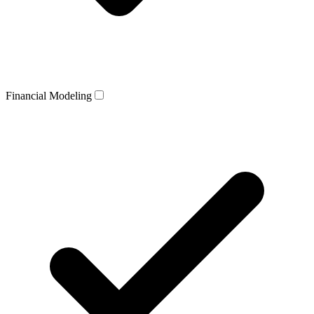
Financial Modeling