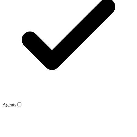
Agents