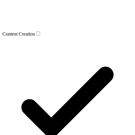
Content Creation