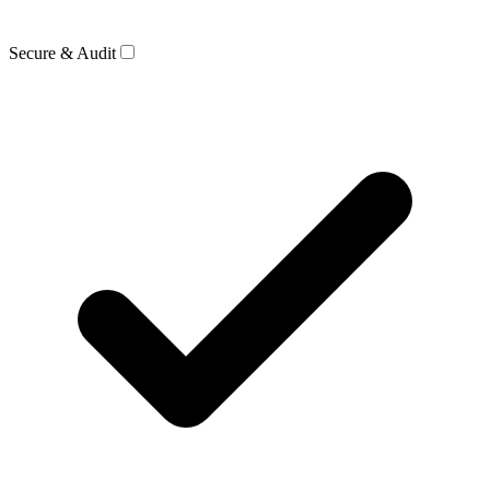
Secure & Audit