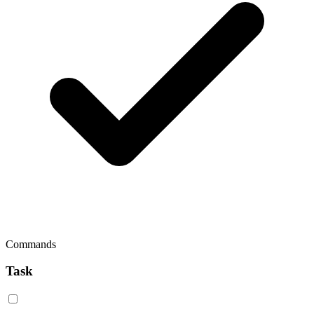
Commands
Task