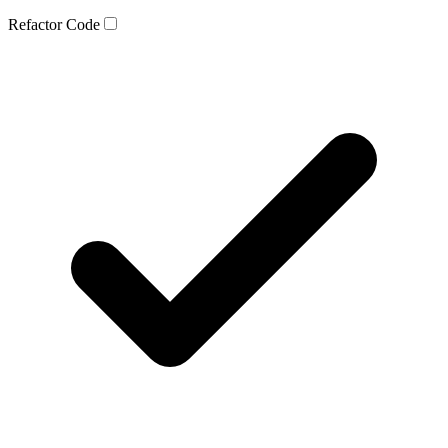
Refactor Code