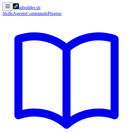
aibuilder.sh
Skills
Agents
Commands
Plugins