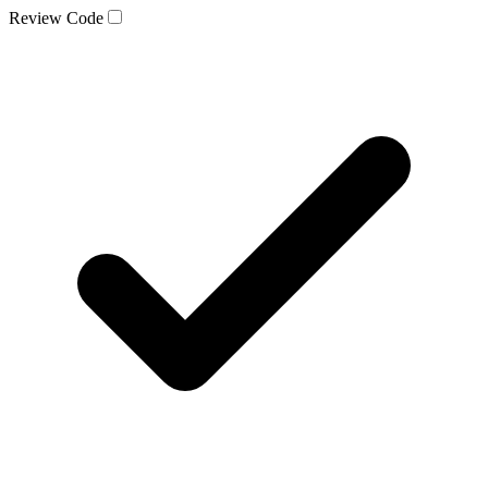
Review Code