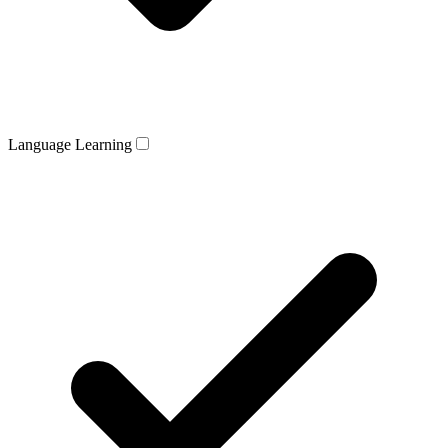
Language Learning