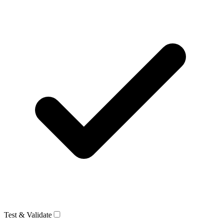
Test & Validate