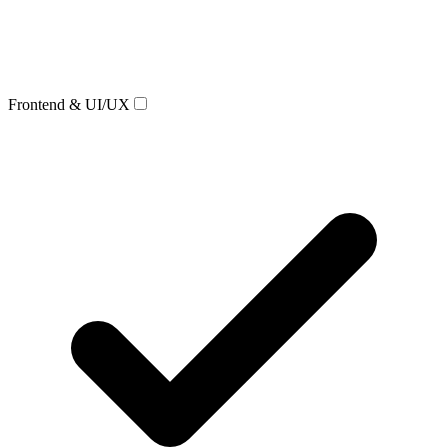
Frontend & UI/UX