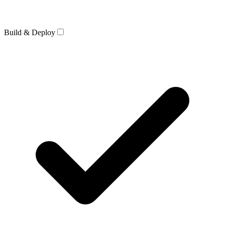
Build & Deploy