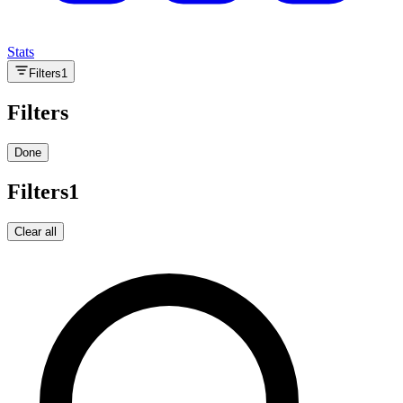
Stats
Filters
1
Filters
Done
Filters
1
Clear all