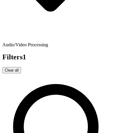
Audio/Video Processing
Filters
1
Clear all