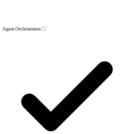
Agent Orchestration