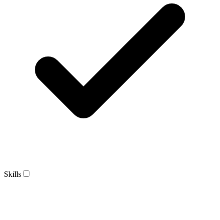
Skills