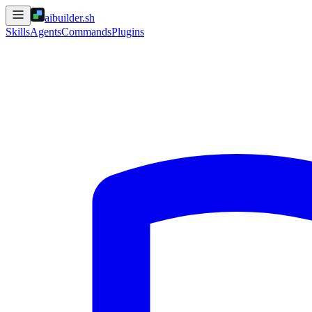
aibuilder.sh
Skills
Agents
Commands
Plugins