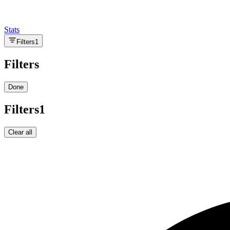
Stats
Filters
1
Filters
Done
Filters
1
Clear all