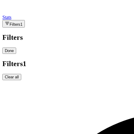
Stats
Filters
1
Filters
Done
Filters
1
Clear all