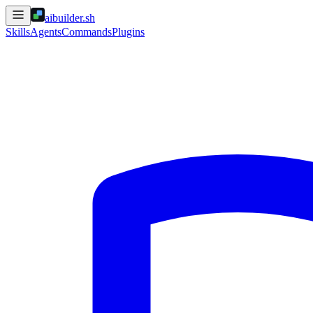
aibuilder.sh
Skills
Agents
Commands
Plugins