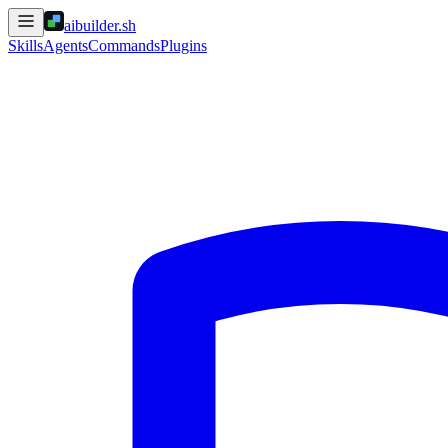
aibuilder.sh
Skills
Agents
Commands
Plugins