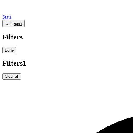
Stats
Filters
1
Filters
Done
Filters
1
Clear all