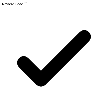
Review Code