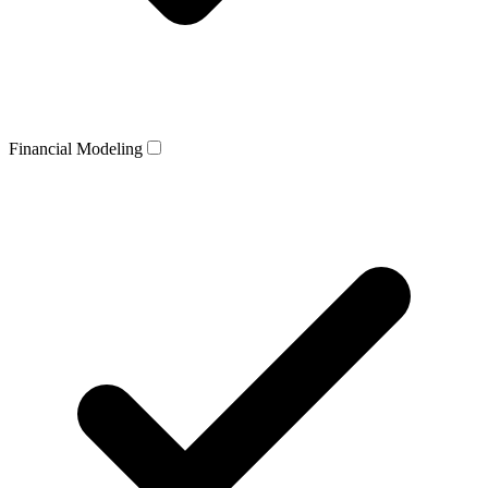
Financial Modeling