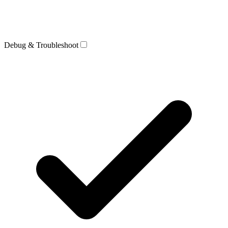
Debug & Troubleshoot