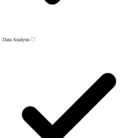
Data Analysis