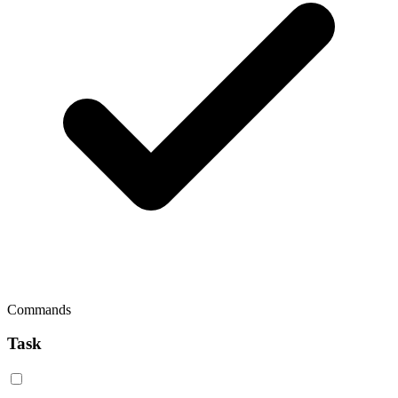
Commands
Task