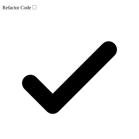
Refactor Code