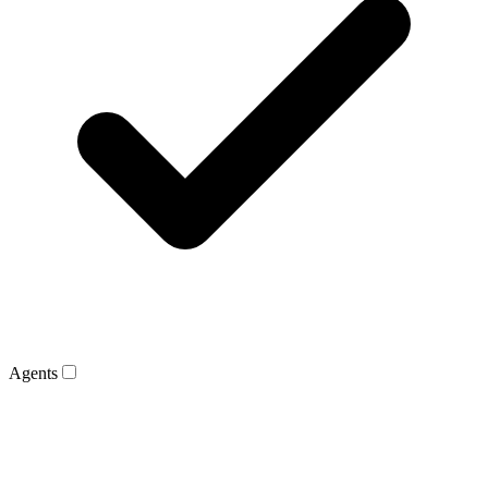
Agents