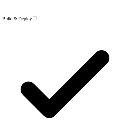
Build & Deploy