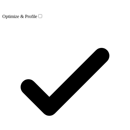
Optimize & Profile