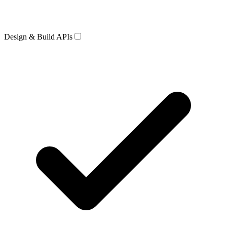
Design & Build APIs