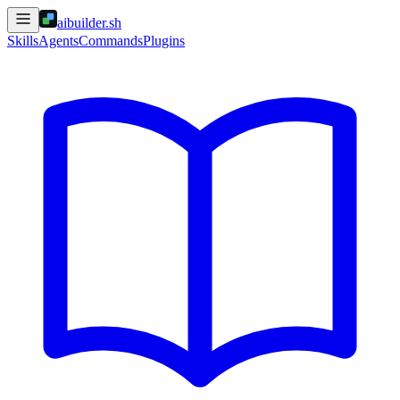
aibuilder.sh
Skills
Agents
Commands
Plugins