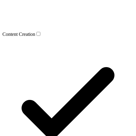
Content Creation