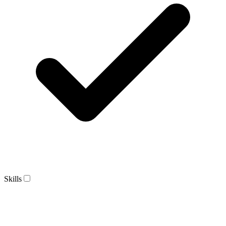
Skills