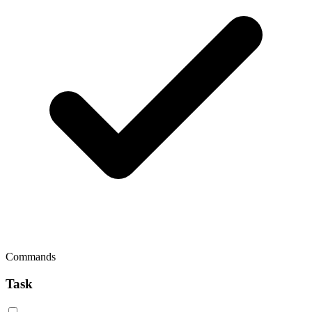
Commands
Task