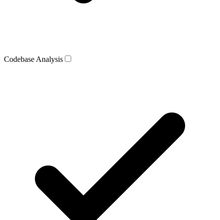
Codebase Analysis