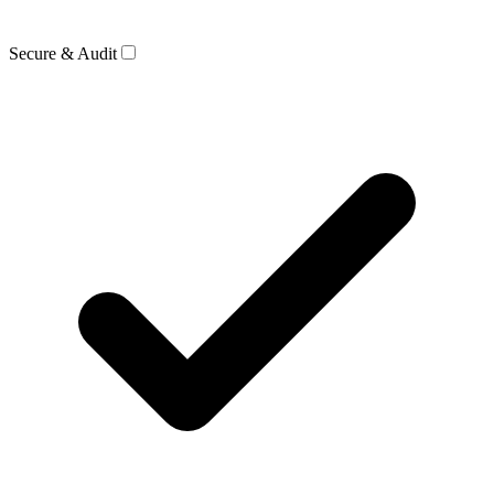
Secure & Audit