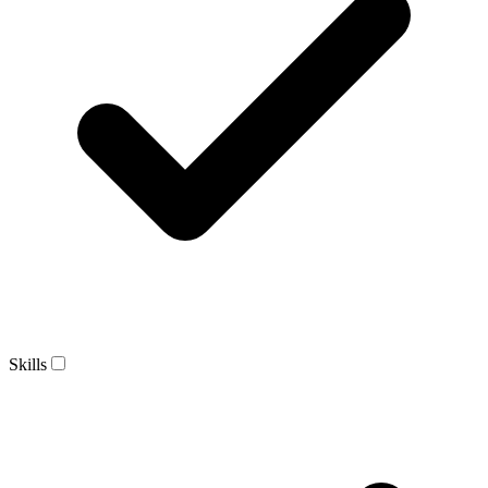
Skills