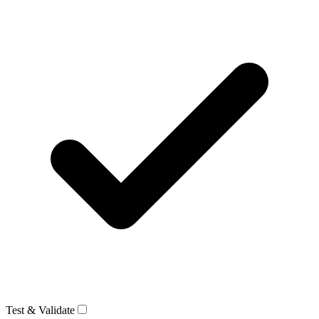
Test & Validate