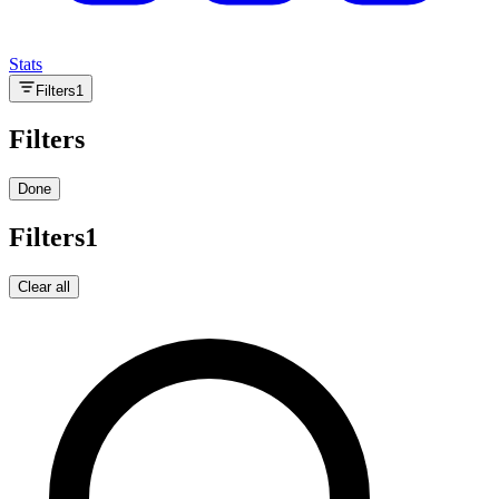
Stats
Filters
1
Filters
Done
Filters
1
Clear all