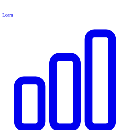
Learn