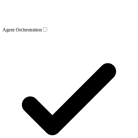
Agent Orchestration