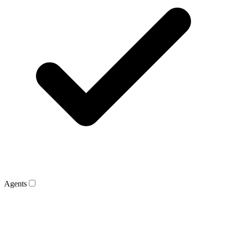
Agents