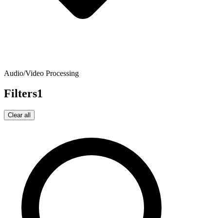
Audio/Video Processing
Filters
1
Clear all