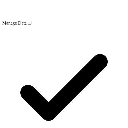
Manage Data