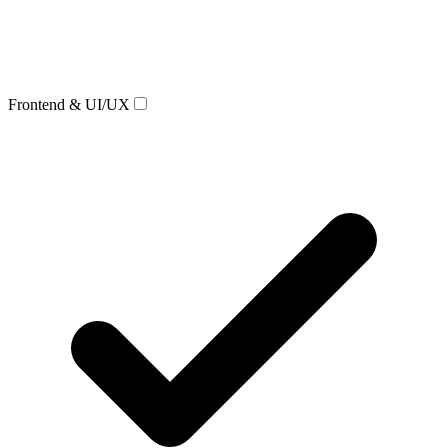
Frontend & UI/UX