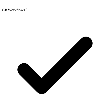
Git Workflows