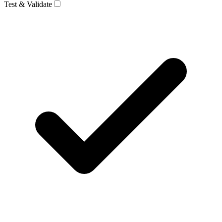
Test & Validate