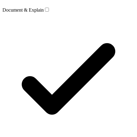
Document & Explain