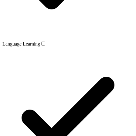
Language Learning