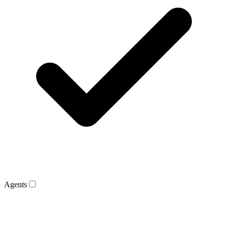
Agents