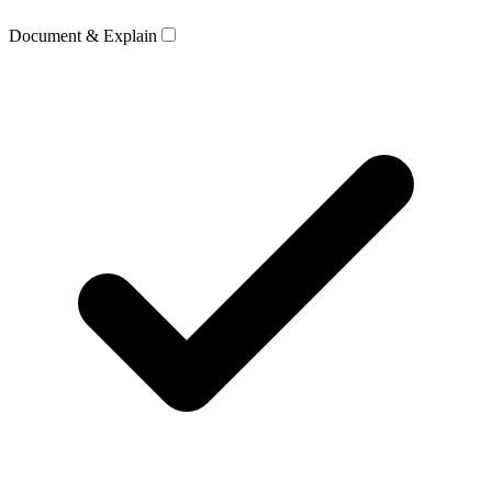
Document & Explain