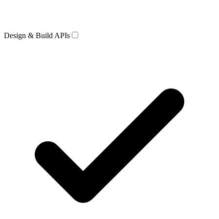
Design & Build APIs