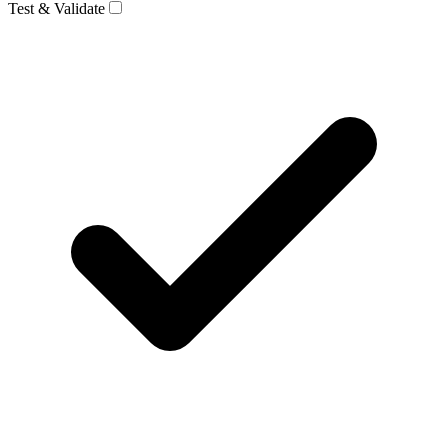
Test & Validate