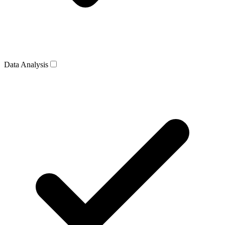
Data Analysis