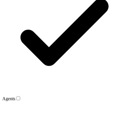
Agents