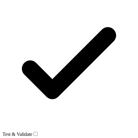
Test & Validate