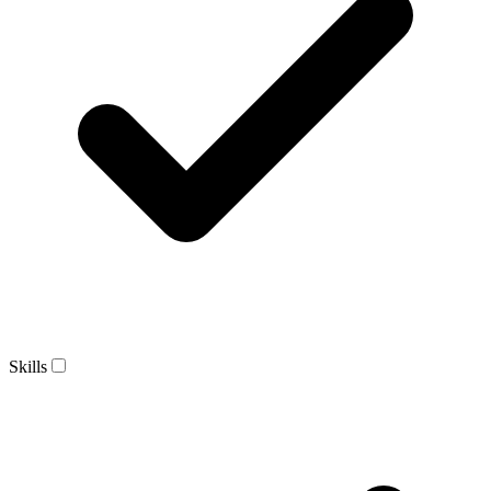
Skills