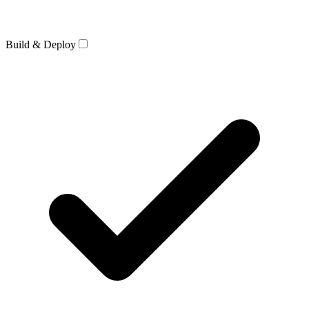
Build & Deploy