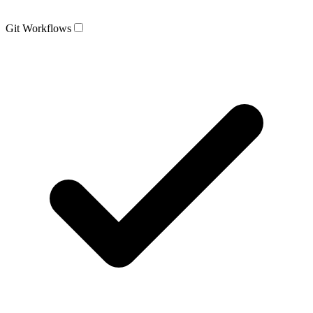
Git Workflows