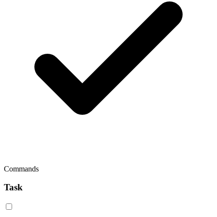
Commands
Task