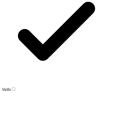
Skills