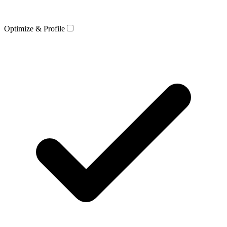
Optimize & Profile