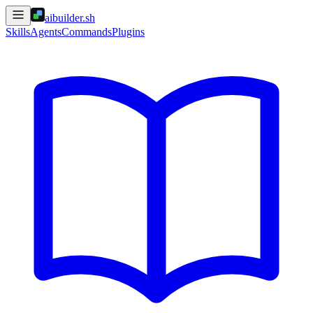
aibuilder.sh
Skills
Agents
Commands
Plugins