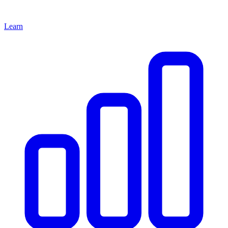
Learn