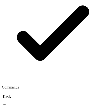
Commands
Task