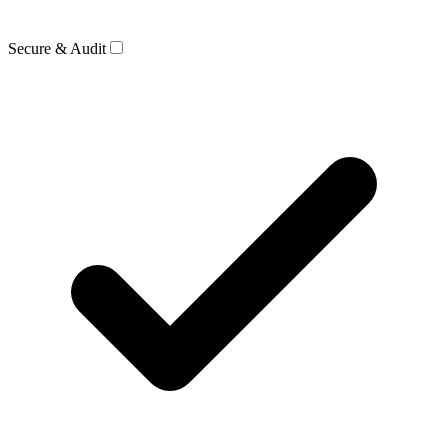
Secure & Audit