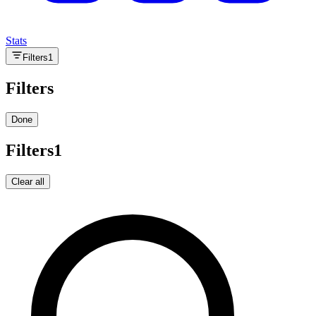
Stats
Filters
1
Filters
Done
Filters
1
Clear all