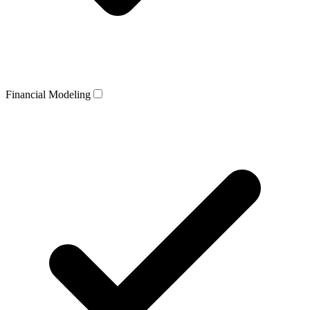
Financial Modeling