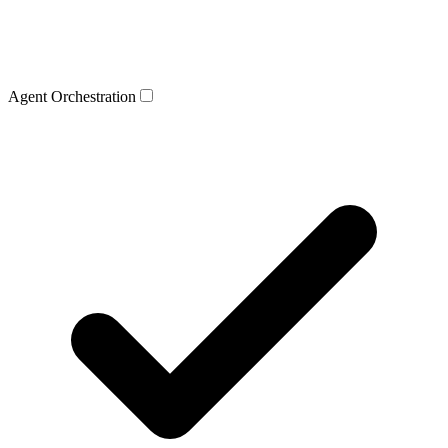
Agent Orchestration