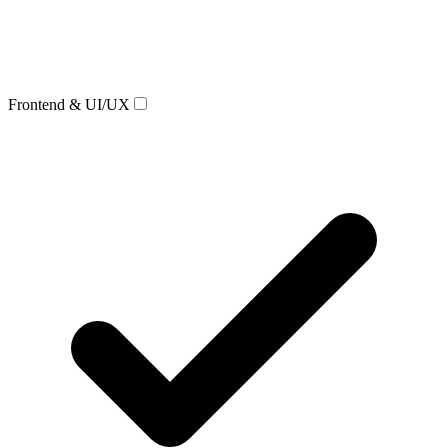
Frontend & UI/UX