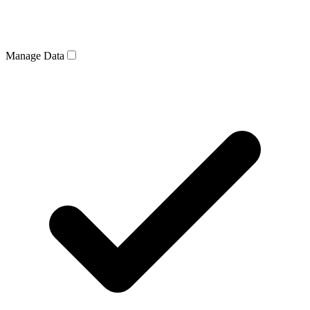
Manage Data