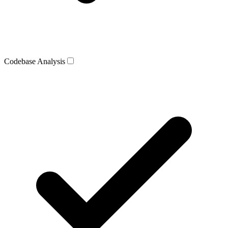
Codebase Analysis