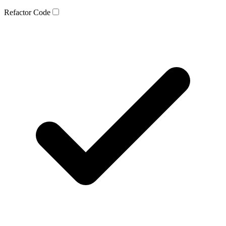
Refactor Code