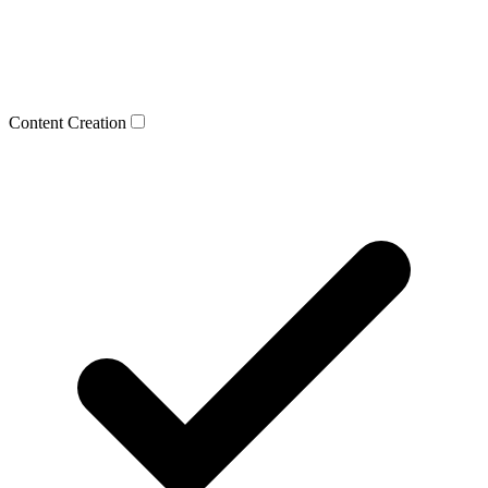
Content Creation