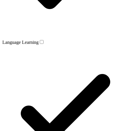
Language Learning