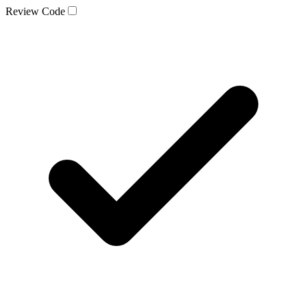
Review Code