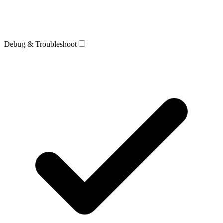
Debug & Troubleshoot