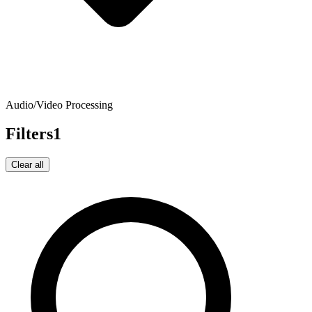
Audio/Video Processing
Filters
1
Clear all