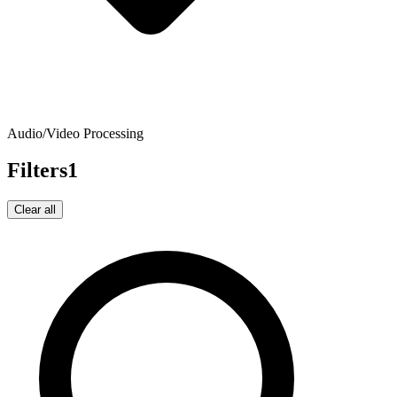
Audio/Video Processing
Filters
1
Clear all