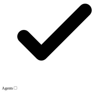
Agents