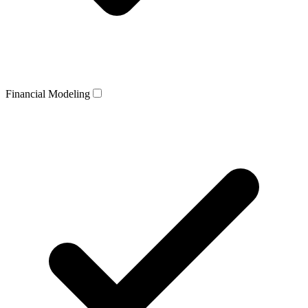
Financial Modeling