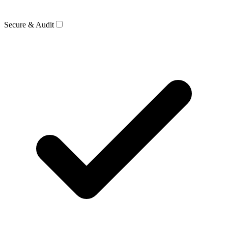
Secure & Audit