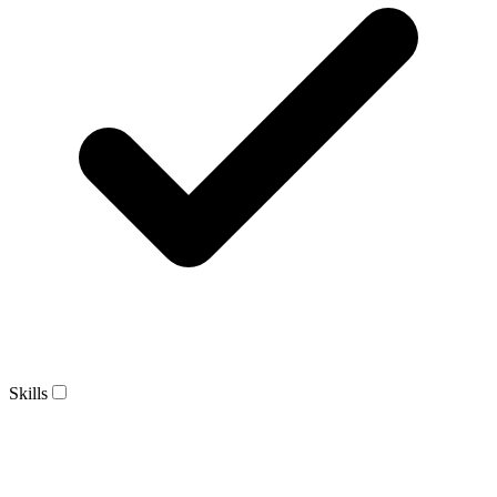
Skills