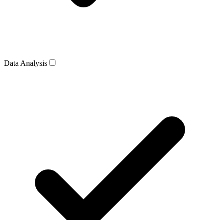
Data Analysis