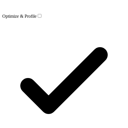
Optimize & Profile