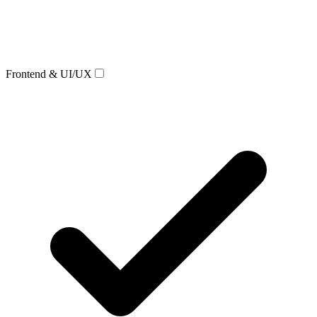
Frontend & UI/UX