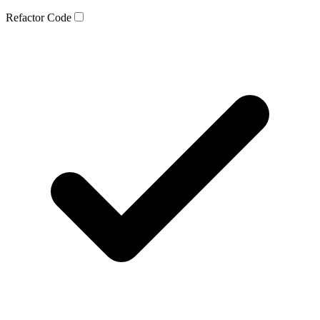
Refactor Code