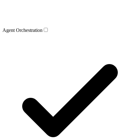
Agent Orchestration