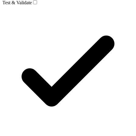
Test & Validate