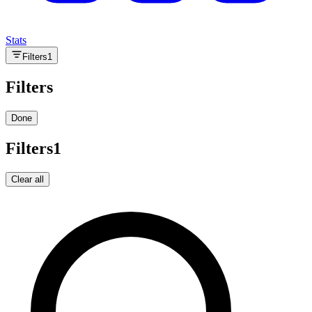
Stats
Filters
1
Filters
Done
Filters
1
Clear all