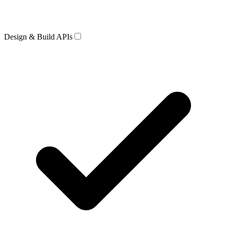
Design & Build APIs