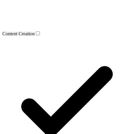
Content Creation