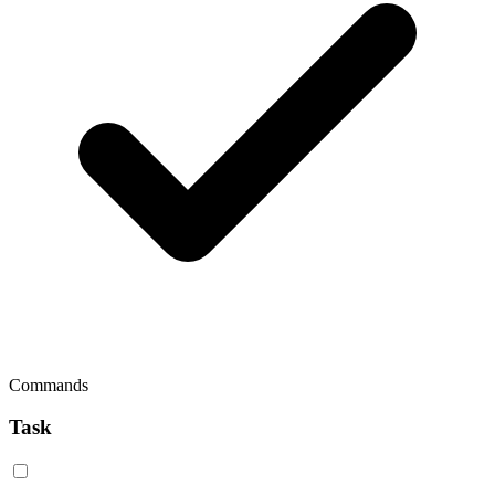
Commands
Task