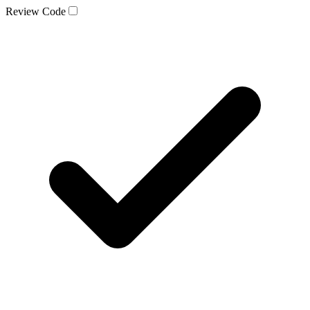
Review Code