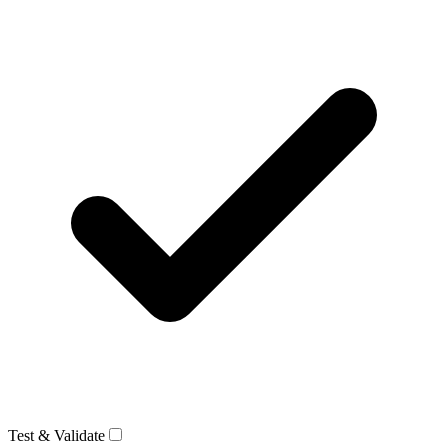
Test & Validate