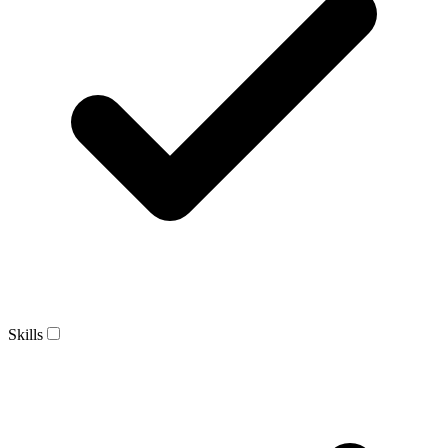
Skills