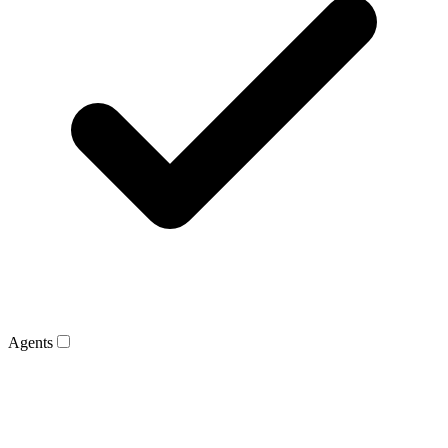
Agents