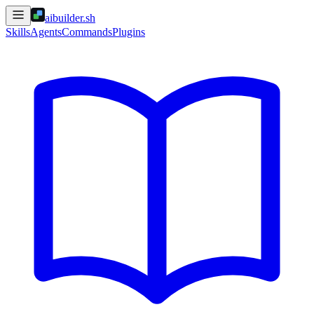
aibuilder.sh
Skills
Agents
Commands
Plugins