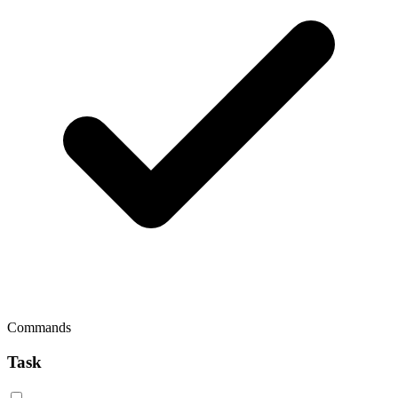
Commands
Task