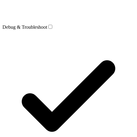
Debug & Troubleshoot