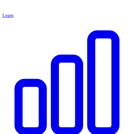
Learn