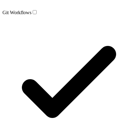
Git Workflows