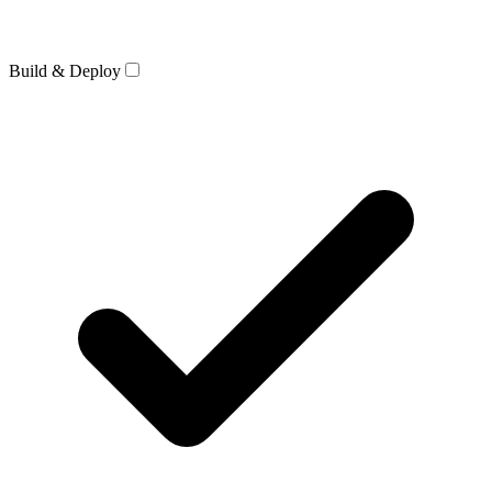
Build & Deploy