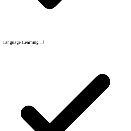
Language Learning