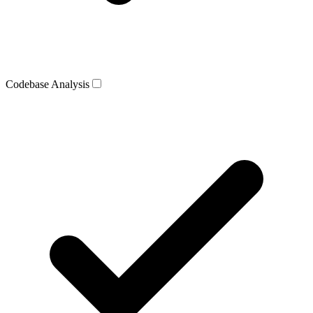
Codebase Analysis