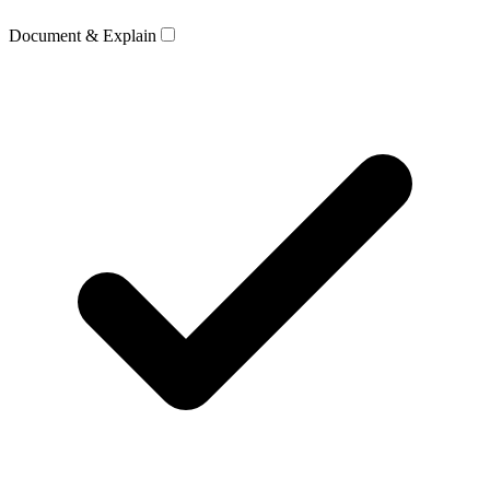
Document & Explain