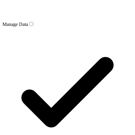
Manage Data