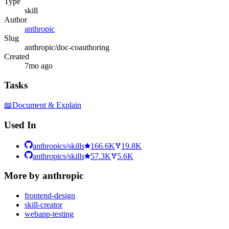
Type
skill
Author
anthropic
Slug
anthropic/doc-coauthoring
Created
7mo ago
Tasks
📖
Document & Explain
Used In
anthropics/skills
166.6K
19.8K
anthropics/skills
57.3K
5.6K
More by
anthropic
frontend-design
skill-creator
webapp-testing