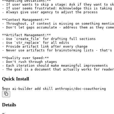
Quick Install
$
npx ai-builder add skill anthropic/doc-coauthoring
Details