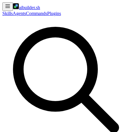
aibuilder.sh
Skills
Agents
Commands
Plugins