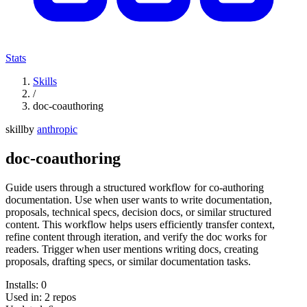
Stats
Skills
/
doc-coauthoring
skill
by
anthropic
doc-coauthoring
Guide users through a structured workflow for co-authoring
documentation. Use when user wants to write documentation,
proposals, technical specs, decision docs, or similar structured
content. This workflow helps users efficiently transfer context,
refine content through iteration, and verify the doc works for
readers. Trigger when user mentions writing docs, creating
proposals, drafting specs, or similar documentation tasks.
Installs:
0
Used in:
2
repos