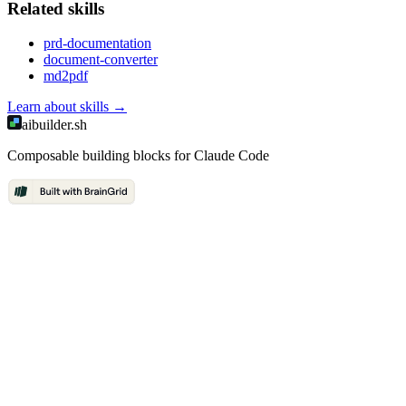
Related
skill
s
prd-documentation
document-converter
md2pdf
Learn about
skills
→
aibuilder.sh
Composable building blocks for Claude Code