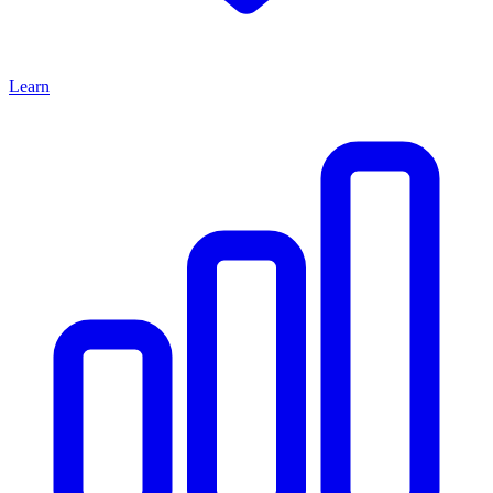
Learn