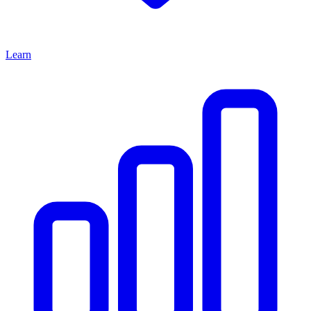
Learn