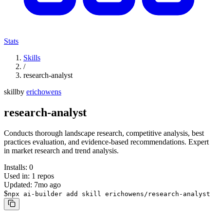
Stats
Skills
/
research-analyst
skill
by
erichowens
research-analyst
Conducts thorough landscape research, competitive analysis, best
practices evaluation, and evidence-based recommendations. Expert
in market research and trend analysis.
Installs:
0
Used in:
1
repos
Updated:
7mo ago
$
npx ai-builder add skill erichowens/research-analyst