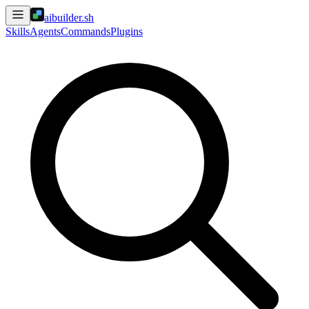
aibuilder.sh
Skills
Agents
Commands
Plugins