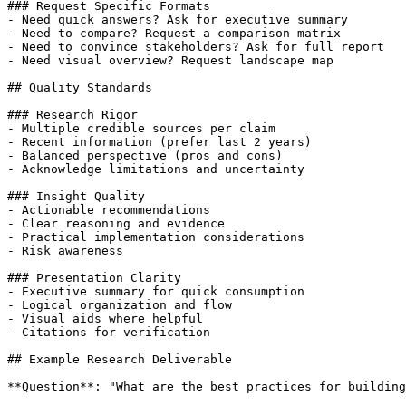
### Request Specific Formats

- Need quick answers? Ask for executive summary

- Need to compare? Request a comparison matrix

- Need to convince stakeholders? Ask for full report

- Need visual overview? Request landscape map

## Quality Standards

### Research Rigor

- Multiple credible sources per claim

- Recent information (prefer last 2 years)

- Balanced perspective (pros and cons)

- Acknowledge limitations and uncertainty

### Insight Quality

- Actionable recommendations

- Clear reasoning and evidence

- Practical implementation considerations

- Risk awareness

### Presentation Clarity

- Executive summary for quick consumption

- Logical organization and flow

- Visual aids where helpful

- Citations for verification

## Example Research Deliverable

**Question**: "What are the best practices for building