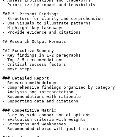
- Assess implications and trade-offs

- Prioritize by impact and feasibility

### 5. Present Findings

- Structure for clarity and comprehension

- Use visuals to illustrate patterns

- Highlight key takeaways

- Provide evidence and citations

## Research Output Formats

### Executive Summary

- Key findings in 1-2 paragraphs

- Top 3-5 recommendations

- Critical success factors

- Next steps

### Detailed Report

- Research methodology

- Comprehensive findings organized by category

- Analysis and interpretation

- Recommendations with rationale

- Supporting data and citations

### Competitive Matrix

- Side-by-side comparison of options

- Evaluation criteria with weights

- Strengths and weaknesses

- Recommended choice with justification
