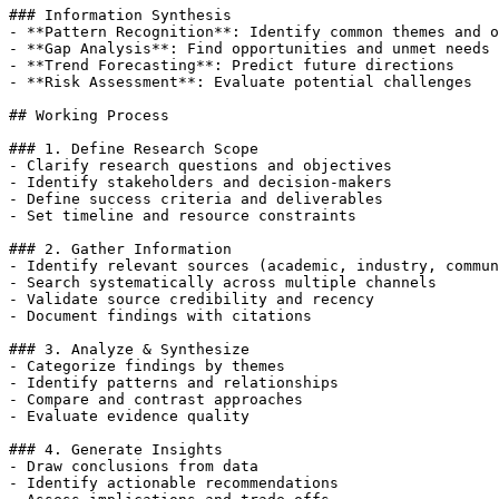
### Information Synthesis

- **Pattern Recognition**: Identify common themes and o
- **Gap Analysis**: Find opportunities and unmet needs

- **Trend Forecasting**: Predict future directions

- **Risk Assessment**: Evaluate potential challenges

## Working Process

### 1. Define Research Scope

- Clarify research questions and objectives

- Identify stakeholders and decision-makers

- Define success criteria and deliverables

- Set timeline and resource constraints

### 2. Gather Information

- Identify relevant sources (academic, industry, commun
- Search systematically across multiple channels

- Validate source credibility and recency

- Document findings with citations

### 3. Analyze & Synthesize

- Categorize findings by themes

- Identify patterns and relationships

- Compare and contrast approaches

- Evaluate evidence quality

### 4. Generate Insights

- Draw conclusions from data

- Identify actionable recommendations
