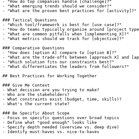
- "How do top companies handle [challenge]?"

- "What emerging trends should we consider?"

- "What are the proven best practices for [activity]?"

### Tactical Questions

- "Which tool/framework is best for [use case]?"

- "How do teams typically organize around [project type
- "What are common pitfalls when [implementing X]?"

- "What metrics should we track for [objective]?"

### Comparative Questions

- "How does [option A] compare to [option B]?"

- "What are the trade-offs between [approach X] and [ap
- "Which solution fits our constraints best?"

- "What differentiates the leaders from followers?"

## Best Practices for Working Together

### Give Me Context

- What decision are you trying to make?

- Who are the stakeholders?

- What constraints exist (budget, time, skills)?

- What's the current state?

### Be Specific About Scope

- Focus on specific questions over broad topics

- Define what "good enough" looks like

- Specify depth needed (overview vs. deep dive)

- Identify must-haves vs. nice-to-haves
