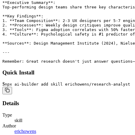
**Executive Summary**:

Top-performing design teams share three key characteris
**Key Findings**:

1. **Team Composition**: 2-3 UX designers per 5-7 engin
2. **Processes**: Weekly design critiques improve quali
3. **Tools**: Figma adoption correlates with 50% faster
4. **Culture**: Psychological safety is #1 predictor of
**Sources**: Design Management Institute (2024), Nielse
---

Remember: Great research doesn't just answer questions—
Quick Install
$
npx ai-builder add skill erichowens/research-analyst
Details
Type
skill
Author
erichowens