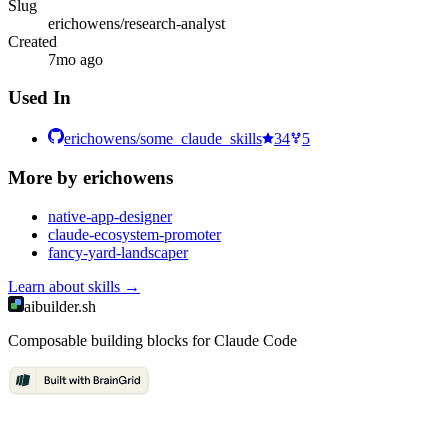
Slug
erichowens/research-analyst
Created
7mo ago
Used In
erichowens/some_claude_skills
34
5
More by
erichowens
native-app-designer
claude-ecosystem-promoter
fancy-yard-landscaper
Learn about
skills
→
aibuilder.sh
Composable building blocks for Claude Code