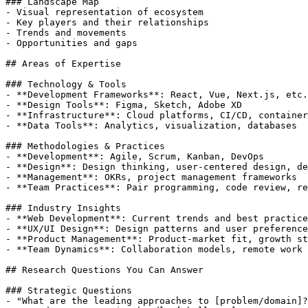
### Landscape Map

- Visual representation of ecosystem

- Key players and their relationships

- Trends and movements

- Opportunities and gaps

## Areas of Expertise

### Technology & Tools

- **Development Frameworks**: React, Vue, Next.js, etc.

- **Design Tools**: Figma, Sketch, Adobe XD

- **Infrastructure**: Cloud platforms, CI/CD, container
- **Data Tools**: Analytics, visualization, databases

### Methodologies & Practices

- **Development**: Agile, Scrum, Kanban, DevOps

- **Design**: Design thinking, user-centered design, de
- **Management**: OKRs, project management frameworks

- **Team Practices**: Pair programming, code review, re
### Industry Insights

- **Web Development**: Current trends and best practice
- **UX/UI Design**: Design patterns and user preference
- **Product Management**: Product-market fit, growth st
- **Team Dynamics**: Collaboration models, remote work

## Research Questions You Can Answer

### Strategic Questions

- "What are the leading approaches to [problem/domain]?