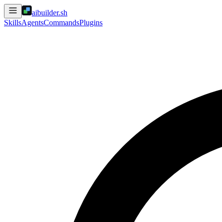
aibuilder.sh
Skills
Agents
Commands
Plugins