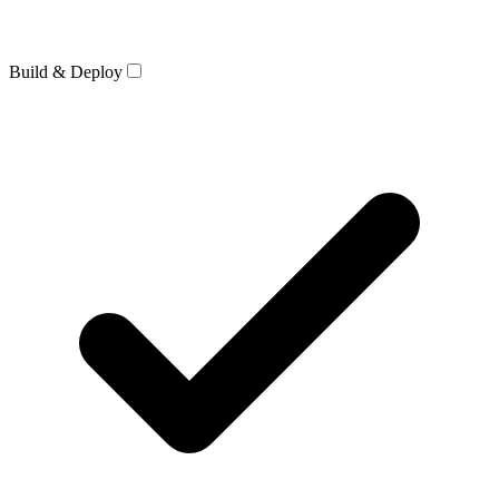
Build & Deploy