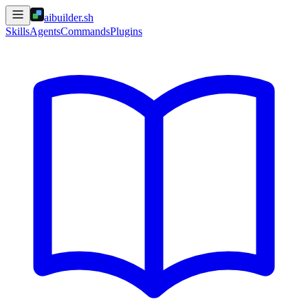
aibuilder.sh
Skills
Agents
Commands
Plugins