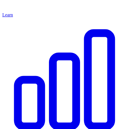
Learn