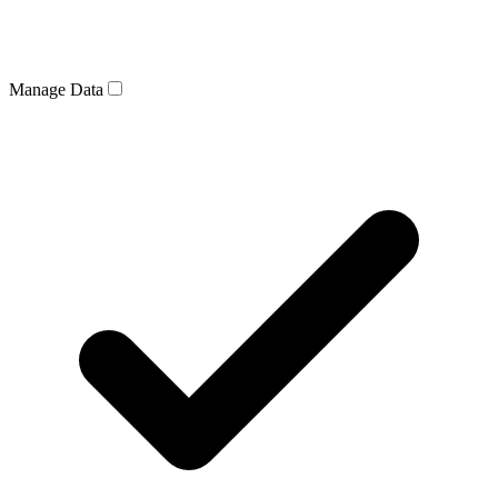
Manage Data