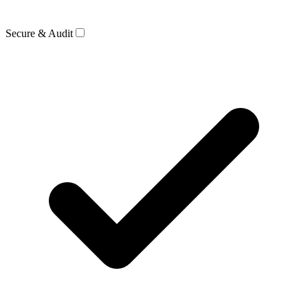
Secure & Audit