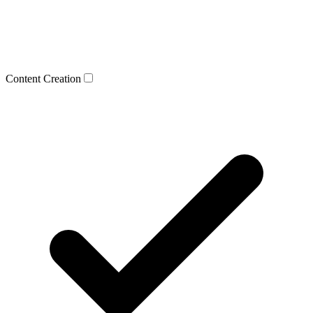
Content Creation