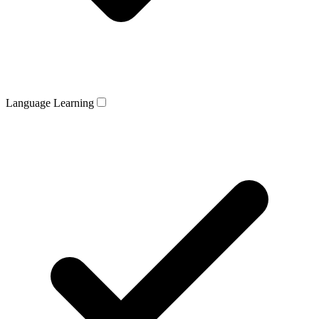
Language Learning