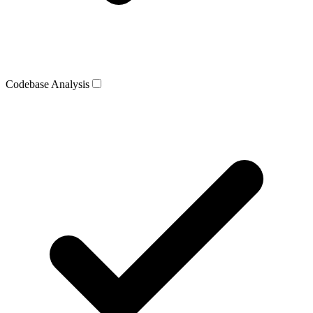
Codebase Analysis