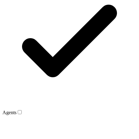
Agents