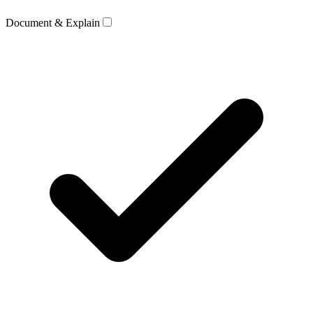
Document & Explain