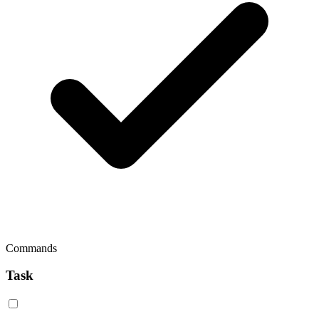
Commands
Task