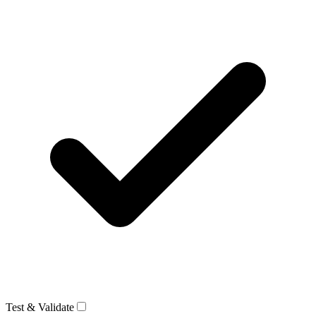
Test & Validate