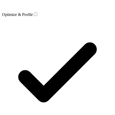
Optimize & Profile