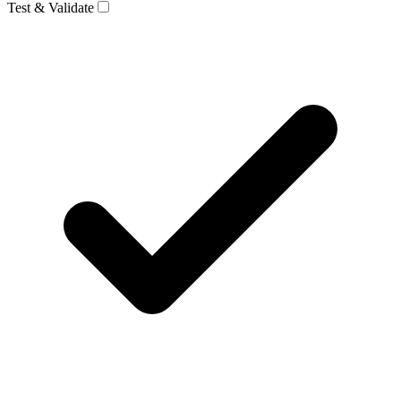
Test & Validate