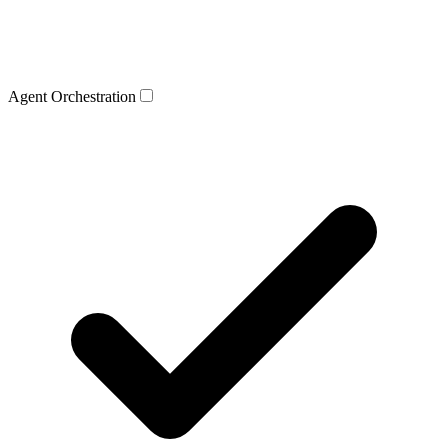
Agent Orchestration