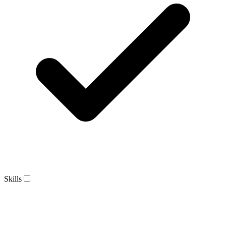
Skills