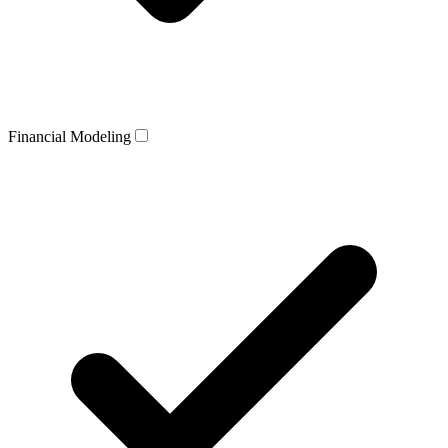
Financial Modeling