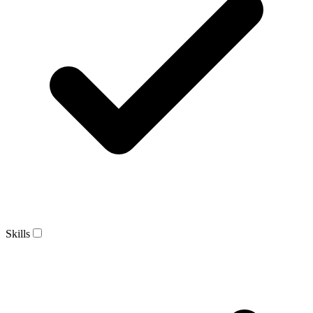
Skills