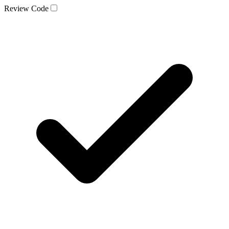
Review Code