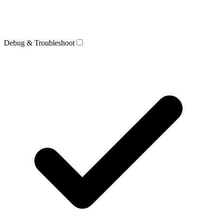
Debug & Troubleshoot