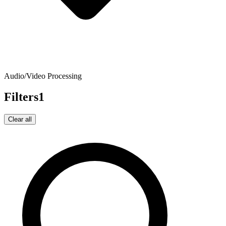
Audio/Video Processing
Filters
1
Clear all