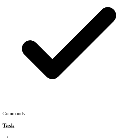
Commands
Task