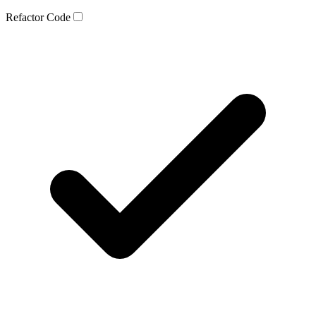
Refactor Code