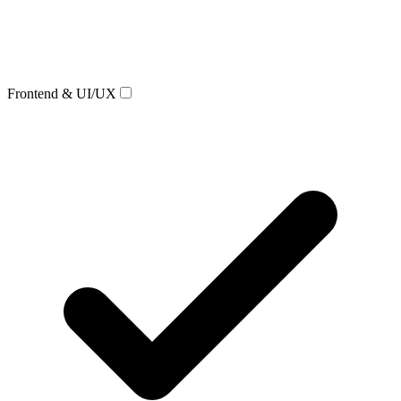
Frontend & UI/UX