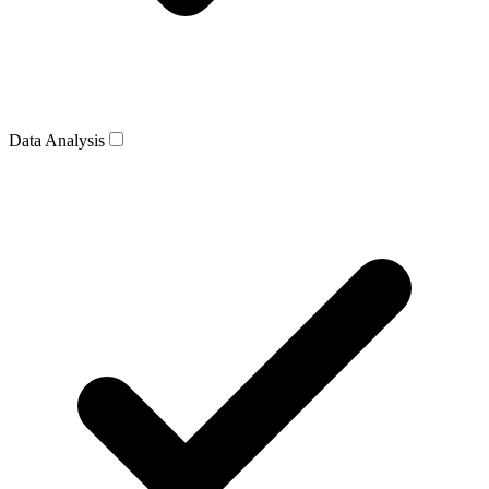
Data Analysis