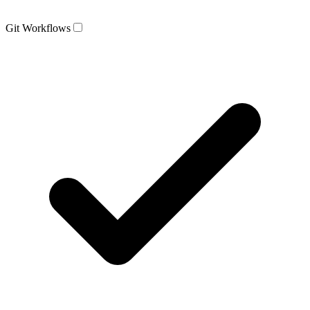
Git Workflows