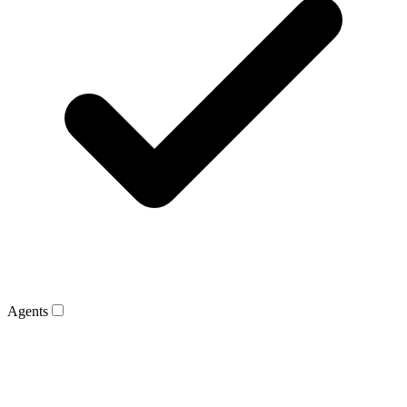
Agents