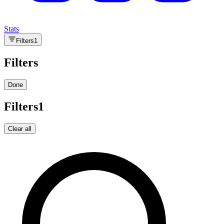
Stats
Filters
1
Filters
Done
Filters
1
Clear all