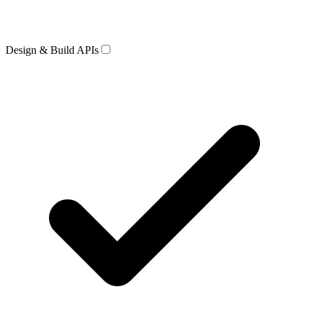
Design & Build APIs